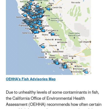
OEHHA's Fish Advisories Map
Due to unhealthy levels of some contaminants in fish,
the California Office of Environmental Health
Assessment (OEHHA) recommends how often certain