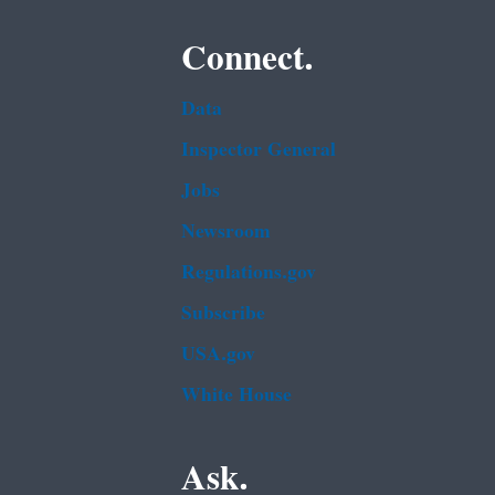
Connect.
Data
Inspector General
Jobs
Newsroom
Regulations.gov
Subscribe
USA.gov
White House
Ask.