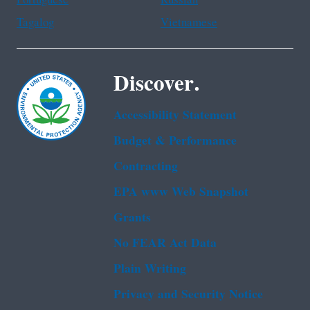
Portuguese
Russian
Tagalog
Vietnamese
Discover.
Accessibility Statement
Budget & Performance
Contracting
EPA www Web Snapshot
Grants
No FEAR Act Data
Plain Writing
Privacy and Security Notice