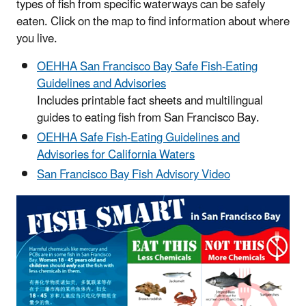
types of fish from specific waterways can be safely
eaten. Click on the map to find information about where
you live.
OEHHA San Francisco Bay Safe Fish-Eating
Guidelines and Advisories
Includes printable fact sheets and multilingual
guides to eating fish from San Francisco Bay.
OEHHA Safe Fish-Eating Guidelines and
Advisories for California Waters
San Francisco Bay Fish Advisory Video