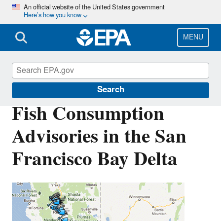
Skip
An official website of the United States government
Here’s how you know
to
main
content
MENU
San Francisco Bay Delta
Search
Fish Consumption
Advisories in the San
Francisco Bay Delta