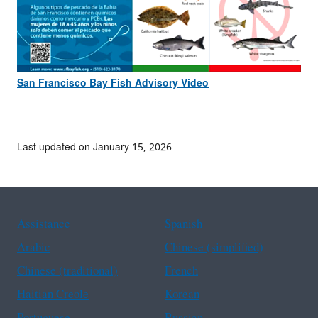
San Francisco Bay Fish Advisory Video
Last updated on January 15, 2026
Assistance
Spanish
Arabic
Chinese (simplified)
Chinese (traditional)
French
Haitian Creole
Korean