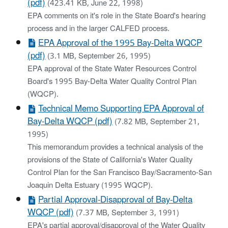
(pdf)
(423.41 KB, June 22, 1998)
EPA comments on it's role in the State Board's hearing
process and in the larger CALFED process.
EPA Approval of the 1995 Bay-Delta WQCP
(pdf)
(3.1 MB, September 26, 1995)
EPA approval of the State Water Resources Control
Board's 1995 Bay-Delta Water Quality Control Plan
(WQCP).
Technical Memo Supporting EPA Approval of
Bay-Delta WQCP (pdf)
(7.82 MB, September 21,
1995)
This memorandum provides a technical analysis of the
provisions of the State of California's Water Quality
Control Plan for the San Francisco Bay/Sacramento-San
Joaquin Delta Estuary (1995 WQCP).
Partial Approval-Disapproval of Bay-Delta
WQCP (pdf)
(7.37 MB, September 3, 1991)
EPA's partial approval/disapproval of the Water Quality