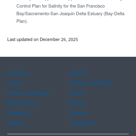
Control Plan for Salinity for the San Francisco
Bay/Sacramento-San Joaquin Delta Estuary (Bay-Delta
Plan).
Last updated on December 26, 2025
Assistance
Spanish
Arabic
Chinese (simplified)
Chinese (traditional)
French
Haitian Creole
Korean
Portuguese
Russian
Tagalog
Vietnamese