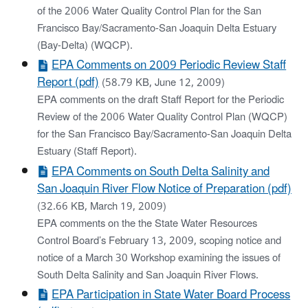
of the 2006 Water Quality Control Plan for the San
Francisco Bay/Sacramento-San Joaquin Delta Estuary
(Bay-Delta) (WQCP).
EPA Comments on 2009 Periodic Review Staff
Report (pdf)
(58.79 KB, June 12, 2009)
EPA comments on the draft Staff Report for the Periodic
Review of the 2006 Water Quality Control Plan (WQCP)
for the San Francisco Bay/Sacramento-San Joaquin Delta
Estuary (Staff Report).
EPA Comments on South Delta Salinity and
San Joaquin River Flow Notice of Preparation (pdf)
(32.66 KB, March 19, 2009)
EPA comments on the the State Water Resources
Control Board’s February 13, 2009, scoping notice and
notice of a March 30 Workshop examining the issues of
South Delta Salinity and San Joaquin River Flows.
EPA Participation in State Water Board Process