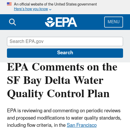
Skip
An official website of the United States government
Here’s how you know
to
main
content
MENU
San Francisco Bay Delta
Search
EPA Comments on the
SF Bay Delta Water
Quality Control Plan
EPA is reviewing and commenting on periodic reviews
and proposed modifications to water quality standards,
including flow criteria, in the
San Francisco