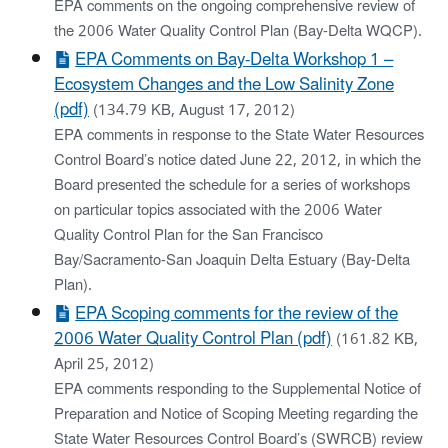
EPA comments on the ongoing comprehensive review of
the 2006 Water Quality Control Plan (Bay-Delta WQCP).
EPA Comments on Bay-Delta Workshop 1 –
Ecosystem Changes and the Low Salinity Zone
(pdf)
(134.79 KB, August 17, 2012)
EPA comments in response to the State Water Resources
Control Board’s notice dated June 22, 2012, in which the
Board presented the schedule for a series of workshops
on particular topics associated with the 2006 Water
Quality Control Plan for the San Francisco
Bay/Sacramento-San Joaquin Delta Estuary (Bay-Delta
Plan).
EPA Scoping comments for the review of the
2006 Water Quality Control Plan (pdf)
(161.82 KB,
April 25, 2012)
EPA comments responding to the Supplemental Notice of
Preparation and Notice of Scoping Meeting regarding the
State Water Resources Control Board’s (SWRCB) review