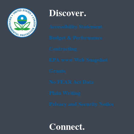
Discover.
Accessibility Statement
Budget & Performance
Contracting
EPA www Web Snapshot
Grants
No FEAR Act Data
Plain Writing
Privacy and Security Notice
Connect.