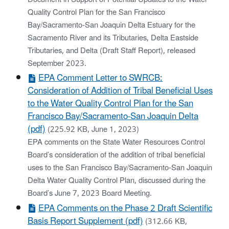
Quality Control Plan for the San Francisco
Bay/Sacramento-San Joaquin Delta Estuary for the
Sacramento River and its Tributaries, Delta Eastside
Tributaries, and Delta (Draft Staff Report), released
September 2023.
EPA Comment Letter to SWRCB:
Consideration of Addition of Tribal Beneficial Uses
to the Water Quality Control Plan for the San
Francisco Bay/Sacramento-San Joaquin Delta
(pdf)
(225.92 KB, June 1, 2023)
EPA comments on the State Water Resources Control
Board’s consideration of the addition of tribal beneficial
uses to the San Francisco Bay/Sacramento-San Joaquin
Delta Water Quality Control Plan, discussed during the
Board’s June 7, 2023 Board Meeting.
EPA Comments on the Phase 2 Draft Scientific
Basis Report Supplement (pdf)
(312.66 KB,