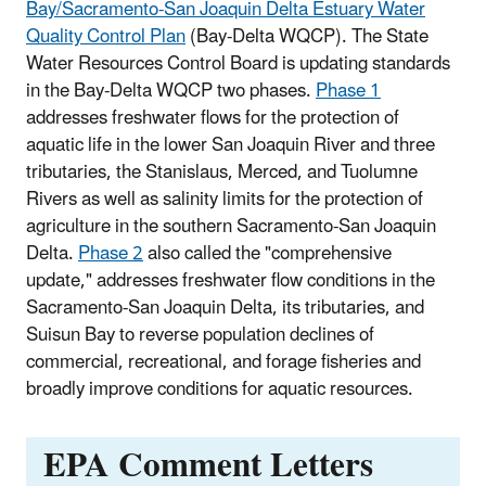
Bay/Sacramento-San Joaquin Delta Estuary Water
Quality Control Plan
(Bay-Delta WQCP). The State
Water Resources Control Board is updating standards
in the Bay-Delta WQCP two phases.
Phase 1
addresses freshwater flows for the protection of
aquatic life in the lower San Joaquin River and three
tributaries, the Stanislaus, Merced, and Tuolumne
Rivers as well as salinity limits for the protection of
agriculture in the southern Sacramento-San Joaquin
Delta.
Phase 2
also called the "comprehensive
update," addresses freshwater flow conditions in the
Sacramento-San Joaquin Delta, its tributaries, and
Suisun Bay to reverse population declines of
commercial, recreational, and forage fisheries and
broadly improve conditions for aquatic resources.
EPA Comment Letters