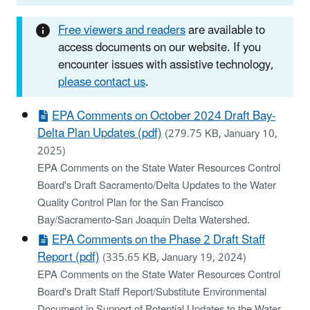
Free viewers and readers
are available to
access documents on our website. If you
encounter issues with assistive technology,
please contact us
.
EPA Comments on October 2024 Draft Bay-
Delta Plan Updates (pdf)
(279.75 KB, January 10,
2025)
EPA Comments on the State Water Resources Control
Board's Draft Sacramento/Delta Updates to the Water
Quality Control Plan for the San Francisco
Bay/Sacramento-San Joaquin Delta Watershed.
EPA Comments on the Phase 2 Draft Staff
Report (pdf)
(335.65 KB, January 19, 2024)
EPA Comments on the State Water Resources Control
Board's Draft Staff Report/Substitute Environmental
Document in Support of Potential Updates to the Water