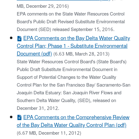
MB, December 29, 2016)
EPA comments on the State Water Resources Control
Board's Public Draft Revised Substitute Environmental
Document (SED) released September 15, 2016.
EPA Comments on the Bay Delta Water Quality
Control Plan; Phase 1 - Substitute Environmental
Document (pdf)
(6.63 MB, March 28, 2013)
State Water Resources Control Board's (State Board's)
Public Draft Substitute Environmental Document in
Support of Potential Changes to the Water Quality
Control Plan for the San Francisco Bay/ Sacramento-San
Joaquin Delta Estuary: San Joaquin River Flows and
Southern Delta Water Quality, (SED), released on
December 31, 2012.
EPA Comments on the Comprehensive Review
of the Bay Delta Water Quality Control Plan (pdf)
(6.67 MB, December 11, 2012)