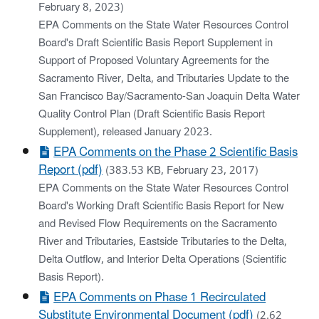
February 8, 2023)
EPA Comments on the State Water Resources Control
Board's Draft Scientific Basis Report Supplement in
Support of Proposed Voluntary Agreements for the
Sacramento River, Delta, and Tributaries Update to the
San Francisco Bay/Sacramento-San Joaquin Delta Water
Quality Control Plan (Draft Scientific Basis Report
Supplement), released January 2023.
EPA Comments on the Phase 2 Scientific Basis
Report (pdf)
(383.53 KB, February 23, 2017)
EPA Comments on the State Water Resources Control
Board's Working Draft Scientific Basis Report for New
and Revised Flow Requirements on the Sacramento
River and Tributaries, Eastside Tributaries to the Delta,
Delta Outflow, and Interior Delta Operations (Scientific
Basis Report).
EPA Comments on Phase 1 Recirculated
Substitute Environmental Document (pdf)
(2.62