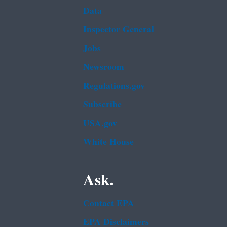
Data
Inspector General
Jobs
Newsroom
Regulations.gov
Subscribe
USA.gov
White House
Ask.
Contact EPA
EPA Disclaimers