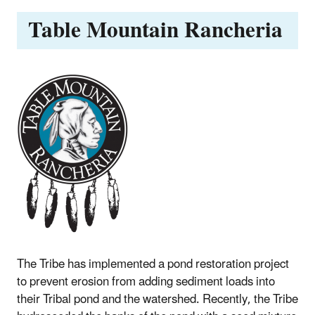
Table Mountain Rancheria
The Tribe has implemented a pond restoration project
to prevent erosion from adding sediment loads into
their Tribal pond and the watershed. Recently, the Tribe