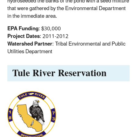
hydroseeded the banks of the pond with a seed mixture
that were gathered by the Environmental Department
in the immediate area.
EPA Funding
: $30,000
Project Dates
: 2011-2012
Watershed Partner
: Tribal Environmental and Public
Utilities Department
Tule River Reservation