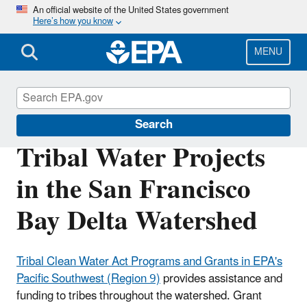
Skip
An official website of the United States government
Here’s how you know
to
main
content
MENU
San Francisco Bay Delta
Search
Tribal Water Projects
in the San Francisco
Bay Delta Watershed
Tribal Clean Water Act Programs and Grants in EPA's
Pacific Southwest (Region 9)
provides assistance and
funding to tribes throughout the watershed. Grant