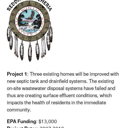
Project 1
: Three existing homes will be improved with
new septic tank and drainfield systems. The existing
on-site wastewater disposal systems have failed and
thus are creating surface effluent conditions, which
impacts the health of residents in the immediate
community.
EPA Funding
: $13,000