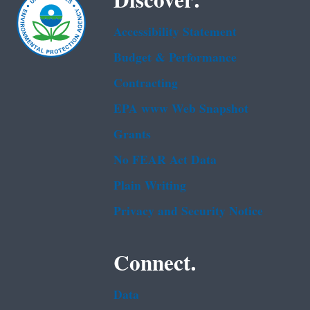
Discover.
Accessibility Statement
Budget & Performance
Contracting
EPA www Web Snapshot
Grants
No FEAR Act Data
Plain Writing
Privacy and Security Notice
Connect.
Data