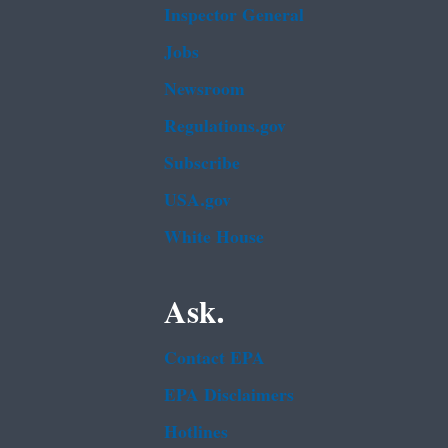
Inspector General
Jobs
Newsroom
Regulations.gov
Subscribe
USA.gov
White House
Ask.
Contact EPA
EPA Disclaimers
Hotlines