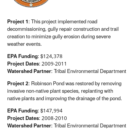
Project 1
: This project implemented road
decommissioning, gully repair construction and trail
creation to minimize gully erosion during severe
weather events.
EPA Funding
: $124,378
Project Dates
: 2009-2011
Watershed Partner
: Tribal Environmental Department
Project 2
: Robinson Pond was restored by removing
invasive non-native plant species, replanting with
native plants and improving the drainage of the pond.
EPA Funding
: $147,994
Project Dates
: 2008-2010
Watershed Partner
: Tribal Environmental Department