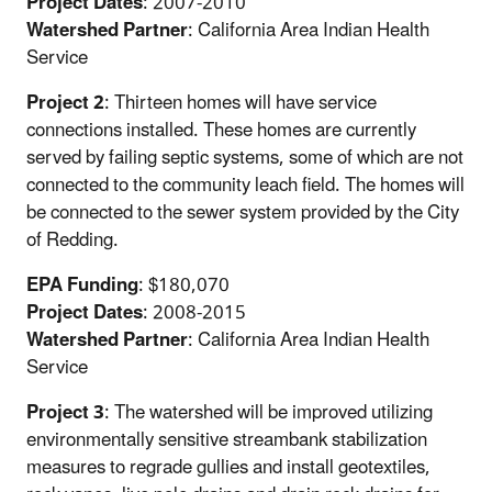
Project Dates
: 2007-2010
Watershed Partner
: California Area Indian Health
Service
Project 2
: Thirteen homes will have service
connections installed. These homes are currently
served by failing septic systems, some of which are not
connected to the community leach field. The homes will
be connected to the sewer system provided by the City
of Redding.
EPA Funding
: $180,070
Project Dates
: 2008-2015
Watershed Partner
: California Area Indian Health
Service
Project 3
: The watershed will be improved utilizing
environmentally sensitive streambank stabilization
measures to regrade gullies and install geotextiles,