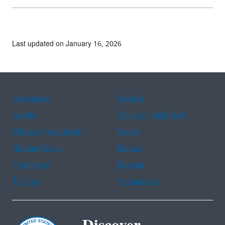
Last updated on January 16, 2026
Assistance
Spanish
Arabic
Chinese (simplified)
Chinese (traditional)
French
Haitian Creole
Korean
Portuguese
Russian
Tagalog
Vietnamese