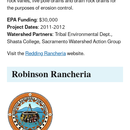
rock vanes, live pole drains and drain rock drains for
the purposes of erosion control.
EPA Funding
: $30,000
Project Dates
: 2011-2012
Watershed Partners
: Tribal Environmental Dept.,
Shasta College, Sacramento Watershed Action Group
Visit the
Redding Rancheria
website.
Robinson Rancheria