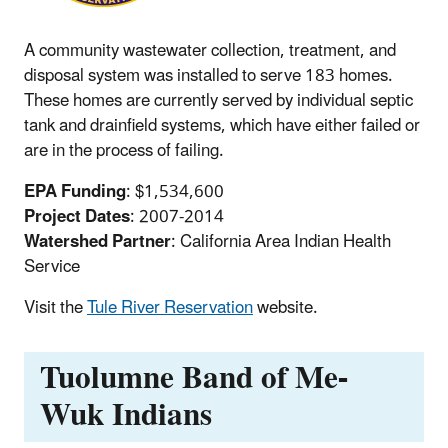
A community wastewater collection, treatment, and
disposal system was installed to serve 183 homes.
These homes are currently served by individual septic
tank and drainfield systems, which have either failed or
are in the process of failing.
EPA Funding
: $1,534,600
Project Dates
: 2007-2014
Watershed Partner
: California Area Indian Health
Service
Visit the
Tule River Reservation
website.
Tuolumne Band of Me-
Wuk Indians