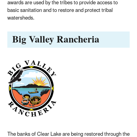
awards are used by the tribes to provide access to
basic sanitation and to restore and protect tribal
watersheds.
Big Valley Rancheria
The banks of Clear Lake are being restored through the