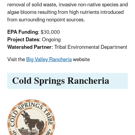
removal of solid waste, invasive non-native species and
algae blooms resulting from high nutrients introduced
from surrounding nonpoint sources.
EPA Funding
: $30,000
Project Dates
: Ongoing
Watershed Partner
: Tribal Environmental Department
Visit the
Big Valley Rancheria
website
Cold Springs Rancheria