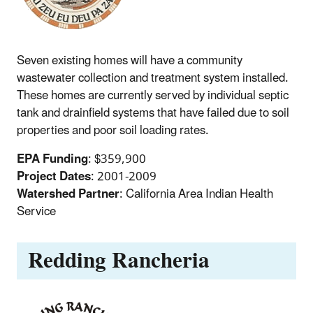
Seven existing homes will have a community
wastewater collection and treatment system installed.
These homes are currently served by individual septic
tank and drainfield systems that have failed due to soil
properties and poor soil loading rates.
EPA Funding
: $359,900
Project Dates
: 2001-2009
Watershed Partner
: California Area Indian Health
Service
Redding Rancheria