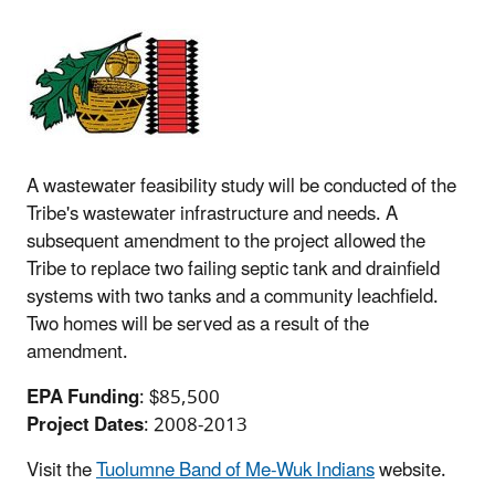
A wastewater feasibility study will be conducted of the
Tribe's wastewater infrastructure and needs. A
subsequent amendment to the project allowed the
Tribe to replace two failing septic tank and drainfield
systems with two tanks and a community leachfield.
Two homes will be served as a result of the
amendment.
EPA Funding
: $85,500
Project Dates
: 2008-2013
Visit the
Tuolumne Band of Me-Wuk Indians
website.