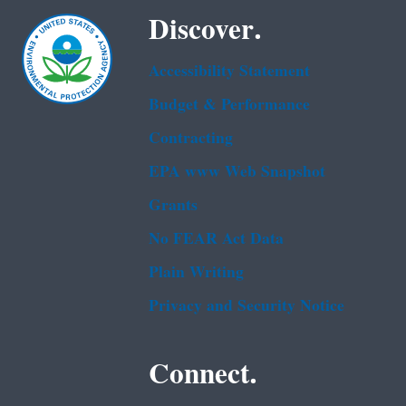
Discover.
Accessibility Statement
Budget & Performance
Contracting
EPA www Web Snapshot
Grants
No FEAR Act Data
Plain Writing
Privacy and Security Notice
Connect.