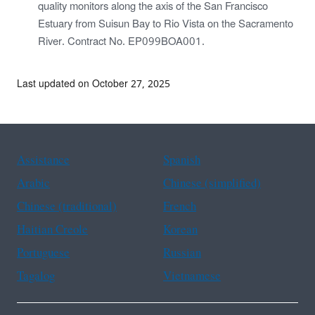
quality monitors along the axis of the San Francisco
Estuary from Suisun Bay to Rio Vista on the Sacramento
River. Contract No. EP099BOA001.
Last updated on October 27, 2025
Assistance
Spanish
Arabic
Chinese (simplified)
Chinese (traditional)
French
Haitian Creole
Korean
Portuguese
Russian
Tagalog
Vietnamese