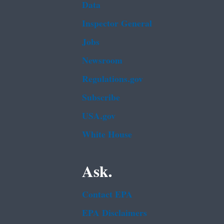
Data
Inspector General
Jobs
Newsroom
Regulations.gov
Subscribe
USA.gov
White House
Ask.
Contact EPA
EPA Disclaimers