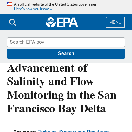
Skip
An official website of the United States government
Here’s how you know
to
main
content
MENU
San Francisco Bay Delta
Search
Advancement of
Salinity and Flow
Monitoring in the San
Francisco Bay Delta