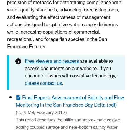
precision of methods for determining compliance with
water quality standards, advancing forecasting tools,
and evaluating the effectiveness of management
actions designed to optimize water supply deliveries
while increasing populations of commercial,
recreational, and forage fish species in the San
Francisco Estuary.
Free viewers and readers
are available to
access documents on our website. If you
encounter issues with assistive technology,
please contact us
.
Final Report: Advancement of Salinity and Flow
Monitoring in the San Francisco Bay Delta (pdf)
(2.29 MB, February 2017)
This report describes the utility and approximate costs of
adding coupled surface and near-bottom salinity water