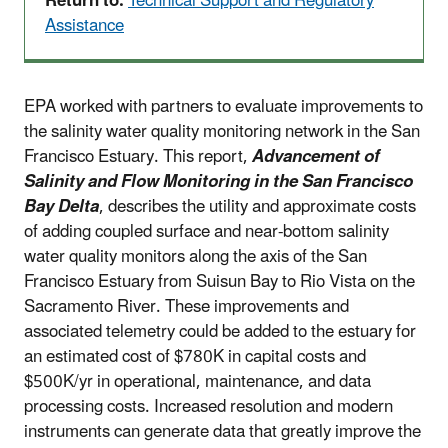
Return to:
Technical Support and Regulatory
Assistance
EPA worked with partners to evaluate improvements to
the salinity water quality monitoring network in the San
Francisco Estuary. This report,
Advancement of
Salinity and Flow Monitoring in the San Francisco
Bay Delta
, describes the utility and approximate costs
of adding coupled surface and near-bottom salinity
water quality monitors along the axis of the San
Francisco Estuary from Suisun Bay to Rio Vista on the
Sacramento River. These improvements and
associated telemetry could be added to the estuary for
an estimated cost of $780K in capital costs and
$500K/yr in operational, maintenance, and data
processing costs. Increased resolution and modern
instruments can generate data that greatly improve the