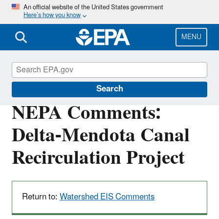
Skip
An official website of the United States government
Here’s how you know
to
main
content
MENU
San Francisco Bay Delta
Search
NEPA Comments:
Delta-Mendota Canal
Recirculation Project
Return to:
Watershed EIS Comments