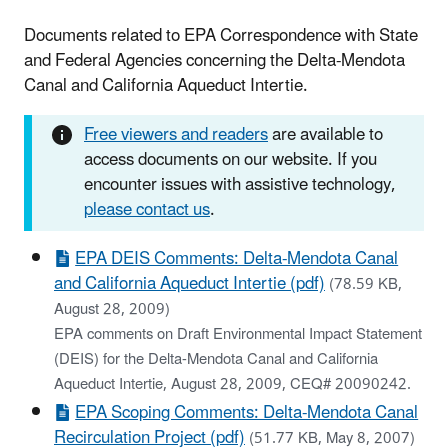
Documents related to EPA Correspondence with State
and Federal Agencies concerning the Delta-Mendota
Canal and California Aqueduct Intertie.
Free viewers and readers
are available to
access documents on our website. If you
encounter issues with assistive technology,
please contact us
.
EPA DEIS Comments: Delta-Mendota Canal
and California Aqueduct Intertie (pdf)
(78.59 KB,
August 28, 2009)
EPA comments on Draft Environmental Impact Statement
(DEIS) for the Delta-Mendota Canal and California
Aqueduct Intertie, August 28, 2009, CEQ# 20090242.
EPA Scoping Comments: Delta-Mendota Canal
Recirculation Project (pdf)
(51.77 KB, May 8, 2007)