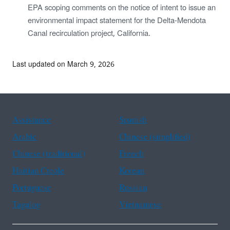
EPA scoping comments on the notice of intent to issue an
environmental impact statement for the Delta-Mendota
Canal recirculation project, California.
Last updated on March 9, 2026
Assistance
Spanish
Arabic
Chinese (simplified)
Chinese (traditional)
French
Haitian Creole
Korean
Portuguese
Russian
Tagalog
Vietnamese