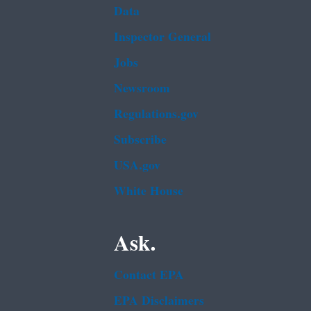
Data
Inspector General
Jobs
Newsroom
Regulations.gov
Subscribe
USA.gov
White House
Ask.
Contact EPA
EPA Disclaimers