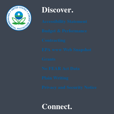
Discover.
Accessibility Statement
Budget & Performance
Contracting
EPA www Web Snapshot
Grants
No FEAR Act Data
Plain Writing
Privacy and Security Notice
Connect.