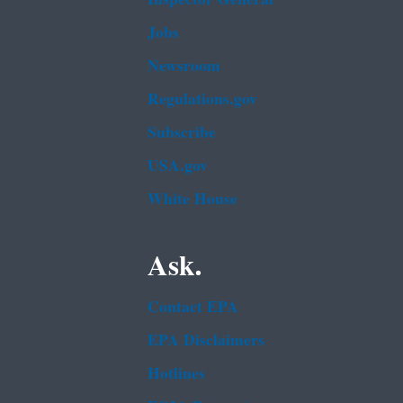
Jobs
Newsroom
Regulations.gov
Subscribe
USA.gov
White House
Ask.
Contact EPA
EPA Disclaimers
Hotlines