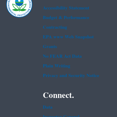
Accessibility Statement
Budget & Performance
Contracting
EPA www Web Snapshot
Grants
No FEAR Act Data
Plain Writing
Privacy and Security Notice
Connect.
Data
Inspector General