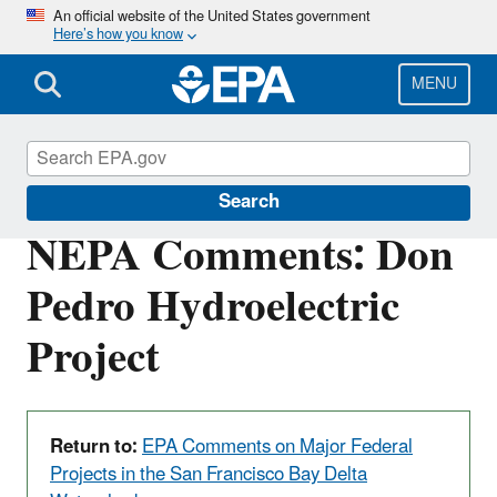
Skip
An official website of the United States government
Here’s how you know
to
main
content
MENU
San Francisco Bay Delta
Search
NEPA Comments: Don
Pedro Hydroelectric
Project
Return to:
EPA Comments on Major Federal
Projects in the San Francisco Bay Delta