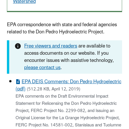
Watershed
EPA correspondence with state and federal agencies
related to the Don Pedro Hydroelectric Project.
Free viewers and readers
are available to
access documents on our website. If you
encounter issues with assistive technology,
please contact us
.
EPA DEIS Comments: Don Pedro Hydroelectric
(pdf)
(512.28 KB, April 12, 2019)
EPA comments on the Draft Environmental Impact
Statement for Relicensing the Don Pedro Hydroelectric
Project, FERC Project No. 2299-082, and Issuing an
Original License for the La Grange Hydroelectric Project,
FERC Project No. 14581-002, Stanislaus and Tuolumne