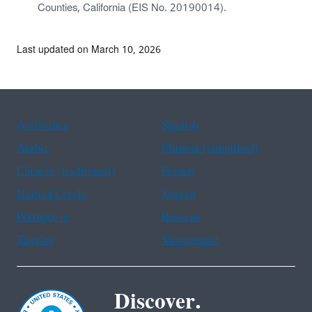
Counties, California (EIS No. 20190014).
Last updated on March 10, 2026
Assistance
Spanish
Arabic
Chinese (simplified)
Chinese (traditional)
French
Haitian Creole
Korean
Portuguese
Russian
Tagalog
Vietnamese
Discover.