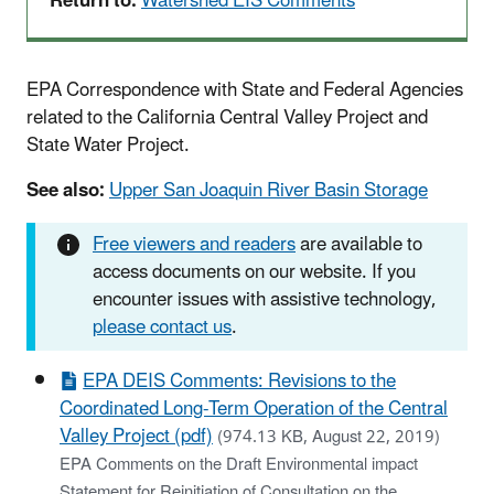
Return to:
Watershed EIS Comments
EPA Correspondence with State and Federal Agencies
related to the California Central Valley Project and
State Water Project.
See also:
Upper San Joaquin River Basin Storage
Free viewers and readers
are available to
access documents on our website. If you
encounter issues with assistive technology,
please contact us
.
EPA DEIS Comments: Revisions to the
Coordinated Long-Term Operation of the Central
Valley Project (pdf)
(974.13 KB, August 22, 2019)
EPA Comments on the Draft Environmental impact
Statement for Reinitiation of Consultation on the