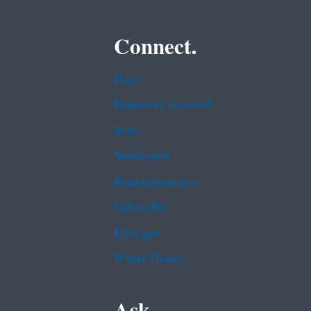
Connect.
Data
Inspector General
Jobs
Newsroom
Regulations.gov
Subscribe
USA.gov
White House