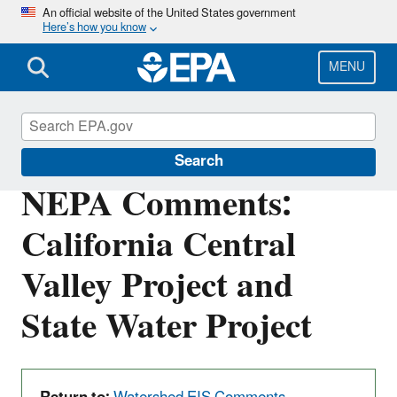
Skip
An official website of the United States government
Here’s how you know
to
main
content
MENU
San Francisco Bay Delta
Search
NEPA Comments:
California Central
Valley Project and
State Water Project