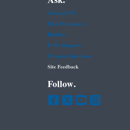
Ask.
Contact EPA
EPA Disclaimers
Hotlines
FOIA Requests
Frequent Questions
Site Feedback
Follow.