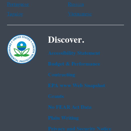
Portuguese
Russian
Tagalog
Vietnamese
Discover.
Accessibility Statement
Budget & Performance
Contracting
EPA www Web Snapshot
Grants
No FEAR Act Data
Plain Writing
Privacy and Security Notice