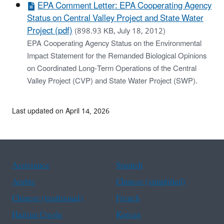
EPA Comment Letter: EPA Cooperating Agency
Status on Central Valley Project and State Water
Project (pdf)
(898.93 KB, July 18, 2012)
EPA Cooperating Agency Status on the Environmental
Impact Statement for the Remanded Biological Opinions
on Coordinated Long-Term Operations of the Central
Valley Project (CVP) and State Water Project (SWP).
Last updated on April 14, 2026
Assistance
Spanish
Arabic
Chinese (simplified)
Chinese (traditional)
French
Haitian Creole
Korean