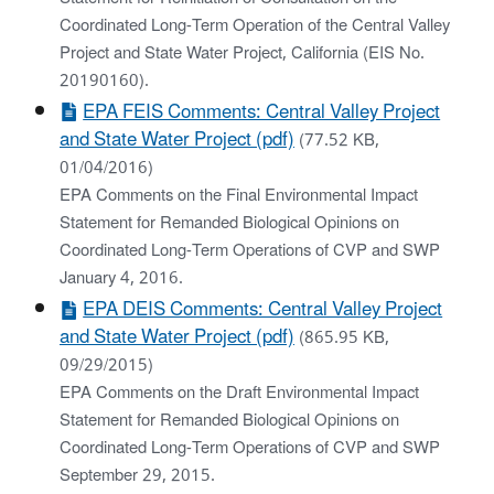
Coordinated Long-Term Operation of the Central Valley
Project and State Water Project, California (EIS No.
20190160).
EPA FEIS Comments: Central Valley Project
and State Water Project (pdf)
(77.52 KB,
01/04/2016)
EPA Comments on the Final Environmental Impact
Statement for Remanded Biological Opinions on
Coordinated Long-Term Operations of CVP and SWP
January 4, 2016.
EPA DEIS Comments: Central Valley Project
and State Water Project (pdf)
(865.95 KB,
09/29/2015)
EPA Comments on the Draft Environmental Impact
Statement for Remanded Biological Opinions on
Coordinated Long-Term Operations of CVP and SWP
September 29, 2015.