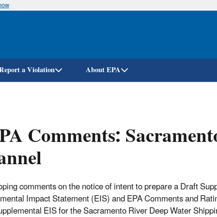
know
Skip
to
main
content
Report a Violation
About EPA
PA Comments: Sacramento
annel
ping comments on the notice of intent to prepare a Draft Sup
mental Impact Statement (EIS) and EPA Comments and Ratin
upplemental EIS for the Sacramento River Deep Water Shippi