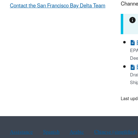
Channe
Contact the San Francisco Bay Delta Team
EPA
Dee
Dra
Shi
Last upd
Assistance
Spanish
Arabic
Chinese (simplified)