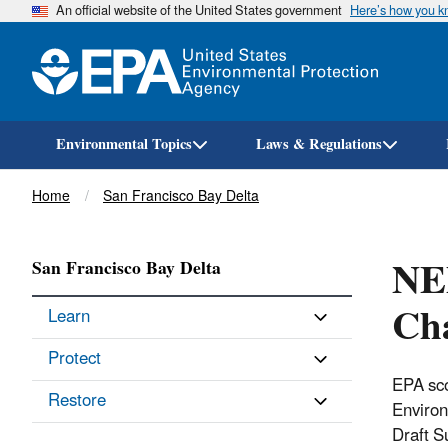
An official website of the United States government
Here’s how you 
Environmental Topics
Laws & Regulations
Breadcrumb
Home
San Francisco Bay Delta
NE
San Francisco Bay Delta
Ch
Learn
Protect
EPA sco
Restore
Environ
Draft S