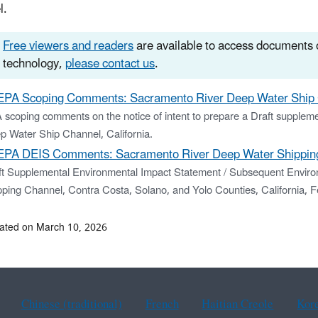
l.
Free viewers and readers
are available to access documents o
technology,
please contact us
.
EPA Scoping Comments: Sacramento River Deep Water Ship 
 scoping comments on the notice of intent to prepare a Draft supplem
p Water Ship Channel, California.
EPA DEIS Comments: Sacramento River Deep Water Shipping
ft Supplemental Environmental Impact Statement / Subsequent Enviro
pping Channel, Contra Costa, Solano, and Yolo Counties, California,
ated on March 10, 2026
Chinese (traditional)
French
Haitian Creole
Kor