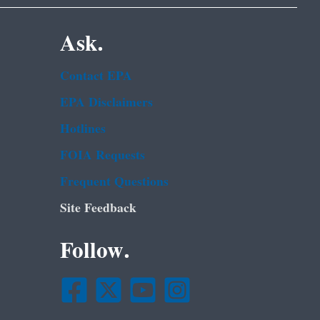
Ask.
Contact EPA
EPA Disclaimers
Hotlines
FOIA Requests
Frequent Questions
Site Feedback
Follow.