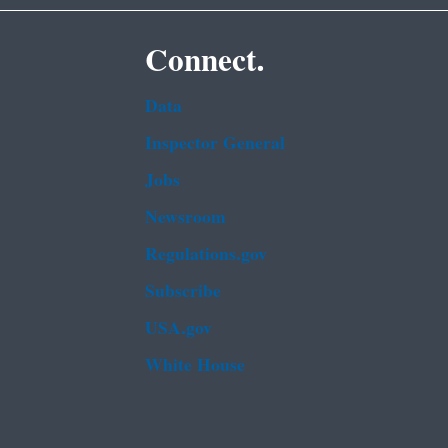
Connect.
Data
Inspector General
Jobs
Newsroom
Regulations.gov
Subscribe
USA.gov
White House