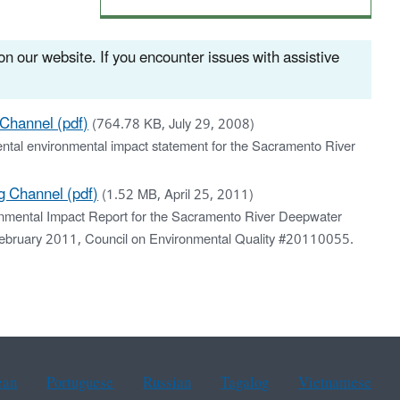
n our website. If you encounter issues with assistive
Channel (pdf)
(764.78 KB, July 29, 2008)
ental environmental impact statement for the Sacramento River
 Channel (pdf)
(1.52 MB, April 25, 2011)
nmental Impact Report for the Sacramento River Deepwater
 February 2011, Council on Environmental Quality #20110055.
ean
Portuguese
Russian
Tagalog
Vietnamese