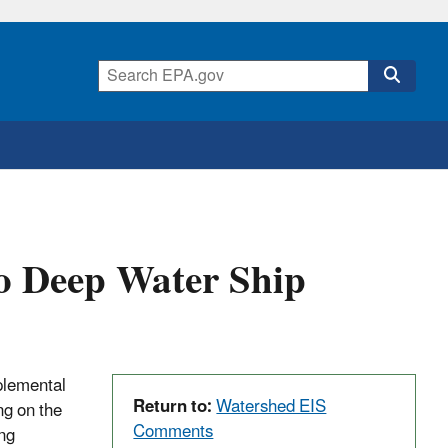
 Deep Water Ship
plemental
Return to:
Watershed EIS
g on the
Comments
ng