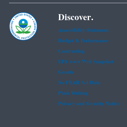
Discover.
Accessibility Statement
Budget & Performance
Contracting
EPA www Web Snapshot
Grants
No FEAR Act Data
Plain Writing
Privacy and Security Notice