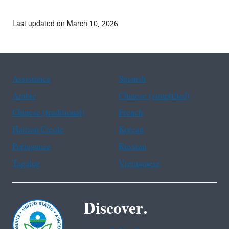
Last updated on March 10, 2026
Assistance
Spanish
Arabic
Chinese (simplified)
Chinese (traditional)
French
Haitian Creole
Korean
Portuguese
Russian
Tagalog
Vietnamese
Discover.