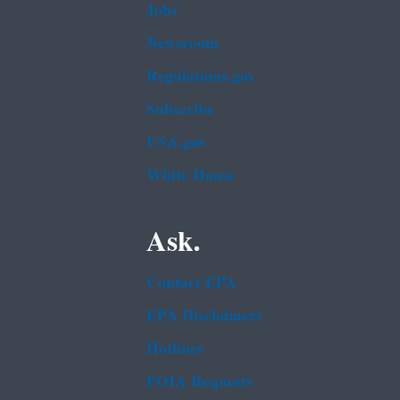
Jobs
Newsroom
Regulations.gov
Subscribe
USA.gov
White House
Ask.
Contact EPA
EPA Disclaimers
Hotlines
FOIA Requests