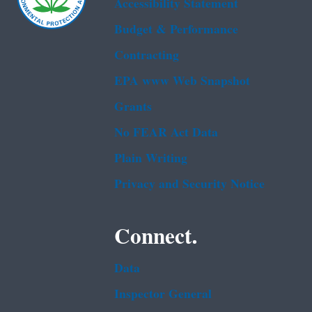
Accessibility Statement
Budget & Performance
Contracting
EPA www Web Snapshot
Grants
No FEAR Act Data
Plain Writing
Privacy and Security Notice
Connect.
Data
Inspector General