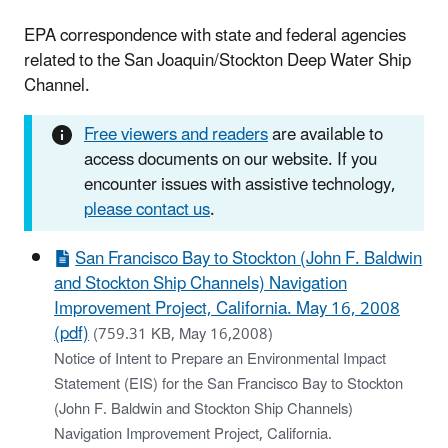
EPA correspondence with state and federal agencies
related to the San Joaquin/Stockton Deep Water Ship
Channel.
Free viewers and readers
are available to
access documents on our website. If you
encounter issues with assistive technology,
please contact us
.
San Francisco Bay to Stockton (John F. Baldwin
and Stockton Ship Channels) Navigation
Improvement Project, California. May 16, 2008
(pdf)
(759.31 KB, May 16,2008)
Notice of Intent to Prepare an Environmental Impact
Statement (EIS) for the San Francisco Bay to Stockton
(John F. Baldwin and Stockton Ship Channels)
Navigation Improvement Project, California.