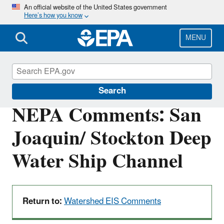
Skip
An official website of the United States government
Here’s how you know
to
main
content
MENU
San Francisco Bay Delta
Search
NEPA Comments: San
Joaquin/ Stockton Deep
Water Ship Channel
Return to:
Watershed EIS Comments