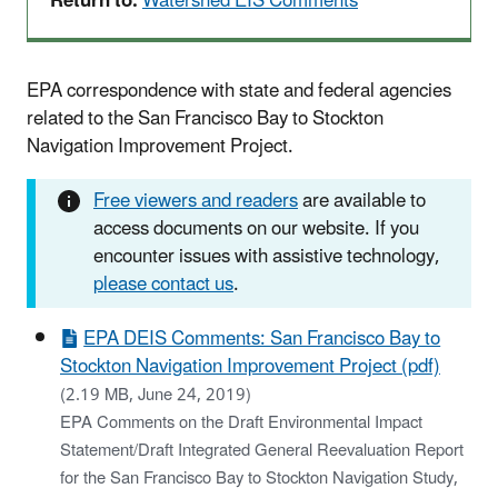
Return to:
Watershed EIS Comments
EPA correspondence with state and federal agencies
related to the San Francisco Bay to Stockton
Navigation Improvement Project.
Free viewers and readers
are available to
access documents on our website. If you
encounter issues with assistive technology,
please contact us
.
EPA DEIS Comments: San Francisco Bay to
Stockton Navigation Improvement Project (pdf)
(2.19 MB, June 24, 2019)
EPA Comments on the Draft Environmental Impact
Statement/Draft Integrated General Reevaluation Report
for the San Francisco Bay to Stockton Navigation Study,