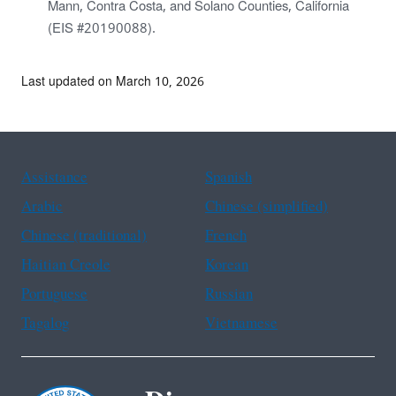
Mann, Contra Costa, and Solano Counties, California
(EIS #20190088).
Last updated on March 10, 2026
Assistance
Spanish
Arabic
Chinese (simplified)
Chinese (traditional)
French
Haitian Creole
Korean
Portuguese
Russian
Tagalog
Vietnamese