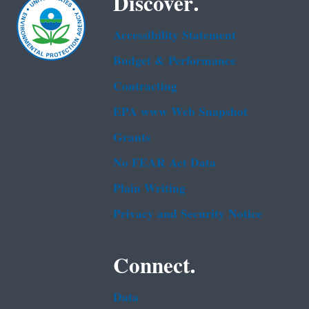
Discover.
Accessibility Statement
Budget & Performance
Contracting
EPA www Web Snapshot
Grants
No FEAR Act Data
Plain Writing
Privacy and Security Notice
Connect.
Data