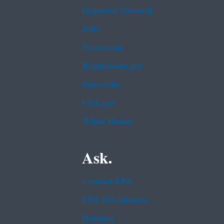
Inspector General
Jobs
Newsroom
Regulations.gov
Subscribe
USA.gov
White House
Ask.
Contact EPA
EPA Disclaimers
Hotlines