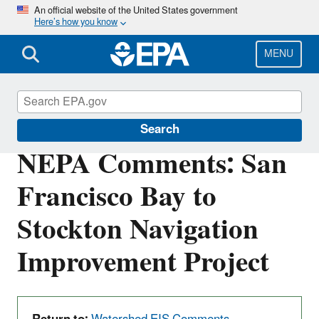
Skip
An official website of the United States government
Here’s how you know
to
main
content
MENU
San Francisco Bay Delta
Search
NEPA Comments: San
Francisco Bay to
Stockton Navigation
Improvement Project