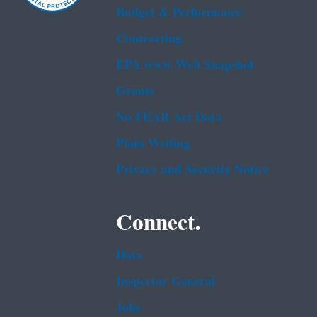
Budget & Performance
Contracting
EPA www Web Snapshot
Grants
No FEAR Act Data
Plain Writing
Privacy and Security Notice
Connect.
Data
Inspector General
Jobs