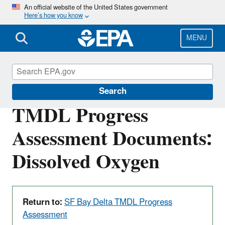
Skip
An official website of the United States government
Here’s how you know
to
main
content
MENU
San Francisco Bay Delta
Search
TMDL Progress
Assessment Documents:
Dissolved Oxygen
Return to:
SF Bay Delta TMDL Progress
Assessment