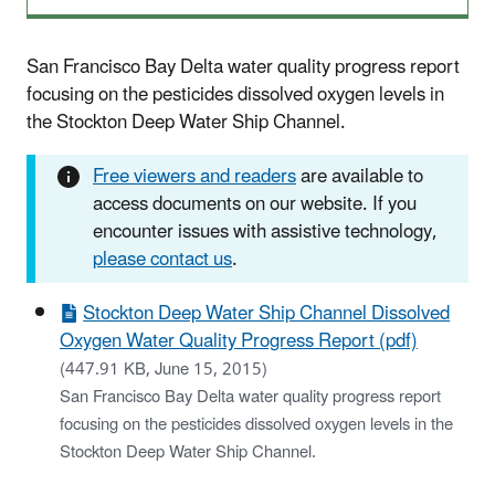
San Francisco Bay Delta water quality progress report
focusing on the pesticides dissolved oxygen levels in
the Stockton Deep Water Ship Channel.
Free viewers and readers
are available to
access documents on our website. If you
encounter issues with assistive technology,
please contact us
.
Stockton Deep Water Ship Channel Dissolved
Oxygen Water Quality Progress Report (pdf)
(447.91 KB, June 15, 2015)
San Francisco Bay Delta water quality progress report
focusing on the pesticides dissolved oxygen levels in the
Stockton Deep Water Ship Channel.