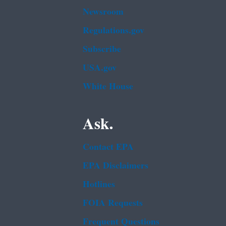
Newsroom
Regulations.gov
Subscribe
USA.gov
White House
Ask.
Contact EPA
EPA Disclaimers
Hotlines
FOIA Requests
Frequent Questions