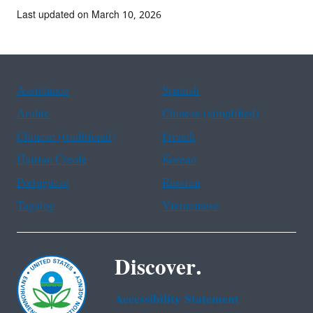
Last updated on March 10, 2026
Assistance
Spanish
Arabic
Chinese (simplified)
Chinese (traditional)
French
Haitian Creole
Korean
Portuguese
Russian
Tagalog
Vietnamese
Discover.
Accessibility Statement