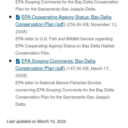
EPA Scoping Comments for the Bay Delta Conservation
Plan for the Sacramento-San Joaquin Delta.
EPA Cooperating Agency Status: Bay Delta
Conservation Plan (pdf)
(256.86 KB, November 12,
2008)
EPA letter to U.S. Fish and Wildlife Service regarding
EPA Cooperating Agency Status on Bay Delta Habitat
Conservation Plan.
EPA Scoping Comments: Bay Delta
Conservation Plan (pdf)
(147.96 KB, March 17,
2008)
EPA letter to National Marine Fisheries Service
concerning EPA Scoping Comments for the Bay Delta
Conservation Plan for the Sacramento-San Joaquin
Delta.
Last updated on March 10, 2026