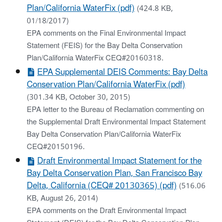
Plan/California WaterFix (pdf)
(424.8 KB,
01/18/2017)
EPA comments on the Final Environmental Impact
Statement (FEIS) for the Bay Delta Conservation
Plan/California WaterFix CEQ#20160318.
EPA Supplemental DEIS Comments: Bay Delta
Conservation Plan/California WaterFix (pdf)
(301.34 KB, October 30, 2015)
EPA letter to the Bureau of Reclamation commenting on
the Supplemental Draft Environmental Impact Statement
Bay Delta Conservation Plan/California WaterFix
CEQ#20150196.
Draft Environmental Impact Statement for the
Bay Delta Conservation Plan, San Francisco Bay
Delta, California (CEQ# 20130365) (pdf)
(516.06
KB, August 26, 2014)
EPA comments on the Draft Environmental Impact