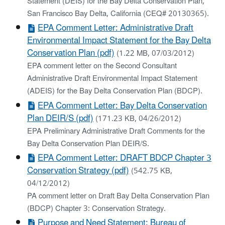
Statement (DEIS) for the Bay Delta Conservation Plan,
San Francisco Bay Delta, California (CEQ# 20130365).
EPA Comment Letter: Administrative Draft
Environmental Impact Statement for the Bay Delta
Conservation Plan (pdf)
(1.22 MB, 07/03/2012)
EPA comment letter on the Second Consultant
Administrative Draft Environmental Impact Statement
(ADEIS) for the Bay Delta Conservation Plan (BDCP).
EPA Comment Letter: Bay Delta Conservation
Plan DEIR/S (pdf)
(171.23 KB, 04/26/2012)
EPA Preliminary Administrative Draft Comments for the
Bay Delta Conservation Plan DEIR/S.
EPA Comment Letter: DRAFT BDCP Chapter 3
Conservation Strategy (pdf)
(542.75 KB,
04/12/2012)
PA comment letter on Draft Bay Delta Conservation Plan
(BDCP) Chapter 3: Conservation Strategy.
Purpose and Need Statement: Bureau of