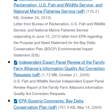
Reclamation, U.S. Fish and Wildlife Service, and
National Marine Fisheries Service (pdf)
(176.21
KB, October 26, 2010)
Letter from Bureau of Reclamation, U.S. Fish and Wildlife
Service, and National Marine Fisheries Service
responding to June 10, 2010 letter from EPA regarding
the Purpose and Need Statement for the Bay Delta
Conservation Plan (BDCP) Environmental Impact
Statement (EIS).
Independent Expert Panel Review of the Family
Farm Alliance’s Information Quality Act Correction
Requests (pdf)
(1.73 MB, October 21, 2009)
U.S. Fish and Wildlife Service Independent Expert Panel
Review Report of the Family Farm Alliance's Information
Quality Act Correction Requests.
EPA Scoping Comments: Bay Delta
Conservation Plan (pdf)
(701.9 KB, May 14, 2009)