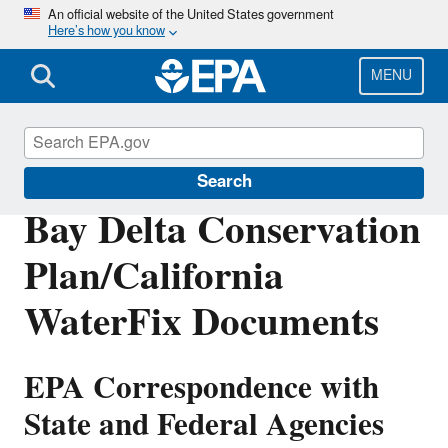
Skip
An official website of the United States government
Here’s how you know
to
main
content
MENU
San Francisco Bay Delta
Search
Bay Delta Conservation
Plan/California
WaterFix Documents
EPA Correspondence with
State and Federal Agencies