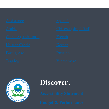
Assistance
Spanish
Arabic
Chinese (simplified)
Chinese (traditional)
French
Haitian Creole
Korean
Portuguese
Russian
Tagalog
Vietnamese
Discover.
Accessibility Statement
Budget & Performance