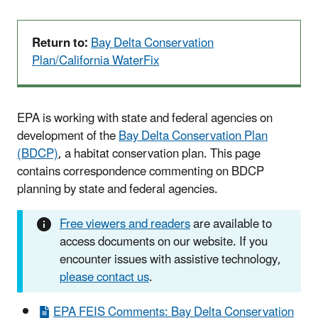
Return to:
Bay Delta Conservation
Plan/California WaterFix
EPA is working with state and federal agencies on
development of the
Bay Delta Conservation Plan
(BDCP)
, a habitat conservation plan. This page
contains correspondence commenting on BDCP
planning by state and federal agencies.
Free viewers and readers
are available to
access documents on our website. If you
encounter issues with assistive technology,
please contact us
.
EPA FEIS Comments: Bay Delta Conservation