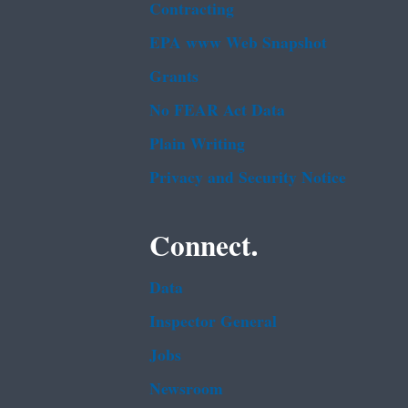
Contracting
EPA www Web Snapshot
Grants
No FEAR Act Data
Plain Writing
Privacy and Security Notice
Connect.
Data
Inspector General
Jobs
Newsroom