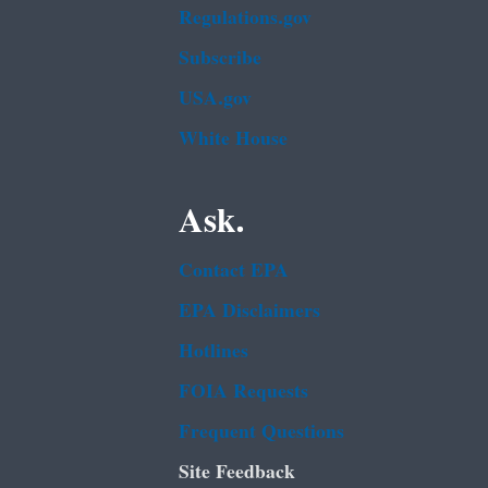
Regulations.gov
Subscribe
USA.gov
White House
Ask.
Contact EPA
EPA Disclaimers
Hotlines
FOIA Requests
Frequent Questions
Site Feedback