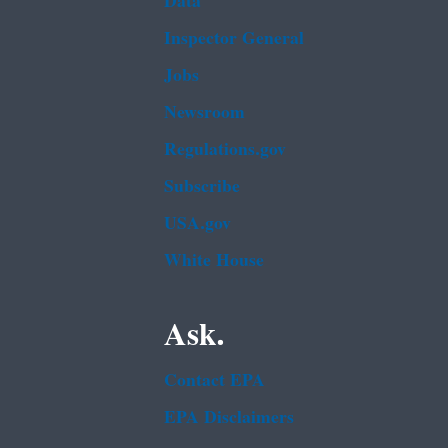
Data
Inspector General
Jobs
Newsroom
Regulations.gov
Subscribe
USA.gov
White House
Ask.
Contact EPA
EPA Disclaimers