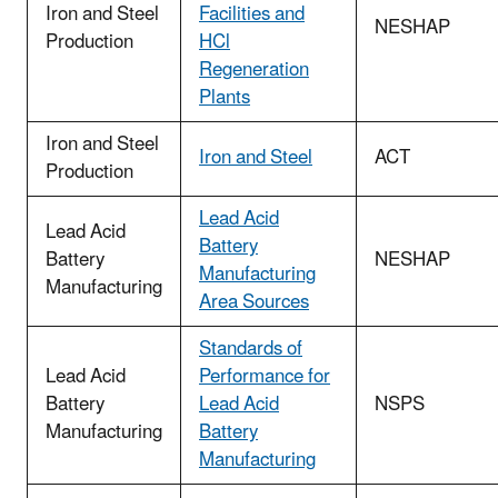
Iron and Steel
Facilities and
NESHAP
Production
HCl
Regeneration
Plants
Iron and Steel
Iron and Steel
ACT
Production
Lead Acid
Lead Acid
Battery
Battery
NESHAP
Manufacturing
Manufacturing
Area Sources
Standards of
Lead Acid
Performance for
Battery
Lead Acid
NSPS
Manufacturing
Battery
Manufacturing