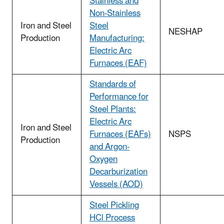
Stainless and
Non-Stainless
Iron and Steel
Steel
NESHAP
Production
Manufacturing:
Electric Arc
Furnaces (EAF)
Standards of
Performance for
Steel Plants:
Electric Arc
Iron and Steel
Furnaces (EAFs)
NSPS
Production
and Argon-
Oxygen
Decarburization
Vessels (AOD)
Steel Pickling
HCl Process