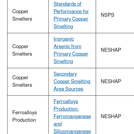
Standards of
Copper
Performance for
NSPS
Smelters
Primary Copper
Smelting
Inorganic
Copper
Arsenic from
NESHAP
Smelters
Primary Copper
Smelting
Secondary
Copper
Copper Smelting
NESHAP
Smelters
Area Sources
Ferroalloys
Production:
Ferroalloys
Ferromanganese
NESHAP
Production
and
Silicomanganese