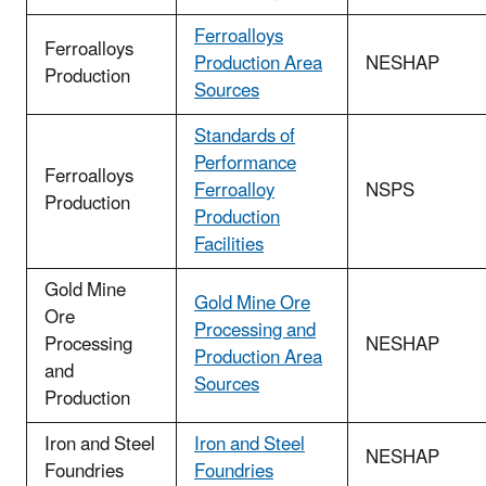
Ferroalloys
Ferroalloys
Production Area
NESHAP
Production
Sources
Standards of
Performance
Ferroalloys
Ferroalloy
NSPS
Production
Production
Facilities
Gold Mine
Gold Mine Ore
Ore
Processing and
Processing
NESHAP
Production Area
and
Sources
Production
Iron and Steel
Iron and Steel
NESHAP
Foundries
Foundries