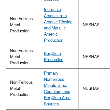
Inorganic
Arsenic from
Non-Ferrous
Arsenic Trioxide
Metal
NESHAP
and Metallic
Production
Arsenic
Production
Non-Ferrous
Beryllium
Metal
NESHAP
Production
Production
Primary
Nonferrous
Non-Ferrous
Metals -Zinc,
Metal
NESHAP
Cadmium, and
Production
Beryllium Area
Sources