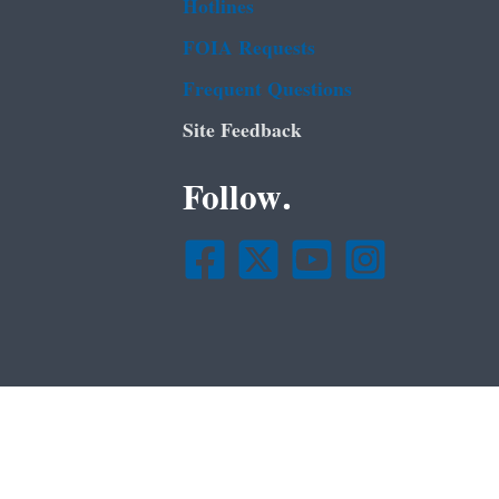
Hotlines
FOIA Requests
Frequent Questions
Site Feedback
Follow.