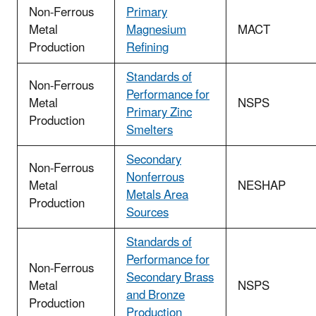
Non-Ferrous
Primary
Metal
Magnesium
MACT
Production
Refining
Standards of
Non-Ferrous
Performance for
Metal
NSPS
Primary Zinc
Production
Smelters
Secondary
Non-Ferrous
Nonferrous
Metal
NESHAP
Metals Area
Production
Sources
Standards of
Performance for
Non-Ferrous
Secondary Brass
Metal
NSPS
and Bronze
Production
Production