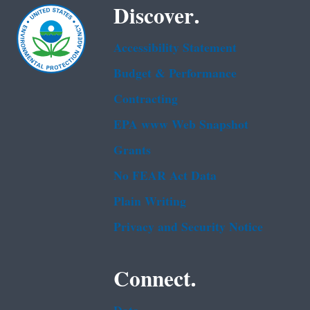
Discover.
Accessibility Statement
Budget & Performance
Contracting
EPA www Web Snapshot
Grants
No FEAR Act Data
Plain Writing
Privacy and Security Notice
Connect.