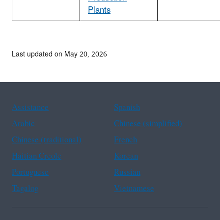
Plants
Last updated on May 20, 2026
Assistance
Spanish
Arabic
Chinese (simplified)
Chinese (traditional)
French
Haitian Creole
Korean
Portuguese
Russian
Tagalog
Vietnamese