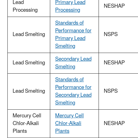
Lead
Primary Lead
NESHAP
Processing
Processing
Standards of
Performance for
Lead Smelting
NSPS
Primary Lead
Smelting
Secondary Lead
Lead Smelting
NESHAP
Smelting
Standards of
Performance for
Lead Smelting
NSPS
Secondary Lead
Smelting
Mercury Cell
Mercury Cell
Chlor-Alkali
Chlor-Alkali
NESHAP
Plants
Plants