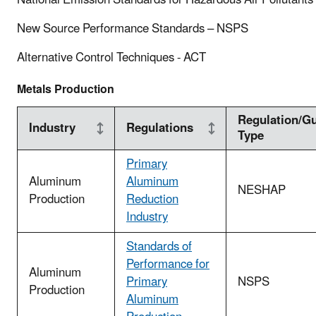
New Source Performance Standards – NSPS
Alternative Control Techniques - ACT
Metals Production
Regulation/Gu
Industry
Regulations
Type
Primary
Aluminum
Aluminum
NESHAP
Production
Reduction
Industry
Standards of
Performance for
Aluminum
Primary
NSPS
Production
Aluminum