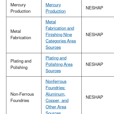
Mercury
Mercury
NESHAP
Production
Production
Metal
Fabrication and
Metal
Finishing Nine
NESHAP
Fabrication
Categories Area
Sources
Plating and
Plating and
Polishing Area
NESHAP
Polishing
Sources
Nonferrous
Foundries:
Non-Ferrous
Aluminum,
NESHAP
Foundries
Copper, and
Other Area
Sources