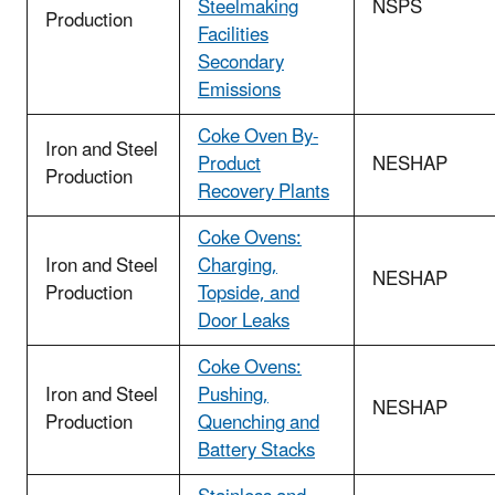
Steelmaking
NSPS
Production
Facilities
Secondary
Emissions
Coke Oven By-
Iron and Steel
Product
NESHAP
Production
Recovery Plants
Coke Ovens:
Iron and Steel
Charging,
NESHAP
Production
Topside, and
Door Leaks
Coke Ovens:
Iron and Steel
Pushing,
NESHAP
Production
Quenching and
Battery Stacks