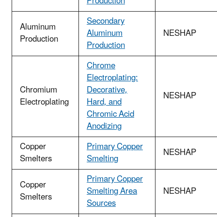
Production
Secondary
Aluminum
Aluminum
NESHAP
Production
Production
Chrome
Electroplating:
Chromium
Decorative,
NESHAP
Electroplating
Hard, and
Chromic Acid
Anodizing
Copper
Primary Copper
NESHAP
Smelters
Smelting
Primary Copper
Copper
Smelting Area
NESHAP
Smelters
Sources