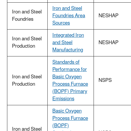
Iron and Steel
Iron and Steel
Foundries Area
NESHAP
Foundries
Sources
Integrated Iron
Iron and Steel
and Steel
NESHAP
Production
Manufacturing
Standards of
Performance for
Iron and Steel
Basic Oxygen
NSPS
Production
Process Furnace
(BOPF) Primary
Emissions
Basic Oxygen
Process Furnace
(BOPF)
Iron and Steel