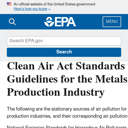
Skip
An official website of the United States government
Here’s how you know
to
main
content
MENU
Stationary Sources of Air Pollution
Search
Clean Air Act Standards
Guidelines for the Metals
Production Industry
The following are the stationary sources of air pollution for
production industries, and their corresponding air pollutio
National Emission Standards for Hazardous Air Pollutan