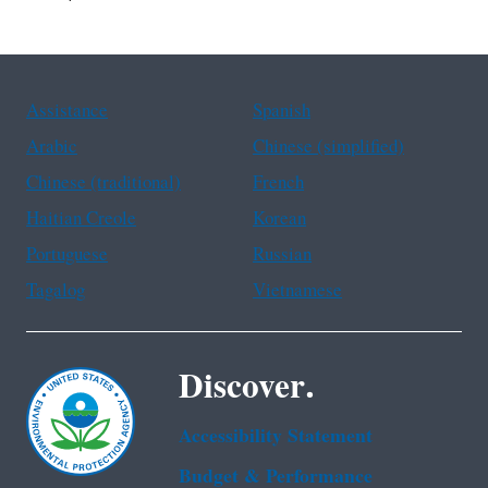
Assistance
Spanish
Arabic
Chinese (simplified)
Chinese (traditional)
French
Haitian Creole
Korean
Portuguese
Russian
Tagalog
Vietnamese
Discover.
Accessibility Statement
Budget & Performance