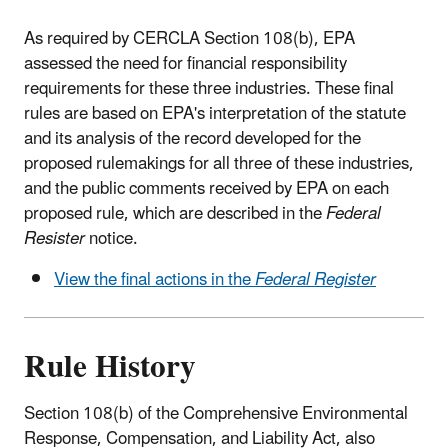
As required by CERCLA Section 108(b), EPA
assessed the need for financial responsibility
requirements for these three industries. These final
rules are based on EPA's interpretation of the statute
and its analysis of the record developed for the
proposed rulemakings for all three of these industries,
and the public comments received by EPA on each
proposed rule, which are described in the
Federal
Resister
notice.
View the final actions in the
Federal Register
Rule History
Section 108(b) of the Comprehensive Environmental
Response, Compensation, and Liability Act, also