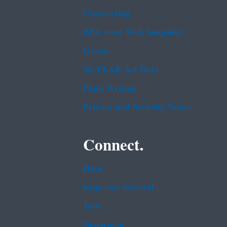
Contracting
EPA www Web Snapshot
Grants
No FEAR Act Data
Plain Writing
Privacy and Security Notice
Connect.
Data
Inspector General
Jobs
Newsroom