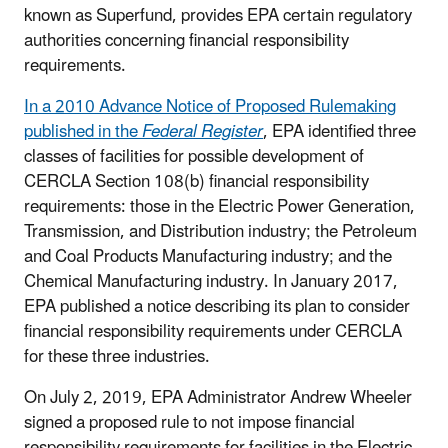
known as Superfund, provides EPA certain regulatory
authorities concerning financial responsibility
requirements.
In a 2010 Advance Notice of Proposed Rulemaking
published in the
Federal Register
, EPA identified three
classes of facilities for possible development of
CERCLA Section 108(b) financial responsibility
requirements: those in the Electric Power Generation,
Transmission, and Distribution industry; the Petroleum
and Coal Products Manufacturing industry; and the
Chemical Manufacturing industry. In January 2017,
EPA published a notice describing its plan to consider
financial responsibility requirements under CERCLA
for these three industries.
On July 2, 2019, EPA Administrator Andrew Wheeler
signed a proposed rule to not impose financial
responsibility requirements for facilities in the Electric