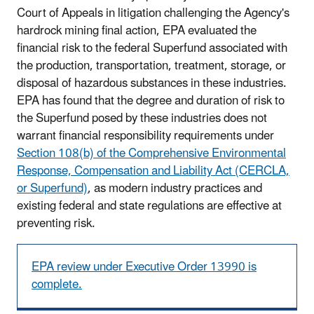
Court of Appeals in litigation challenging the Agency's
hardrock mining final action, EPA evaluated the
financial risk to the federal Superfund associated with
the production, transportation, treatment, storage, or
disposal of hazardous substances in these industries.
EPA has found that the degree and duration of risk to
the Superfund posed by these industries does not
warrant financial responsibility requirements under
Section 108(b) of the Comprehensive Environmental
Response, Compensation and Liability Act (CERCLA,
or Superfund)
, as modern industry practices and
existing federal and state regulations are effective at
preventing risk.
EPA review under Executive Order 13990 is
complete.