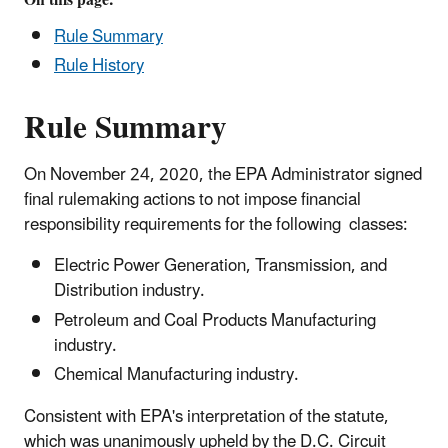
and
Rule Summary
Coal
Rule History
Products
Manufacturing;
Rule Summary
and
Chemical
Manufacturing
On November 24, 2020, the EPA Administrator signed
Industries
final rulemaking actions to not impose financial
responsibility requirements for the following classes:
Electric Power Generation, Transmission, and
Distribution industry.
Petroleum and Coal Products Manufacturing
industry.
Chemical Manufacturing industry.
Consistent with EPA's interpretation of the statute,
which was unanimously upheld by the D.C. Circuit