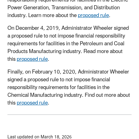
Power Generation, Transmission, and Distribution
industry. Learn more about the
proposed rule
.
On December 4, 2019, Administrator Wheeler signed
a proposed rule to not impose financial responsibility
requirements for facilities in the Petroleum and Coal
Products Manufacturing industry. Read more about
this
proposed rule
.
Finally, on February 10, 2020, Administrator Wheeler
signed a proposed rule to not impose financial
responsibility requirements for facilities in the
Chemical Manufacturing industry. Find out more about
this
proposed rule
.
Last updated on March 18, 2026