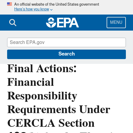
Skip
An official website of the United States government
Here’s how you know
to
main
content
MENU
Superfund
Search
Final Actions:
Financial
Responsibility
Requirements Under
CERCLA Section