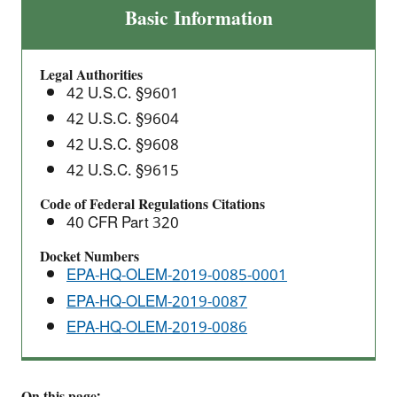
Final
Basic Information
Actions:
Financial
Legal Authorities
Responsibility
42 U.S.C. §9601
Requirements
42 U.S.C. §9604
Under
42 U.S.C. §9608
CERCLA
Section
42 U.S.C. §9615
108(b)
Code of Federal Regulations Citations
for
40 CFR Part 320
the
Docket Numbers
Electric
EPA-HQ-OLEM-2019-0085-0001
Power
EPA-HQ-OLEM-2019-0087
Generation,
Transmission
EPA-HQ-OLEM-2019-0086
and
Distribution;
Petroleum
On this page: