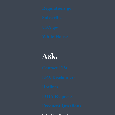
Regulations.gov
Subscribe
USA.gov
White House
Ask.
Contact EPA
EPA Disclaimers
Hotlines
FOIA Requests
Frequent Questions