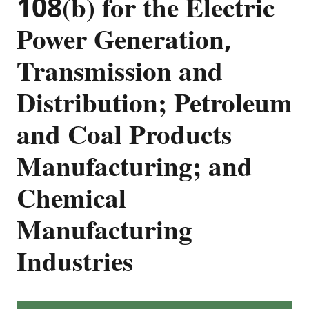
108(b) for the Electric
Power Generation,
Transmission and
Distribution; Petroleum
and Coal Products
Manufacturing; and
Chemical
Manufacturing
Industries