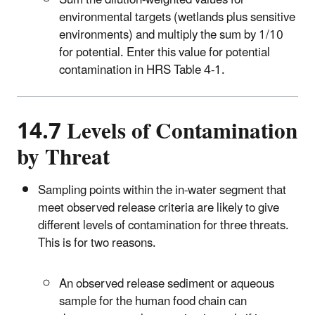
Sum the dilution-weighted values for
environmental targets (wetlands plus sensitive
environments) and multiply the sum by 1/10
for potential. Enter this value for potential
contamination in HRS Table 4-1.
14.7 Levels of Contamination
by Threat
Sampling points within the in-water segment that
meet observed release criteria are likely to give
different levels of contamination for three threats.
This is for two reasons.
An observed release sediment or aqueous
sample for the human food chain can