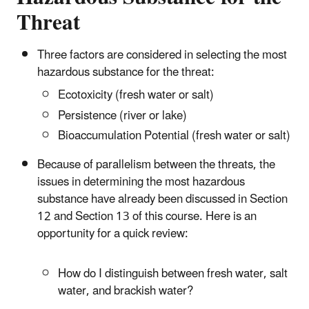
Threat
Three factors are considered in selecting the most
hazardous substance for the threat:
Ecotoxicity (fresh water or salt)
Persistence (river or lake)
Bioaccumulation Potential (fresh water or salt)
Because of parallelism between the threats, the
issues in determining the most hazardous
substance have already been discussed in Section
12 and Section 13 of this course. Here is an
opportunity for a quick review:
How do I distinguish between fresh water, salt
water, and brackish water?