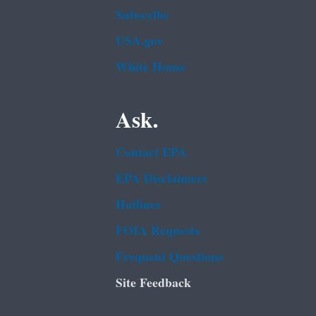
Subscribe
USA.gov
White House
Ask.
Contact EPA
EPA Disclaimers
Hotlines
FOIA Requests
Frequent Questions
Site Feedback