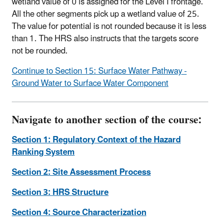
wetland value of 0 is assigned for the Level I frontage.
All the other segments pick up a wetland value of 25.
The value for potential is not rounded because it is less
than 1. The HRS also instructs that the targets score
not be rounded.
Continue to Section 15: Surface Water Pathway -
Ground Water to Surface Water Component
Navigate to another section of the course:
Section 1: Regulatory Context of the Hazard
Ranking System
Section 2: Site Assessment Process
Section 3: HRS Structure
Section 4: Source Characterization