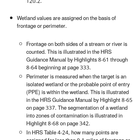
120.2.
Wetland values are assigned on the basis of
frontage or perimeter.
Frontage on both sides of a stream or river is
counted. This is illustrated in the HRS
Guidance Manual by Highlights 8-61 through
8-64 beginning at page 333.
Perimeter is measured when the target is an
isolated wetland or the probable point of entry
(PPE) is within the wetland. This is illustrated
in the HRS Guidance Manual by Highlight 8-65
on page 337. The segmentation of a wetland
into zones of contamination is illustrated in
Highlight 8-68 on page 342.
In HRS Table 4-24, how many points are