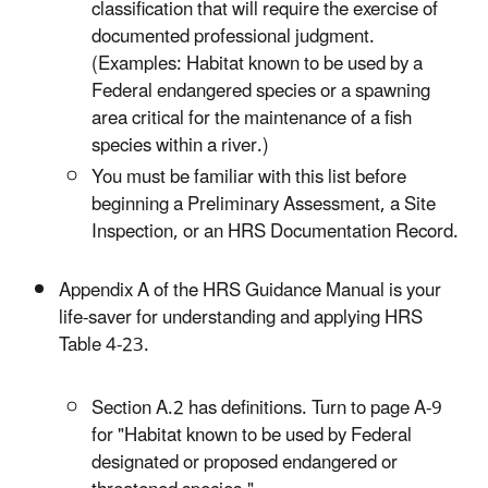
classification that will require the exercise of
documented professional judgment.
(Examples: Habitat known to be used by a
Federal endangered species or a spawning
area critical for the maintenance of a fish
species within a river.)
You must be familiar with this list before
beginning a Preliminary Assessment, a Site
Inspection, or an HRS Documentation Record.
Appendix A of the HRS Guidance Manual is your
life-saver for understanding and applying HRS
Table 4-23.
Section A.2 has definitions. Turn to page A-9
for "Habitat known to be used by Federal
designated or proposed endangered or