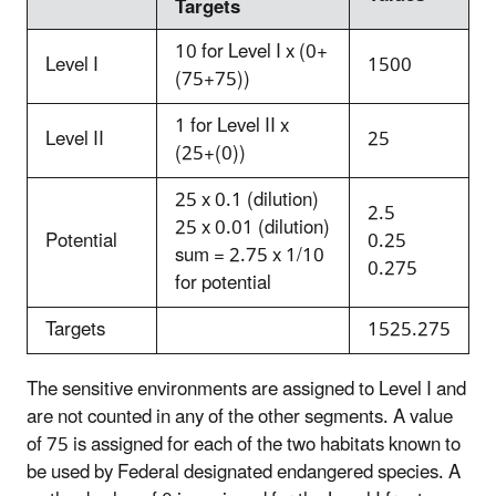
Targets
10 for Level I x (0+
Level I
1500
(75+75))
1 for Level II x
Level II
25
(25+(0))
25 x 0.1 (dilution)
2.5
25 x 0.01 (dilution)
Potential
0.25
sum = 2.75 x 1/10
0.275
for potential
Targets
1525.275
The sensitive environments are assigned to Level I and
are not counted in any of the other segments. A value
of 75 is assigned for each of the two habitats known to
be used by Federal designated endangered species. A