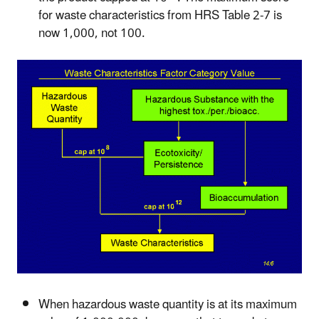
for waste characteristics from HRS Table 2-7 is
now 1,000, not 100.
When hazardous waste quantity is at its maximum