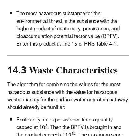
The most hazardous substance for the
environmental threat is the substance with the
highest product of ecotoxicity, persistence, and
bioaccumulation potential factor value (BPFV).
Enter this product at line 15 of HRS Table 4-1.
14.3 Waste Characteristics
The algorithm for combining the values for the most
hazardous substance with the value for hazardous
waste quantity for the surface water migration pathway
should already be familiar:
Ecotoxicity times persistence times quantity
8
capped at 10
. Then the BPFV is brought in and
12
the product capped at 10
. The maximum score