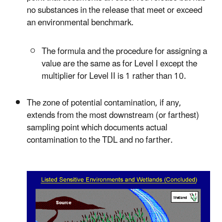
no substances in the release that meet or exceed
an environmental benchmark.
The formula and the procedure for assigning a
value are the same as for Level I except the
multiplier for Level II is 1 rather than 10.
The zone of potential contamination, if any,
extends from the most downstream (or farthest)
sampling point which documents actual
contamination to the TDL and no farther.