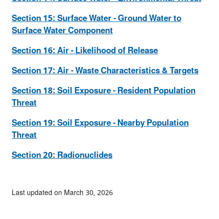
Section 15: Surface Water - Ground Water to
Surface Water Component
Section 16: Air - Likelihood of Release
Section 17: Air - Waste Characteristics & Targets
Section 18: Soil Exposure - Resident Population
Threat
Section 19: Soil Exposure - Nearby Population
Threat
Section 20: Radionuclides
Last updated on March 30, 2026