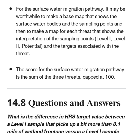
For the surface water migration pathway, it may be
worthwhile to make a base map that shows the
surface water bodies and the sampling points and
then to make a map for each threat that shows the
interpretation of the sampling points (Level I, Level
II, Potential) and the targets associated with the
threat.
The score for the surface water migration pathway
is the sum of the three threats, capped at 100.
14.8 Questions and Answers
What is the difference in HRS target value between
a Level I sample that picks up a bit more than 0.1
mile of wetland frontage versus a Level I sample