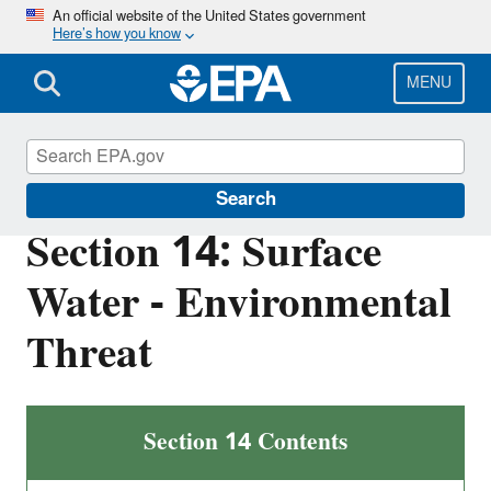
Skip
An official website of the United States government
Here’s how you know
to
main
content
MENU
Superfund
Search
Section 14: Surface
Water - Environmental
Threat
Section 14 Contents