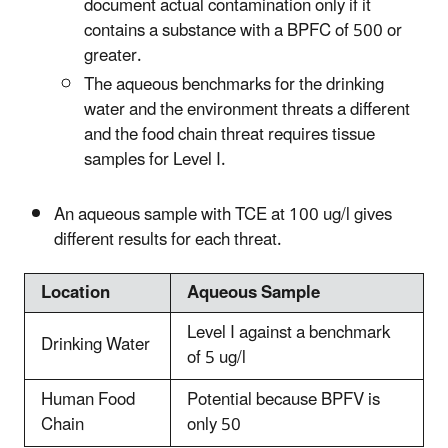
document actual contamination only if it
contains a substance with a BPFC of 500 or
greater.
The aqueous benchmarks for the drinking
water and the environment threats a different
and the food chain threat requires tissue
samples for Level I.
An aqueous sample with TCE at 100 ug/l gives
different results for each threat.
Location
Aqueous Sample
Level I against a benchmark
Drinking Water
of 5 ug/l
Human Food
Potential because BPFV is
Chain
only 50