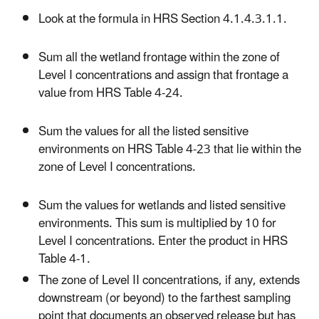
Look at the formula in HRS Section 4.1.4.3.1.1.
Sum all the wetland frontage within the zone of
Level I concentrations and assign that frontage a
value from HRS Table 4-24.
Sum the values for all the listed sensitive
environments on HRS Table 4-23 that lie within the
zone of Level I concentrations.
Sum the values for wetlands and listed sensitive
environments. This sum is multiplied by 10 for
Level I concentrations. Enter the product in HRS
Table 4-1.
The zone of Level II concentrations, if any, extends
downstream (or beyond) to the farthest sampling
point that documents an observed release but has