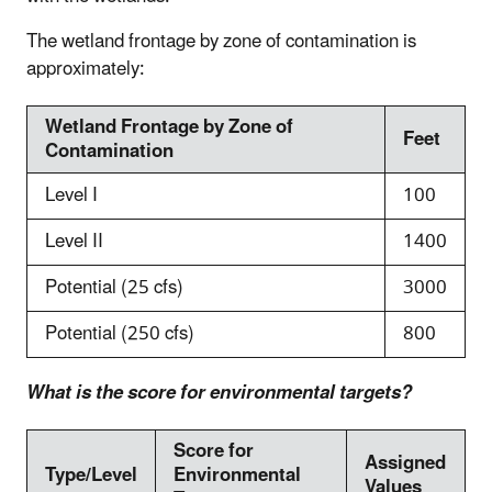
The wetland frontage by zone of contamination is
approximately:
Wetland Frontage by Zone of
Feet
Contamination
Level I
100
Level II
1400
Potential (25 cfs)
3000
Potential (250 cfs)
800
What is the score for environmental targets?
Score for
Assigned
Type/Level
Environmental
Values