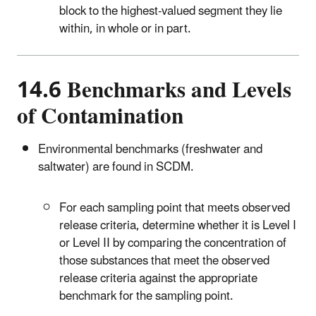
block to the highest-valued segment they lie
within, in whole or in part.
14.6 Benchmarks and Levels
of Contamination
Environmental benchmarks (freshwater and
saltwater) are found in SCDM.
For each sampling point that meets observed
release criteria, determine whether it is Level I
or Level II by comparing the concentration of
those substances that meet the observed
release criteria against the appropriate
benchmark for the sampling point.