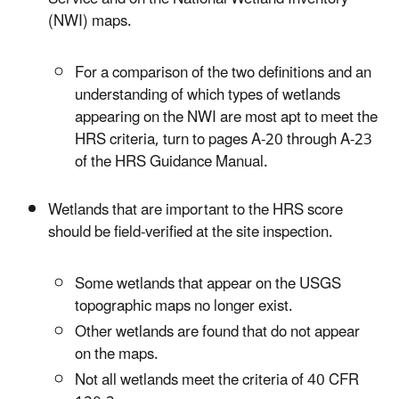
(NWI) maps.
For a comparison of the two definitions and an
understanding of which types of wetlands
appearing on the NWI are most apt to meet the
HRS criteria, turn to pages A-20 through A-23
of the HRS Guidance Manual.
Wetlands that are important to the HRS score
should be field-verified at the site inspection.
Some wetlands that appear on the USGS
topographic maps no longer exist.
Other wetlands are found that do not appear
on the maps.
Not all wetlands meet the criteria of 40 CFR