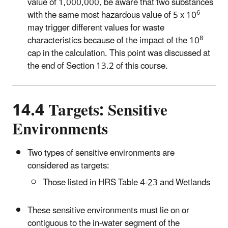
value of 1,000,000, be aware that two substances
6
with the same most hazardous value of 5 x 10
may trigger different values for waste
8
characteristics because of the impact of the 10
cap in the calculation. This point was discussed at
the end of Section 13.2 of this course.
14.4 Targets: Sensitive
Environments
Two types of sensitive environments are
considered as targets:
Those listed in HRS Table 4-23 and Wetlands
These sensitive environments must lie on or
contiguous to the in-water segment of the