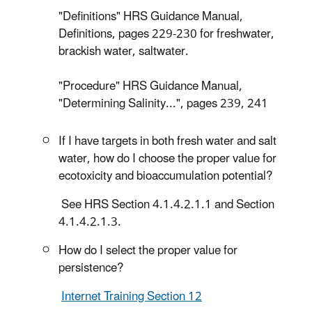
"Definitions" HRS Guidance Manual,
Definitions, pages 229-230 for freshwater,
brackish water, saltwater.
"Procedure" HRS Guidance Manual,
"Determining Salinity...", pages 239, 241
If I have targets in both fresh water and salt
water, how do I choose the proper value for
ecotoxicity and bioaccumulation potential?
See HRS Section 4.1.4.2.1.1 and Section
4.1.4.2.1.3.
How do I select the proper value for
persistence?
Internet Training Section 12