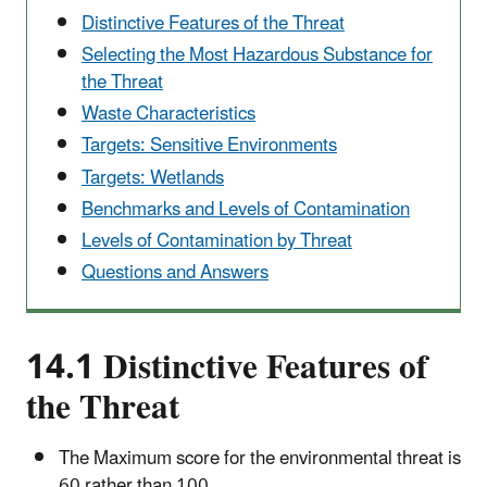
Distinctive Features of the Threat
Selecting the Most Hazardous Substance for
the Threat
Waste Characteristics
Targets: Sensitive Environments
Targets: Wetlands
Benchmarks and Levels of Contamination
Levels of Contamination by Threat
Questions and Answers
14.1 Distinctive Features of
the Threat
The Maximum score for the environmental threat is
60 rather than 100.