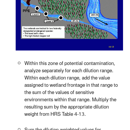
Within this zone of potential contamination,
analyze separately for each dilution range.
Within each dilution range, add the value
assigned to wetland frontage in that range to
the sum of the values of sensitive
environments within that range. Multiply the
resulting sum by the appropriate dilution
weight from HRS Table 4-13.