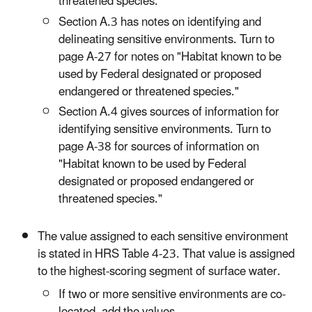
threatened species."
Section A.3 has notes on identifying and
delineating sensitive environments. Turn to
page A-27 for notes on "Habitat known to be
used by Federal designated or proposed
endangered or threatened species."
Section A.4 gives sources of information for
identifying sensitive environments. Turn to
page A-38 for sources of information on
"Habitat known to be used by Federal
designated or proposed endangered or
threatened species."
The value assigned to each sensitive environment
is stated in HRS Table 4-23. That value is assigned
to the highest-scoring segment of surface water.
If two or more sensitive environments are co-