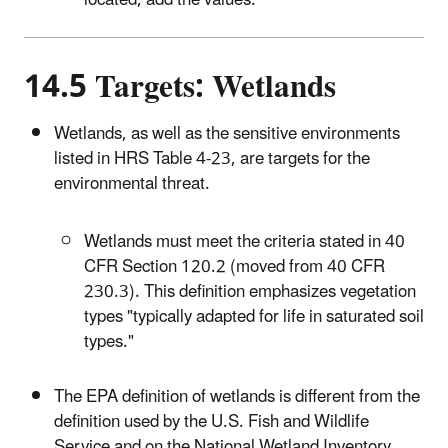
located, add the values.
14.5 Targets: Wetlands
Wetlands, as well as the sensitive environments
listed in HRS Table 4-23, are targets for the
environmental threat.
Wetlands must meet the criteria stated in 40
CFR Section 120.2 (moved from 40 CFR
230.3). This definition emphasizes vegetation
types "typically adapted for life in saturated soil
types."
The EPA definition of wetlands is different from the
definition used by the U.S. Fish and Wildlife
Service and on the National Wetland Inventory