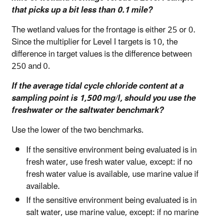
that picks up a bit less than 0.1 mile?
The wetland values for the frontage is either 25 or 0.
Since the multiplier for Level I targets is 10, the
difference in target values is the difference between
250 and 0.
If the average tidal cycle chloride content at a
sampling point is 1,500 mg/l, should you use the
freshwater or the saltwater benchmark?
Use the lower of the two benchmarks.
If the sensitive environment being evaluated is in
fresh water, use fresh water value, except: if no
fresh water value is available, use marine value if
available.
If the sensitive environment being evaluated is in
salt water, use marine value, except: if no marine