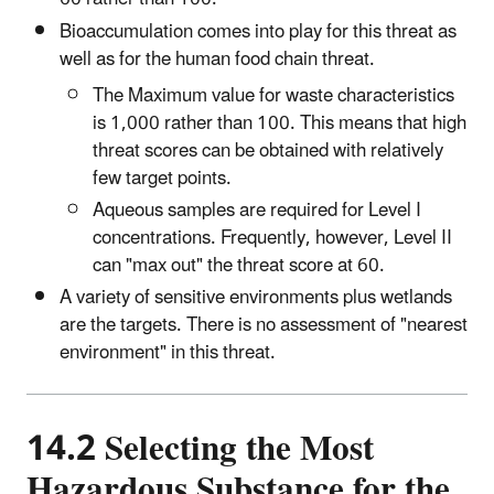
Bioaccumulation comes into play for this threat as
well as for the human food chain threat.
The Maximum value for waste characteristics
is 1,000 rather than 100. This means that high
threat scores can be obtained with relatively
few target points.
Aqueous samples are required for Level I
concentrations. Frequently, however, Level II
can "max out" the threat score at 60.
A variety of sensitive environments plus wetlands
are the targets. There is no assessment of "nearest
environment" in this threat.
14.2 Selecting the Most
Hazardous Substance for the