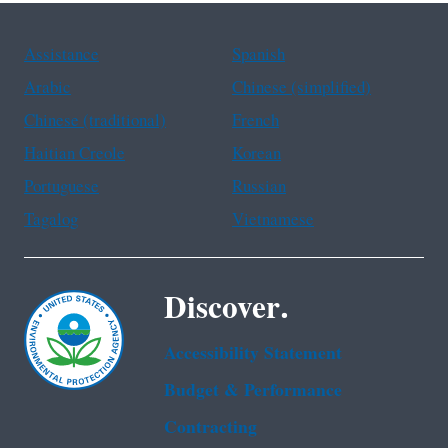
Assistance
Spanish
Arabic
Chinese (simplified)
Chinese (traditional)
French
Haitian Creole
Korean
Portuguese
Russian
Tagalog
Vietnamese
Discover.
Accessibility Statement
Budget & Performance
Contracting