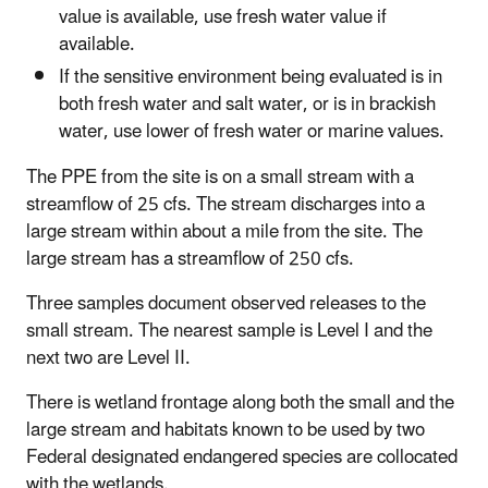
value is available, use fresh water value if
available.
If the sensitive environment being evaluated is in
both fresh water and salt water, or is in brackish
water, use lower of fresh water or marine values.
The PPE from the site is on a small stream with a
streamflow of 25 cfs. The stream discharges into a
large stream within about a mile from the site. The
large stream has a streamflow of 250 cfs.
Three samples document observed releases to the
small stream. The nearest sample is Level I and the
next two are Level II.
There is wetland frontage along both the small and the
large stream and habitats known to be used by two
Federal designated endangered species are collocated
with the wetlands.