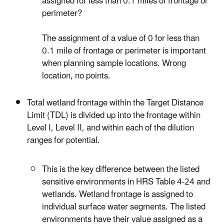
assigned for less than 0.1 miles of frontage or
perimeter?
The assignment of a value of 0 for less than
0.1 mile of frontage or perimeter is important
when planning sample locations. Wrong
location, no points.
Total wetland frontage within the Target Distance
Limit (TDL) is divided up into the frontage within
Level I, Level II, and within each of the dilution
ranges for potential.
This is the key difference between the listed
sensitive environments in HRS Table 4-24 and
wetlands. Wetland frontage is assigned to
individual surface water segments. The listed
environments have their value assigned as a