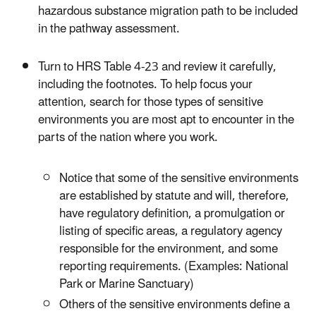
hazardous substance migration path to be included
in the pathway assessment.
Turn to HRS Table 4-23 and review it carefully,
including the footnotes. To help focus your
attention, search for those types of sensitive
environments you are most apt to encounter in the
parts of the nation where you work.
Notice that some of the sensitive environments
are established by statute and will, therefore,
have regulatory definition, a promulgation or
listing of specific areas, a regulatory agency
responsible for the environment, and some
reporting requirements. (Examples: National
Park or Marine Sanctuary)
Others of the sensitive environments define a