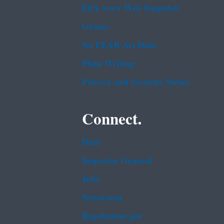
EPA www Web Snapshot
Grants
No FEAR Act Data
Plain Writing
Privacy and Security Notice
Connect.
Data
Inspector General
Jobs
Newsroom
Regulations.gov