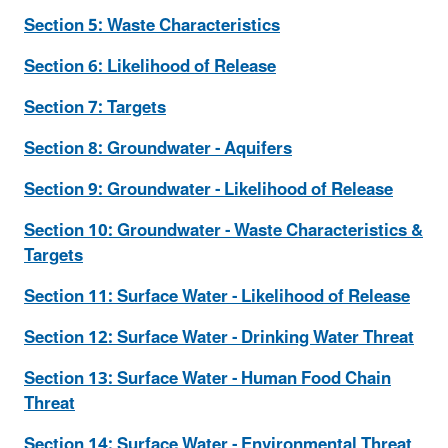
Section 5: Waste Characteristics
Section 6: Likelihood of Release
Section 7: Targets
Section 8: Groundwater - Aquifers
Section 9: Groundwater - Likelihood of Release
Section 10: Groundwater - Waste Characteristics &
Targets
Section 11: Surface Water - Likelihood of Release
Section 12: Surface Water - Drinking Water Threat
Section 13: Surface Water - Human Food Chain
Threat
Section 14: Surface Water - Environmental Threat