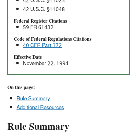
42 U.S.C. §11023
42 U.S.C. §11048
Federal Register Citations
59 FR 61432
Code of Federal Regulations Citations
40 CFR Part 372
Effective Date
November 22, 1994
On this page:
Rule Summary
Additional Resources
Rule Summary