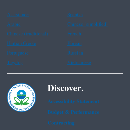
Assistance
Spanish
Arabic
Chinese (simplified)
Chinese (traditional)
French
Haitian Creole
Korean
Portuguese
Russian
Tagalog
Vietnamese
Discover.
Accessibility Statement
Budget & Performance
Contracting