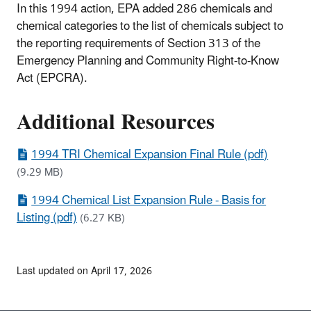
In this 1994 action, EPA added 286 chemicals and
chemical categories to the list of chemicals subject to
the reporting requirements of Section 313 of the
Emergency Planning and Community Right-to-Know
Act (EPCRA).
Additional Resources
1994 TRI Chemical Expansion Final Rule (pdf)
(9.29 MB)
1994 Chemical List Expansion Rule - Basis for
Listing (pdf)
(6.27 KB)
Last updated on April 17, 2026