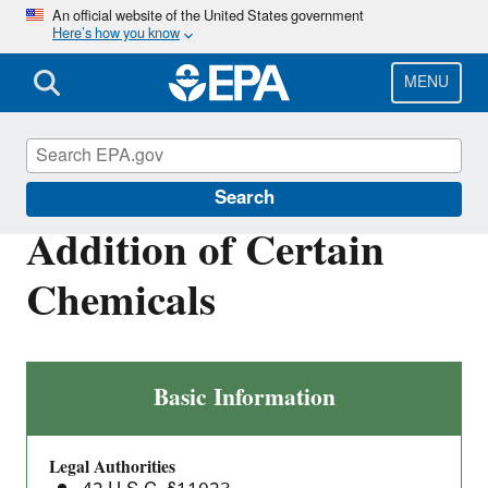
Skip
An official website of the United States government
Here’s how you know
to
main
content
MENU
Toxics Release Inventory (TRI) Program
Search
Addition of Certain
Chemicals
Addition
Basic Information
of
Certain
Legal Authorities
Chemicals