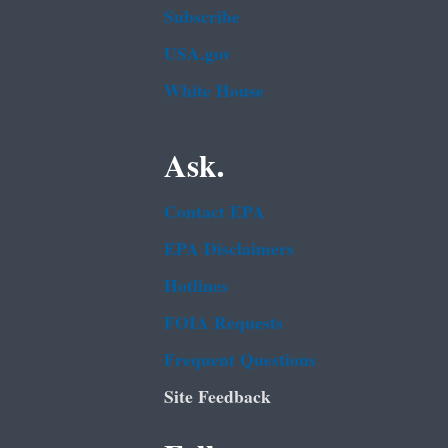
Subscribe
USA.gov
White House
Ask.
Contact EPA
EPA Disclaimers
Hotlines
FOIA Requests
Frequent Questions
Site Feedback