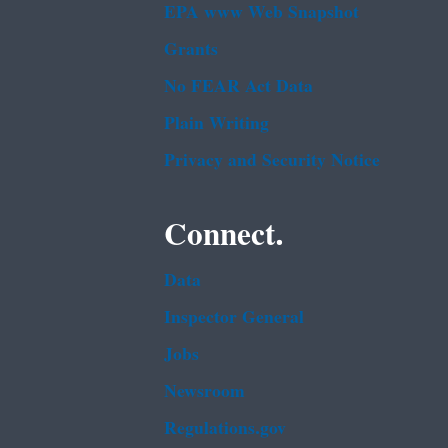
EPA www Web Snapshot
Grants
No FEAR Act Data
Plain Writing
Privacy and Security Notice
Connect.
Data
Inspector General
Jobs
Newsroom
Regulations.gov