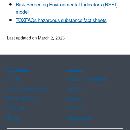
Risk-Screening Environmental Indicators (RSEI)
model
TOXFAQs hazardous substance fact sheets
Last updated on March 2, 2026
Assistance
Spanish
Arabic
Chinese (simplified)
Chinese (traditional)
French
Haitian Creole
Korean
Portuguese
Russian
Tagalog
Vietnamese