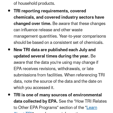
of household products.
TRI reporting requirements, covered
chemicals, and covered industry sectors have
changed over time.
Be aware that these changes
can influence release and other waste
management quantities. Year-to-year comparisons
should be based on a consistent set of chemicals.
New TRI data are published each July and
updated several times during the year.
Be
aware that the data you're using may change if
EPA receives revisions, withdrawals, or late
submissions from facilities. When referencing TRI
data, note the source of the data and the date on
which you accessed it.
TRI is one of many sources of environmental
data collected by EPA.
See the "How TRI Relates
to Other EPA Programs" section of the "
Learn