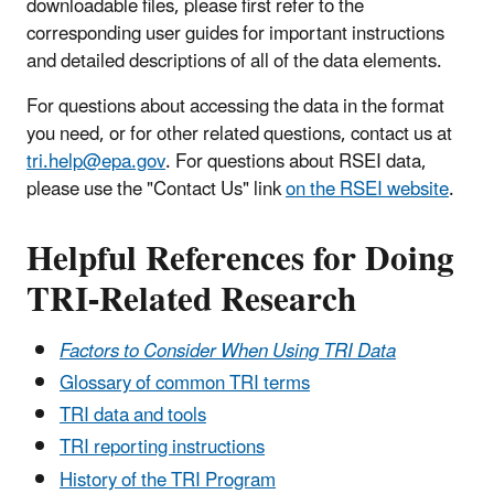
downloadable files, please first refer to the
corresponding user guides for important instructions
and detailed descriptions of all of the data elements.
For questions about accessing the data in the format
you need, or for other related questions, contact us at
tri.help@epa.gov
. For questions about RSEI data,
please use the "Contact Us" link
on the RSEI website
.
Helpful References for Doing
TRI-Related Research
Factors to Consider When Using TRI Data
Glossary of common TRI terms
TRI data and tools
TRI reporting instructions
History of the TRI Program