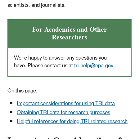
scientists, and journalists.
For Academics and Other
Researchers
We're happy to answer any questions you
have. Please contact us at
tri.help@epa.gov
.
On this page:
Important considerations for using TRI data
Obtaining TRI data for research purposes
Helpful references for doing TRI-related research