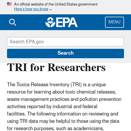
Skip
An official website of the United States government
Here’s how you know
to
main
content
MENU
Toxics Release Inventory (TRI) Program
Search
TRI for Researchers
The Toxics Release Inventory (TRI) is a unique
resource for learning about toxic chemical releases,
waste management practices and pollution prevention
activities reported by industrial and federal
facilities. The following information on reviewing and
using TRI data may be helpful to those using the data
for research purposes, such as academicians,