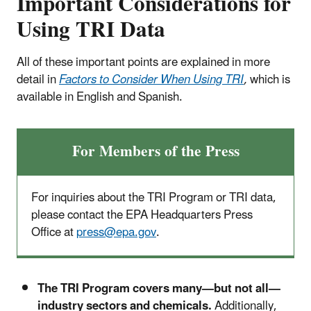
Important Considerations for
Using TRI Data
All of these important points are explained in more
detail in
Factors to Consider When Using TRI
,
which is
available in English and Spanish.
For Members of the Press
For inquiries about the TRI Program or TRI data,
please contact the EPA Headquarters Press
Office at
press@epa.gov
.
The TRI Program covers many—but not all—
industry sectors and chemicals.
Additionally,