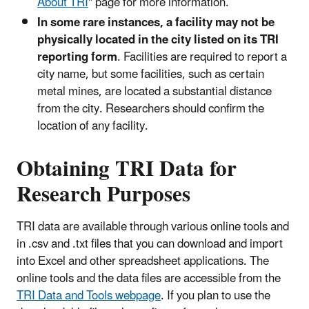
About TRI
" page for more information.
In some rare instances, a facility may not be
physically located in the city listed on its TRI
reporting form
. Facilities are required to report a
city name, but some facilities, such as certain
metal mines, are located a substantial distance
from the city. Researchers should confirm the
location of any facility.
Obtaining TRI Data for
Research Purposes
TRI data are available through various online tools and
in .csv and .txt files that you can download and import
into Excel and other spreadsheet applications. The
online tools and the data files are accessible from the
TRI Data and Tools webpage
. If you plan to use the