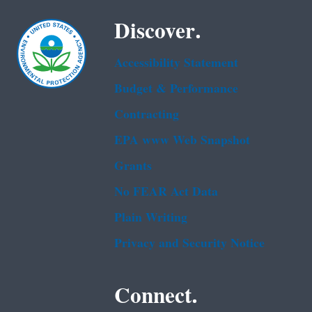
Discover.
Accessibility Statement
Budget & Performance
Contracting
EPA www Web Snapshot
Grants
No FEAR Act Data
Plain Writing
Privacy and Security Notice
Connect.