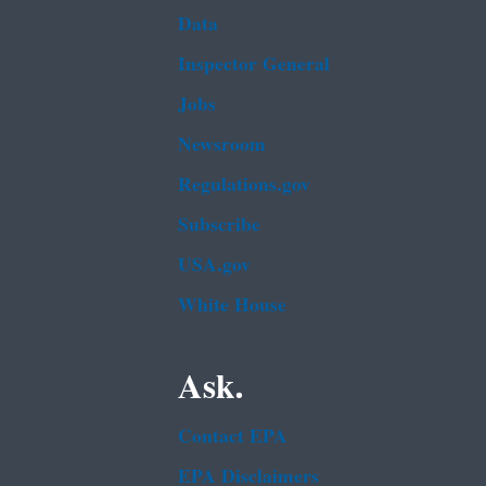
Data
Inspector General
Jobs
Newsroom
Regulations.gov
Subscribe
USA.gov
White House
Ask.
Contact EPA
EPA Disclaimers