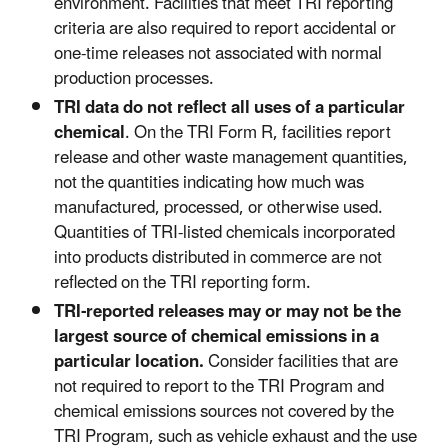
environment. Facilities that meet TRI reporting
criteria are also required to report accidental or
one-time releases not associated with normal
production processes.
TRI data do not reflect all uses of a particular
chemical
. On the TRI Form R, facilities report
release and other waste management quantities,
not the quantities indicating how much was
manufactured, processed, or otherwise used.
Quantities of TRI-listed chemicals incorporated
into products distributed in commerce are not
reflected on the TRI reporting form.
TRI-reported releases may or may not be the
largest source of chemical emissions in a
particular location.
Consider facilities that are
not required to report to the TRI Program and
chemical emissions sources not covered by the
TRI Program, such as vehicle exhaust and the use