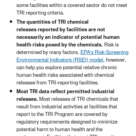
some facilities within a covered sector do not meet
TRI reporting criteria.
The quantities of TRI chemical
releases reported by facilities are not
necessarily an indicator of potential human
health risks posed by the chemicals.
Risk is
determined by many factors.
EPA's Risk-Screening
Environmental Indicators (RSEI) model
, however,
can help you explore potential relative chronic
human health risks associated with chemical
releases from TRI-reporting facilities.
Most TRI data reflect permitted industrial
releases.
Most releases of TRI chemicals that
result from industrial activities at facilities that
report to the TRI Program are covered by
regulatory requirements designed to minimize
potential harm to human health and the