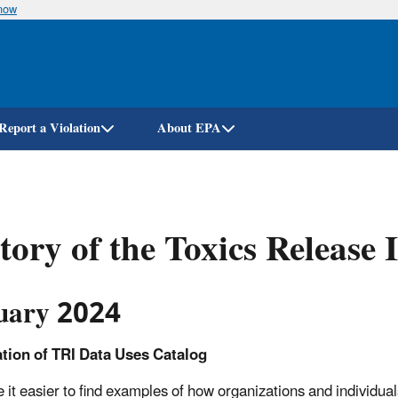
know
Skip
to
main
content
Report a Violation
About EPA
tory of the Toxics Release
uary 2024
ation of TRI Data Uses Catalog
 it easier to find examples of how organizations and individua