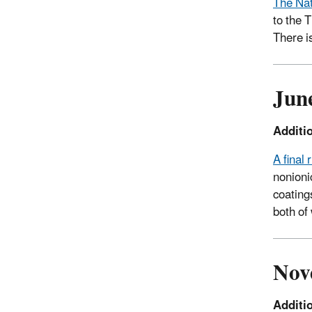
The Nat
to the 
There i
Jun
Additi
A final
nonioni
coating
both of
Nov
Additi