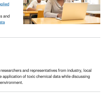
pplied
ls and
ata
esearchers and representatives from industry, local
 application of toxic chemical data while discussing
e environment.