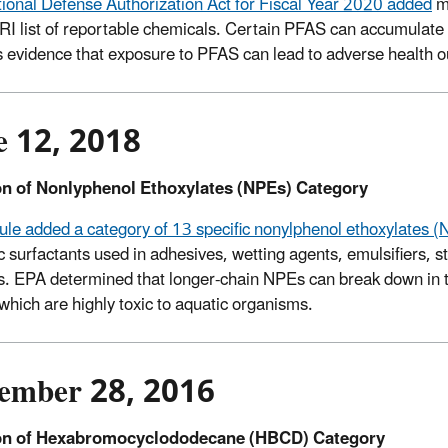
ional Defense Authorization Act for Fiscal Year 2020 added
mo
TRI list of reportable chemicals. Certain PFAS can accumulate 
s evidence that exposure to PFAS can lead to adverse health
e 12, 2018
on of Nonlyphenol Ethoxylates (NPEs) Category
 rule added a category of 13 specific nonylphenol ethoxylates 
c surfactants used in adhesives, wetting agents, emulsifiers, s
s. EPA determined that longer-chain NPEs can break down in 
 which are highly toxic to aquatic organisms.
ember 28, 2016
on of Hexabromocyclododecane (HBCD) Category