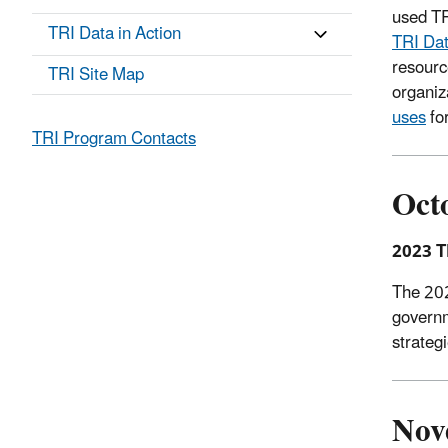
used TR
TRI Data in Action
TRI Da
resourc
TRI Site Map
organiz
uses
for
TRI Program Contacts
Oct
2023 T
The 202
governm
strateg
Nov