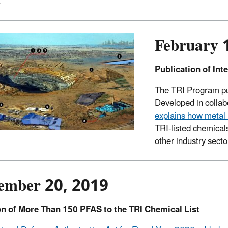
.
February 
Publication of Int
The TRI Program pub
Developed in collab
explains how metal
TRI-listed chemica
other industry secto
ember 20, 2019
on of More Than 150 PFAS to the TRI Chemical List