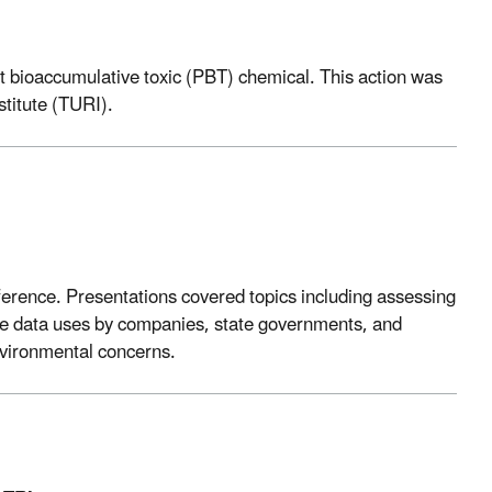
ent bioaccumulative toxic (PBT) chemical. This action was
stitute (TURI).
nference. Presentations covered topics including assessing
tive data uses by companies, state governments, and
nvironmental concerns.