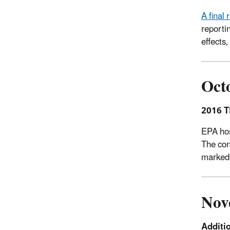
A final
reporti
effects
Oct
2016 T
EPA hos
The con
marked 
Nov
Additi