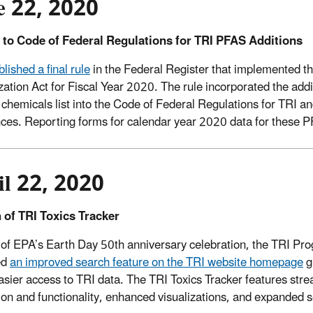
e 22, 2020
 to Code of Federal Regulations for TRI PFAS Additions
lished a final rule
in the Federal Register that implemented t
zation Act for Fiscal Year 2020. The rule incorporated the add
 chemicals list into the Code of Federal Regulations for TRI a
ces. Reporting forms for calendar year 2020 data for these P
il 22, 2020
 of TRI Toxics Tracker
 of EPA’s Earth Day 50th anniversary celebration, the TRI Pr
ed
an improved search feature on the TRI website homepage
g
asier access to TRI data. The TRI Toxics Tracker features str
ion and functionality, enhanced visualizations, and expanded 