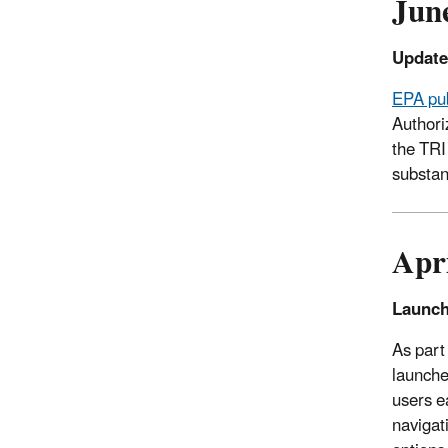
Jun
Update
EPA pub
Authori
the TRI
substan
Apr
Launch
As part
launch
users e
navigat