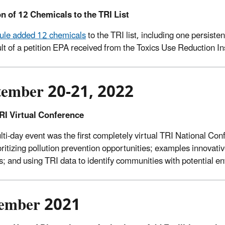
n of 12 Chemicals to the TRI List
 rule added 12 chemicals
to the TRI list, including one persist
ult of a petition EPA received from the Toxics Use Reduction In
tember 20-21, 2022
RI Virtual Conference
lti-day event was the first completely virtual TRI National Co
oritizing pollution prevention opportunities; examples innova
s; and using TRI data to identify communities with potential e
ember 2021