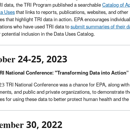
I data, the TRI Program published a searchable
Catalog of A
ta Uses
that links to reports, publications, websites, and other
es that highlight TRI data in action. EPA encourages individua
ations who have used TRI data to
submit summaries of their d
 potential inclusion in the Data Uses Catalog.
ober 24-25, 2023
RI National Conference: "Transforming Data into Action”
3 TRI National Conference was a chance for EPA, along with r
ents, and public and private organizations, to demonstrate the
ies for using these data to better protect human health and th
ember 30, 2022