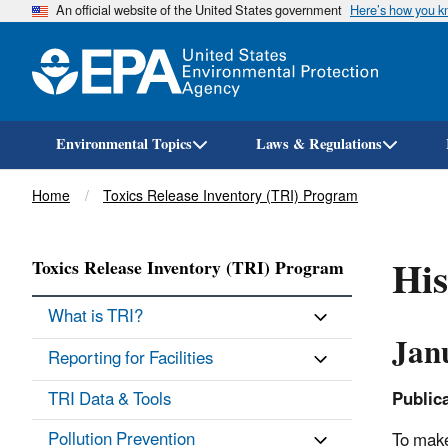
An official website of the United States government
Here’s how you 
Environmental Topics
Laws & Regulations
Breadcrumb
Home
Toxics Release Inventory (TRI) Program
His
Toxics Release Inventory (TRI) Program
What is TRI?
Jan
Reporting for Facilities
TRI Data & Tools
Public
Pollution Prevention
To make