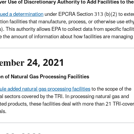
ver Use of Discretionary Authority to Add Facilities to the
ued a determination
under EPCRA Section 313 (b)(2) to extend
zation facilities that manufacture, process, or otherwise use et
es). This authority allows EPA to collect data from specific facili
e the amount of information about how facilities are managing 
ember 24, 2021
n of Natural Gas Processing Facilities
rule added natural gas processing facilities
to the scope of the
ial sectors covered by the TRI. In processing natural gas and
ted products, these facilities deal with more than 21 TRI-cove
ls.