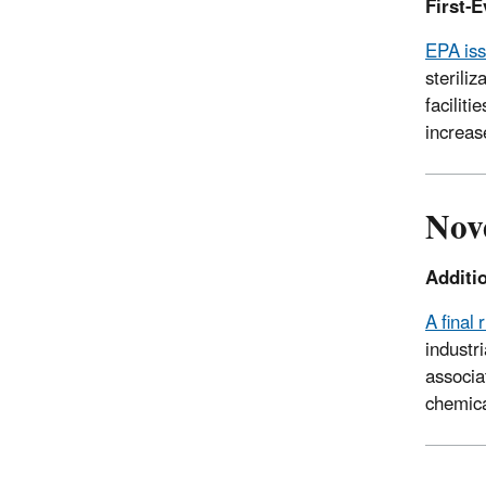
First-E
EPA iss
sterili
faciliti
increas
Nov
Additio
A final 
industr
associa
chemica