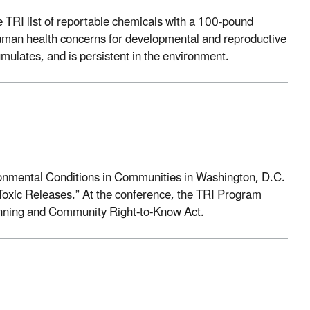
e TRI list of reportable chemicals with a 100-pound
uman health concerns for developmental and reproductive
umulates, and is persistent in the environment.
onmental Conditions in Communities in Washington, D.C.
oxic Releases.” At the conference, the TRI Program
anning and Community Right-to-Know Act.