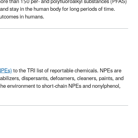
re than 150 per- and polyfluoroalkyl substances (PFAS)
and stay in the human body for long periods of time.
 outcomes in humans.
(NPEs)
to the TRI list of reportable chemicals. NPEs are
tabilizers, dispersants, defoamers, cleaners, paints, and
the environment to short-chain NPEs and nonylphenol,