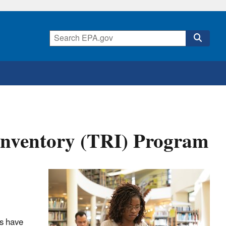
 Inventory (TRI) Program
ls have