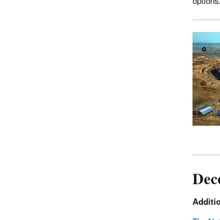
options
Dec
Additi