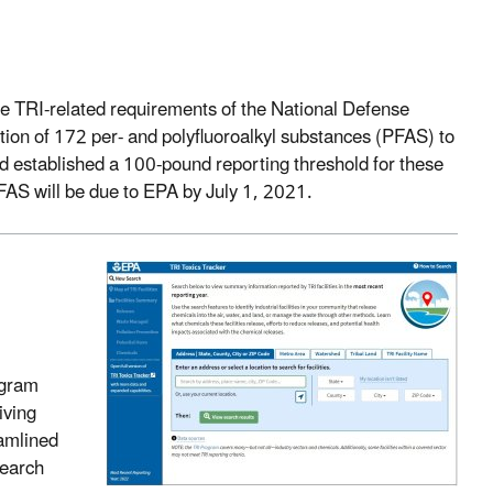
he TRI-related requirements of the National Defense
ition of 172 per- and polyfluoroalkyl substances (PFAS) to
nd established a 100-pound reporting threshold for these
FAS will be due to EPA by July 1, 2021.
ogram
iving
eamlined
search