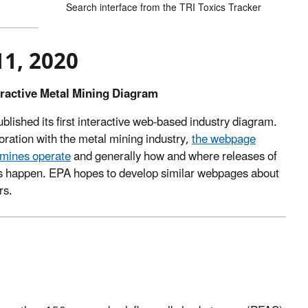
Search interface from the TRI Toxics Tracker
11, 2020
eractive Metal Mining Diagram
lished its first interactive web-based industry diagram.
oration with the metal mining industry,
the webpage
 mines operate
and generally how and where releases of
ls happen. EPA hopes to develop similar webpages about
rs.