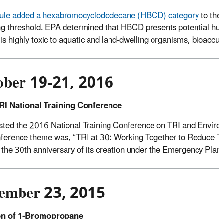
 rule added a hexabromocyclododecane (HBCD) category
to th
ng threshold. EPA determined that HBCD presents potential h
, is highly toxic to aquatic and land-dwelling organisms, bioacc
ober 19-21, 2016
RI National Training Conference
ted the 2016 National Training Conference on TRI and Envir
ference theme was, “TRI at 30: Working Together to Reduce T
the 30th anniversary of its creation under the Emergency Pl
ember 23, 2015
on of 1-Bromopropane