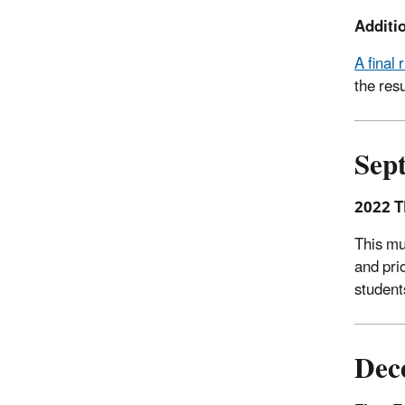
Additio
A final
the res
Sep
2022 T
This mu
and pri
student
Dec