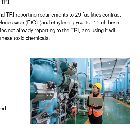
 TRI
 TRI reporting requirements to 29 facilities contract
hylene oxide (EtO) (and ethylene glycol for 16 of these
ties not already reporting to the TRI, and using it will
these toxic chemicals.
red