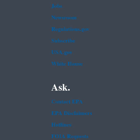
Jobs
Newsroom
Regulations.gov
Subscribe
USA.gov
White House
Ask.
Contact EPA
EPA Disclaimers
Hotlines
FOIA Requests