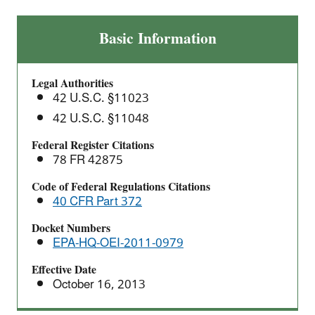
Adoption
Basic Information
of
2012
Legal Authorities
North
42 U.S.C. §11023
American
42 U.S.C. §11048
Industry
Classification
Federal Register Citations
System
78 FR 42875
(NAICS)
Code of Federal Regulations Citations
Codes
40 CFR Part 372
for
TRI
Docket Numbers
EPA-HQ-OEI-2011-0979
Reporting
Effective Date
October 16, 2013