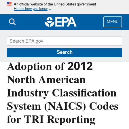
Skip
An official website of the United States government
Here’s how you know
to
main
content
MENU
Toxics Release Inventory (TRI) Program
Search
Adoption of 2012
North American
Industry Classification
System (NAICS) Codes
for TRI Reporting