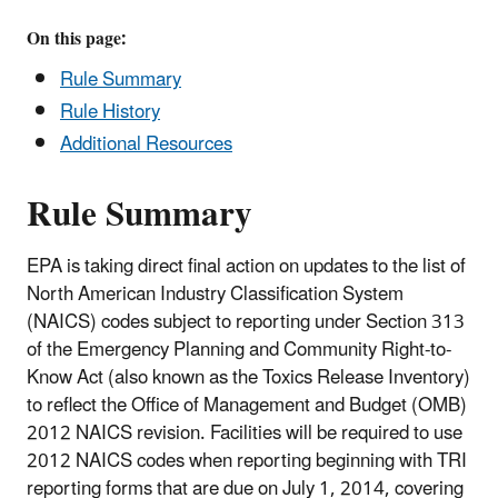
On this page:
Rule Summary
Rule History
Additional Resources
Rule Summary
EPA is taking direct final action on updates to the list of
North American Industry Classification System
(NAICS) codes subject to reporting under Section 313
of the Emergency Planning and Community Right-to-
Know Act (also known as the Toxics Release Inventory)
to reflect the Office of Management and Budget (OMB)
2012 NAICS revision. Facilities will be required to use
2012 NAICS codes when reporting beginning with TRI
reporting forms that are due on July 1, 2014, covering