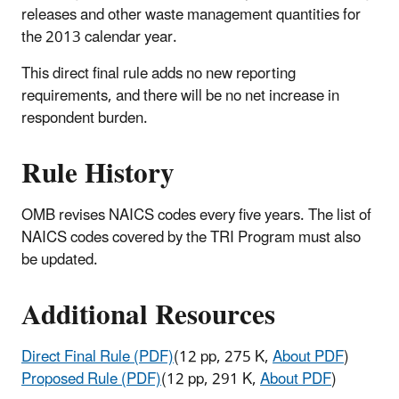
releases and other waste management quantities for
the 2013 calendar year.
This direct final rule adds no new reporting
requirements, and there will be no net increase in
respondent burden.
Rule History
OMB revises NAICS codes every five years. The list of
NAICS codes covered by the TRI Program must also
be updated.
Additional Resources
Direct Final Rule (PDF)
(12 pp, 275 K,
About PDF
)
Proposed Rule (PDF)
(12 pp, 291 K,
About PDF
)