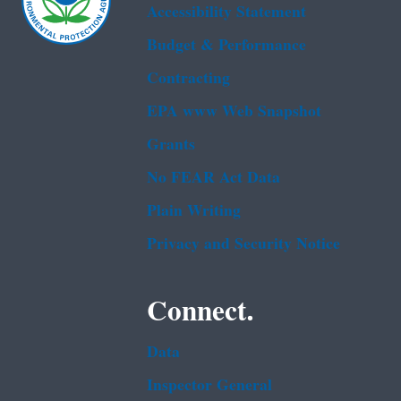
Accessibility Statement
Budget & Performance
Contracting
EPA www Web Snapshot
Grants
No FEAR Act Data
Plain Writing
Privacy and Security Notice
Connect.
Data
Inspector General