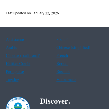
Last updated on January 22, 2026
Assistance
Spanish
Arabic
Chinese (simplified)
Chinese (traditional)
French
Haitian Creole
Korean
Portuguese
Russian
Tagalog
Vietnamese
Discover.