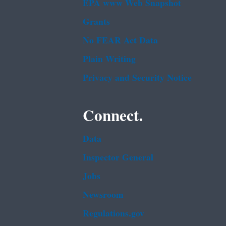
EPA www Web Snapshot
Grants
No FEAR Act Data
Plain Writing
Privacy and Security Notice
Connect.
Data
Inspector General
Jobs
Newsroom
Regulations.gov