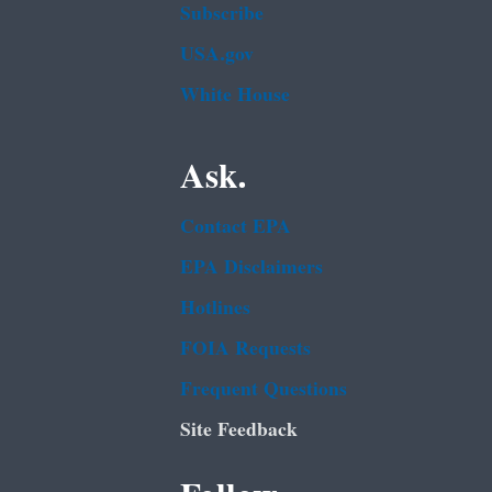
Subscribe
USA.gov
White House
Ask.
Contact EPA
EPA Disclaimers
Hotlines
FOIA Requests
Frequent Questions
Site Feedback