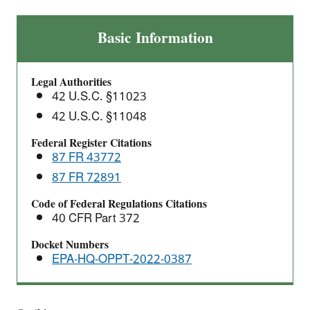
Adoption
Basic Information
of
2022
Legal Authorities
North
42 U.S.C. §11023
American
42 U.S.C. §11048
Industry
Classification
Federal Register Citations
System
87 FR 43772
(NAICS)
87 FR 72891
Codes
Code of Federal Regulations Citations
for
40 CFR Part 372
TRI
Reporting
Docket Numbers
EPA-HQ-OPPT-2022-0387