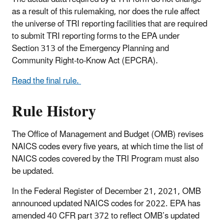
as a result of this rulemaking, nor does the rule affect
the universe of TRI reporting facilities that are required
to submit TRI reporting forms to the EPA under
Section 313 of the Emergency Planning and
Community Right-to-Know Act (EPCRA).
Read the final rule.
Rule History
The Office of Management and Budget (OMB) revises
NAICS codes every five years, at which time the list of
NAICS codes covered by the TRI Program must also
be updated.
In the Federal Register of December 21, 2021, OMB
announced updated NAICS codes for 2022. EPA has
amended 40 CFR part 372 to reflect OMB’s updated