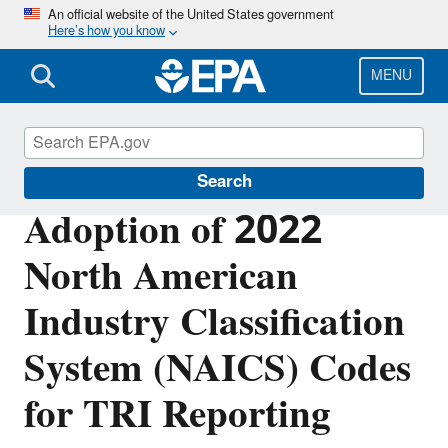
Skip
An official website of the United States government
Here’s how you know
to
main
content
MENU
Toxics Release Inventory (TRI) Program
Search
Adoption of 2022
North American
Industry Classification
System (NAICS) Codes
for TRI Reporting