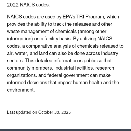
2022 NAICS codes.
NAICS codes are used by EPA’s TRI Program, which
provides the ability to track the releases and other
waste management of chemicals (among other
information) on a facility basis. By utilizing NAICS
codes, a comparative analysis of chemicals released to
air, water, and land can also be done across industry
sectors. This detailed information is public so that
community members, industrial facilities, research
organizations, and federal government can make
informed decisions that impact human health and the
environment.
Last updated on October 30, 2025