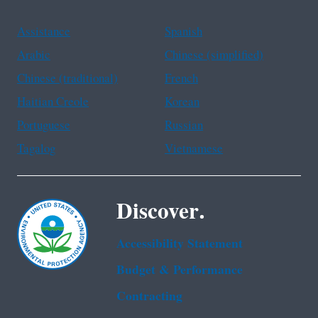
Assistance
Spanish
Arabic
Chinese (simplified)
Chinese (traditional)
French
Haitian Creole
Korean
Portuguese
Russian
Tagalog
Vietnamese
Discover.
Accessibility Statement
Budget & Performance
Contracting