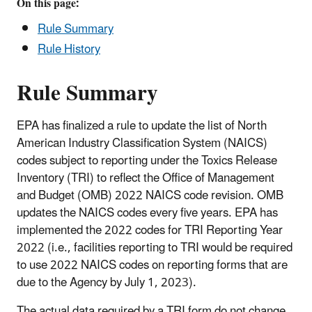
On this page:
Rule Summary
Rule History
Rule Summary
EPA has finalized a rule to update the list of North
American Industry Classification System (NAICS)
codes subject to reporting under the Toxics Release
Inventory (TRI) to reflect the Office of Management
and Budget (OMB) 2022 NAICS code revision. OMB
updates the NAICS codes every five years. EPA has
implemented the 2022 codes for TRI Reporting Year
2022 (i.e., facilities reporting to TRI would be required
to use 2022 NAICS codes on reporting forms that are
due to the Agency by July 1, 2023).
The actual data required by a TRI form do not change