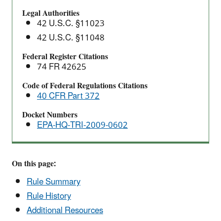
Clarification
Legal Authorities
Proposed
42 U.S.C. §11023
Rule
42 U.S.C. §11048
Federal Register Citations
74 FR 42625
Code of Federal Regulations Citations
40 CFR Part 372
Docket Numbers
EPA-HQ-TRI-2009-0602
On this page:
Rule Summary
Rule History
Additional Resources