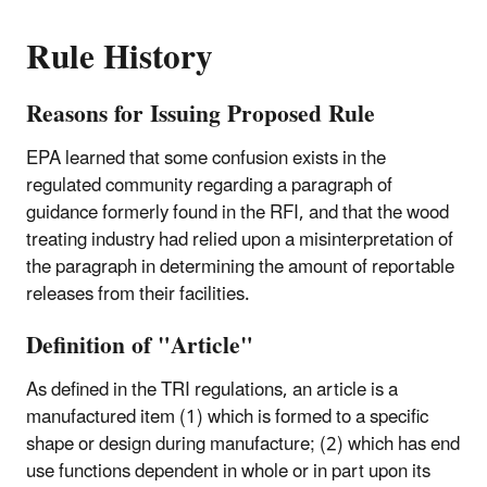
Rule History
Reasons for Issuing Proposed Rule
EPA learned that some confusion exists in the
regulated community regarding a paragraph of
guidance formerly found in the RFI, and that the wood
treating industry had relied upon a misinterpretation of
the paragraph in determining the amount of reportable
releases from their facilities.
Definition of "Article"
As defined in the TRI regulations, an article is a
manufactured item (1) which is formed to a specific
shape or design during manufacture; (2) which has end
use functions dependent in whole or in part upon its