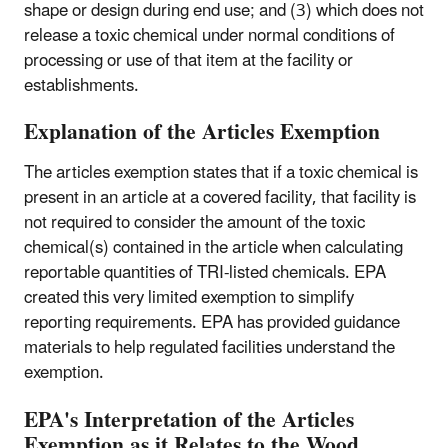
shape or design during end use; and (3) which does not
release a toxic chemical under normal conditions of
processing or use of that item at the facility or
establishments.
Explanation of the Articles Exemption
The articles exemption states that if a toxic chemical is
present in an article at a covered facility, that facility is
not required to consider the amount of the toxic
chemical(s) contained in the article when calculating
reportable quantities of TRI-listed chemicals. EPA
created this very limited exemption to simplify
reporting requirements. EPA has provided guidance
materials to help regulated facilities understand the
exemption.
EPA's Interpretation of the Articles
Exemption as it Relates to the Wood