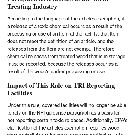
Treating Industry
According to the language of the articles exemption, if
a release of a toxic chemical occurs as a result of the
processing or use of an item at the facility, that item
does not meet the definition of an article, and the
releases from the item are not exempt. Therefore,
chemical releases from treated wood that is in storage
must be reported, because the releases occur as a
result of the wood's earlier processing or use.
Impact of This Rule on TRI Reporting
Facilities
Under this rule, covered facilities will no longer be able
to rely on the RFI guidance paragraph as a basis for
not reporting certain toxic releases. Additionally, EPA's
clarification of the articles exemption requires wood