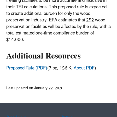
treating facilities to be more accurate and inclusive in
their TRI calculations. This proposed rule is expected
to create additional burden for only the wood
preservation industry. EPA estimates that 252 wood
preservation facilities will be affected by the rule, with a
total estimated one-time compliance burden of
$14,000.
Additional Resources
Proposed Rule (PDF)
(7 pp, 156 K,
About PDF
)
Last updated on January 22, 2026
Assistance
Spanish