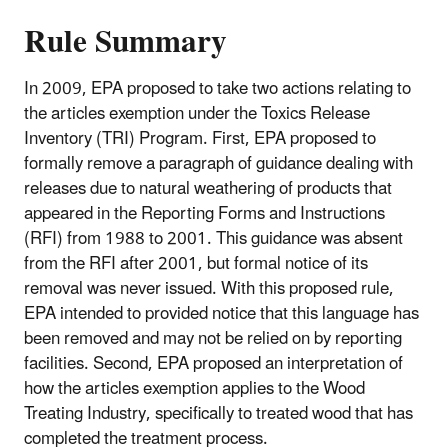
Rule Summary
In 2009, EPA proposed to take two actions relating to
the articles exemption under the Toxics Release
Inventory (TRI) Program. First, EPA proposed to
formally remove a paragraph of guidance dealing with
releases due to natural weathering of products that
appeared in the Reporting Forms and Instructions
(RFI) from 1988 to 2001. This guidance was absent
from the RFI after 2001, but formal notice of its
removal was never issued. With this proposed rule,
EPA intended to provided notice that this language has
been removed and may not be relied on by reporting
facilities. Second, EPA proposed an interpretation of
how the articles exemption applies to the Wood
Treating Industry, specifically to treated wood that has
completed the treatment process.