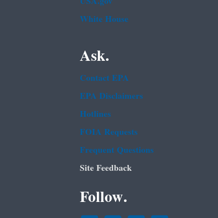
USA.gov
White House
Ask.
Contact EPA
EPA Disclaimers
Hotlines
FOIA Requests
Frequent Questions
Site Feedback
Follow.