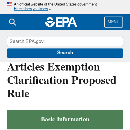
Skip
An official website of the United States government
Here’s how you know
to
main
content
MENU
Toxics Release Inventory (TRI) Program
Search
Articles Exemption
Clarification Proposed
Rule
Articles
Basic Information
Exemption