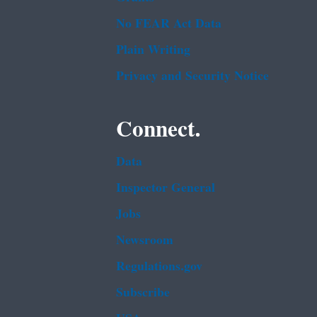
No FEAR Act Data
Plain Writing
Privacy and Security Notice
Connect.
Data
Inspector General
Jobs
Newsroom
Regulations.gov
Subscribe