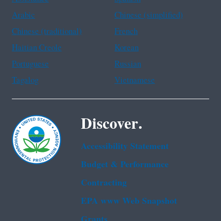
Arabic
Chinese (simplified)
Chinese (traditional)
French
Haitian Creole
Korean
Portuguese
Russian
Tagalog
Vietnamese
Discover.
Accessibility Statement
Budget & Performance
Contracting
EPA www Web Snapshot
Grants