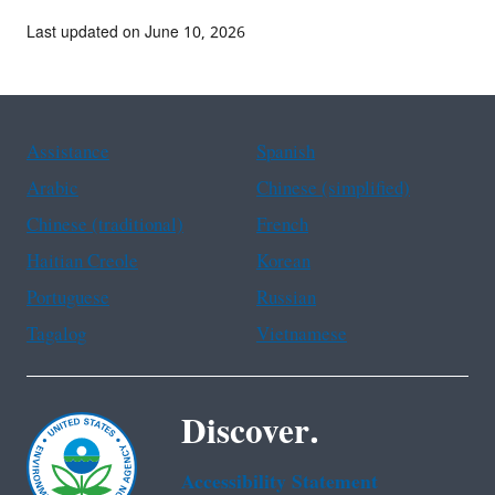
Last updated on June 10, 2026
Assistance
Spanish
Arabic
Chinese (simplified)
Chinese (traditional)
French
Haitian Creole
Korean
Portuguese
Russian
Tagalog
Vietnamese
Discover.
Accessibility Statement