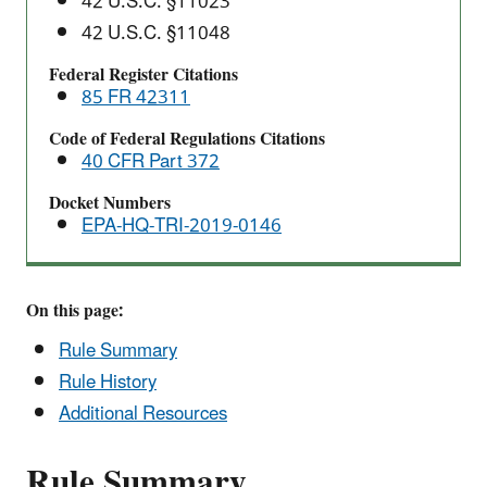
42 U.S.C. §11023
Final
42 U.S.C. §11048
Rule
Federal Register Citations
85 FR 42311
Code of Federal Regulations Citations
40 CFR Part 372
Docket Numbers
EPA-HQ-TRI-2019-0146
On this page:
Rule Summary
Rule History
Additional Resources
Rule Summary