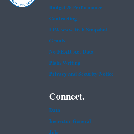
Budget & Performance
Contracting
EPA www Web Snapshot
Grants
No FEAR Act Data
Plain Writing
Privacy and Security Notice
Connect.
Data
Inspector General
Jobs