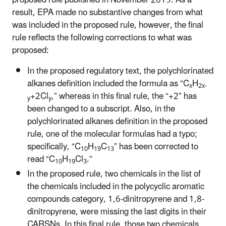
result, EPA made no substantive changes from what
was included in the proposed rule, however, the final
rule reflects the following corrections to what was
proposed:
In the proposed regulatory text, the polychlorinated
alkanes definition included the formula as “C
H
x
2x-
+2Cl
,” whereas in this final rule, the “+2” has
y
y
been changed to a subscript. Also, in the
polychlorinated alkanes definition in the proposed
rule, one of the molecular formulas had a typo;
specifically, “C
H
C
” has been corrected to
10
19
13
read “C
H
Cl
.”
10
19
3
In the proposed rule, two chemicals in the list of
the chemicals included in the polycyclic aromatic
compounds category, 1,6-dinitropyrene and 1,8-
dinitropyrene, were missing the last digits in their
CARSNs. In this final rule, those two chemicals