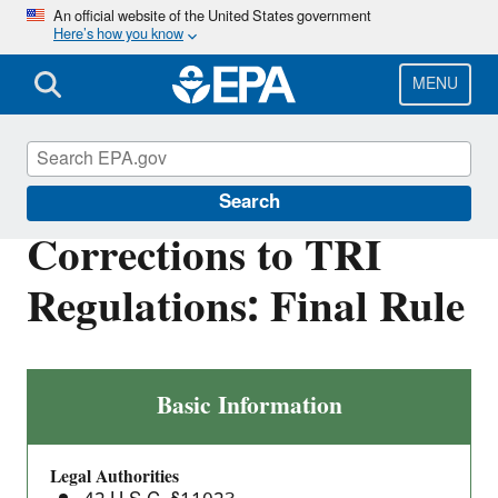
Skip
An official website of the United States government
Here’s how you know
to
main
content
MENU
Toxics Release Inventory (TRI) Program
Search
Corrections to TRI
Regulations: Final Rule
Corrections
Basic Information
to
TRI
Legal Authorities
Regulations: