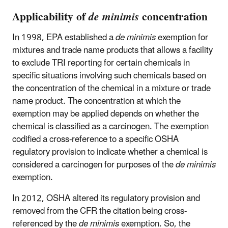
Applicability of
de minimis
concentration
In 1998, EPA established a
de minimis
exemption for
mixtures and trade name products that allows a facility
to exclude TRI reporting for certain chemicals in
specific situations involving such chemicals based on
the concentration of the chemical in a mixture or trade
name product. The concentration at which the
exemption may be applied depends on whether the
chemical is classified as a carcinogen. The exemption
codified a cross-reference to a specific OSHA
regulatory provision to indicate whether a chemical is
considered a carcinogen for purposes of the
de minimis
exemption.
In 2012, OSHA altered its regulatory provision and
removed from the CFR the citation being cross-
referenced by the
de minimis
exemption. So, the