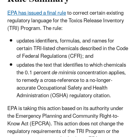
EPA has issued a final rule
to correct certain existing
regulatory language for the Toxics Release Inventory
(TRI) Program. The rule:
updates identifiers, formulas, and names for
certain TRI-listed chemicals described in the Code
of Federal Regulations (CFR); and
updates the text that identifies to which chemicals
the 0.1 percent
de minimis
concentration applies,
to remedy a cross-reference to a no-longer-
accurate Occupational Safety and Health
Administration (OSHA) regulatory citation.
EPA is taking this action based on its authority under
the Emergency Planning and Community Right-to-
Know Act (EPCRA). This action does not change the
regulatory requirements of the TRI Program or the