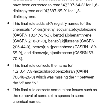
have been corrected to read “42397-64-8” for 1,6-
dinitropyrene and “42397-65-9” for 1,8-
dinitropyrene.
This final rule adds EPA registry names for the
chemicals 1,4-bis(methylisocyanate)cyclohexane
(CASRN 10347-54-3), benzo[a]phenanthrene
(CASRN 218-01-9), benzo[j,k]fluorene (CASRN
206-44-0), benzo[r,s,t]pentaphene (CASRN 189-
55-9), and dibenzo[a,h]anthracene (CASRN 53-
70-3).
This final rule corrects the name for
1,2,3,4,7,8‑hexachlorodibenzofuran (CARN
70648-26-9) which was missing the “i” between
the “d” and “b.”
This final rule corrects some minor issues such as
the removal of some extra spaces in some
chemical names.