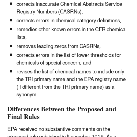
corrects inaccurate Chemical Abstracts Service
Registry Numbers (CASRNs),
corrects errors in chemical category definitions,
remedies other known errors in the CFR chemical
lists,
removes leading zeros from CASRNs,
corrects errors in the list of lower thresholds for
chemicals of special concern, and
revises the list of chemical names to include only
the TRI primary name and the EPA registry name
(if different from the TRI primary name) as a
synonym.
Differences Between the Proposed and
Final Rules
EPA received no substantive comments on the
proposed rule published in November 2019. As a