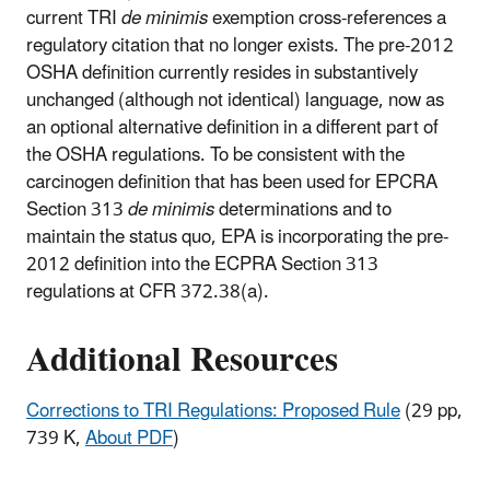
current TRI
de minimis
exemption cross-references a
regulatory citation that no longer exists. The pre-2012
OSHA definition currently resides in substantively
unchanged (although not identical) language, now as
an optional alternative definition in a different part of
the OSHA regulations. To be consistent with the
carcinogen definition that has been used for EPCRA
Section 313
de minimis
determinations and to
maintain the status quo, EPA is incorporating the pre-
2012 definition into the ECPRA Section 313
regulations at CFR 372.38(a).
Additional Resources
Corrections to TRI Regulations: Proposed Rule
(29 pp,
739 K,
About PDF
)