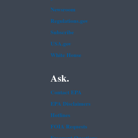
Newsroom
Regulations.gov
Subscribe
USA.gov
White House
Ask.
Contact EPA
EPA Disclaimers
Hotlines
FOIA Requests