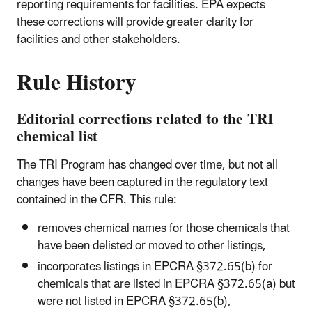
reporting requirements for facilities. EPA expects
these corrections will provide greater clarity for
facilities and other stakeholders.
Rule History
Editorial corrections related to the TRI
chemical list
The TRI Program has changed over time, but not all
changes have been captured in the regulatory text
contained in the CFR. This rule:
removes chemical names for those chemicals that
have been delisted or moved to other listings,
incorporates listings in EPCRA §372.65(b) for
chemicals that are listed in EPCRA §372.65(a) but
were not listed in EPCRA §372.65(b),