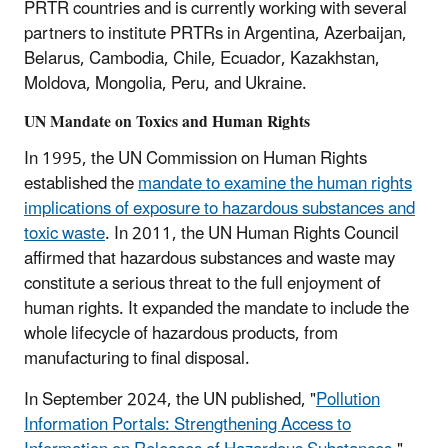
PRTR countries and is currently working with several
partners to institute PRTRs in Argentina, Azerbaijan,
Belarus, Cambodia, Chile, Ecuador, Kazakhstan,
Moldova, Mongolia, Peru, and Ukraine.
UN Mandate on Toxics and Human Rights
In 1995, the UN Commission on Human Rights
established the
mandate to examine the human rights
implications of exposure to hazardous substances and
toxic waste
. In 2011, the UN Human Rights Council
affirmed that hazardous substances and waste may
constitute a serious threat to the full enjoyment of
human rights. It expanded the mandate to include the
whole lifecycle of hazardous products, from
manufacturing to final disposal.
In September 2024, the UN published, "
Pollution
Information Portals: Strengthening Access to