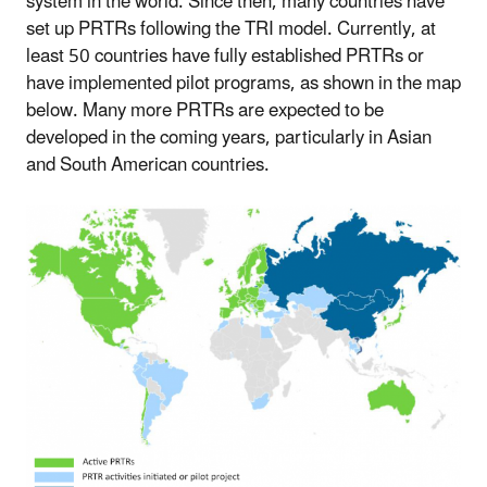
system in the world. Since then, many countries have
set up PRTRs following the TRI model. Currently, at
least 50 countries have fully established PRTRs or
have implemented pilot programs, as shown in the map
below. Many more PRTRs are expected to be
developed in the coming years, particularly in Asian
and South American countries.