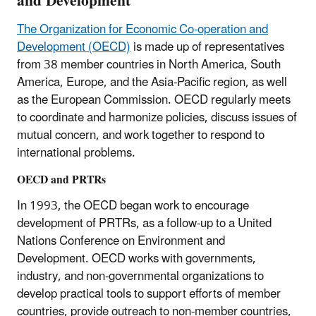
and Development
The Organization for Economic Co-operation and
Development (OECD)
is made up of representatives
from 38 member countries in North America, South
America, Europe, and the Asia-Pacific region, as well
as the European Commission. OECD regularly meets
to coordinate and harmonize policies, discuss issues of
mutual concern, and work together to respond to
international problems.
OECD and PRTRs
In 1993, the OECD began work to encourage
development of PRTRs, as a follow-up to a United
Nations Conference on Environment and
Development. OECD works with governments,
industry, and non-governmental organizations to
develop practical tools to support efforts of member
countries, provide outreach to non-member countries,