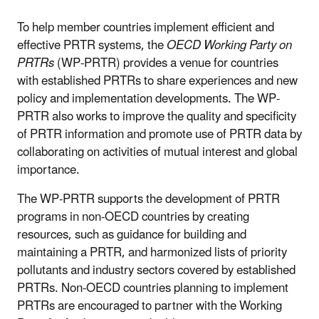
To help member countries implement efficient and
effective PRTR systems, the
OECD Working Party on
PRTRs
(WP-PRTR) provides a venue for countries
with established PRTRs to share experiences and new
policy and implementation developments. The WP-
PRTR also works to improve the quality and specificity
of PRTR information and promote use of PRTR data by
collaborating on activities of mutual interest and global
importance.
The WP-PRTR supports the development of PRTR
programs in non-OECD countries by creating
resources, such as guidance for building and
maintaining a PRTR, and harmonized lists of priority
pollutants and industry sectors covered by established
PRTRs. Non-OECD countries planning to implement
PRTRs are encouraged to partner with the Working