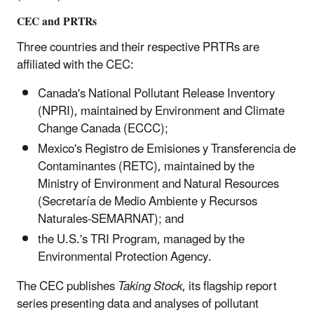
CEC and PRTRs
Three countries and their respective PRTRs are
affiliated with the CEC:
Canada's National Pollutant Release Inventory
(NPRI), maintained by Environment and Climate
Change Canada (ECCC);
Mexico's Registro de Emisiones y Transferencia de
Contaminantes (RETC), maintained by the
Ministry of Environment and Natural Resources
(Secretaría de Medio Ambiente y Recursos
Naturales-SEMARNAT); and
the U.S.'s TRI Program, managed by the
Environmental Protection Agency.
The CEC publishes
Taking Stock
, its flagship report
series presenting data and analyses of pollutant