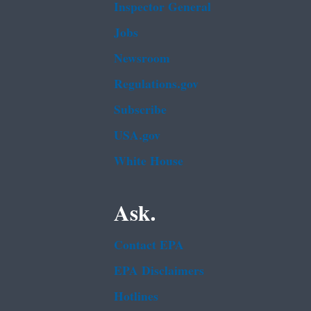
Inspector General
Jobs
Newsroom
Regulations.gov
Subscribe
USA.gov
White House
Ask.
Contact EPA
EPA Disclaimers
Hotlines