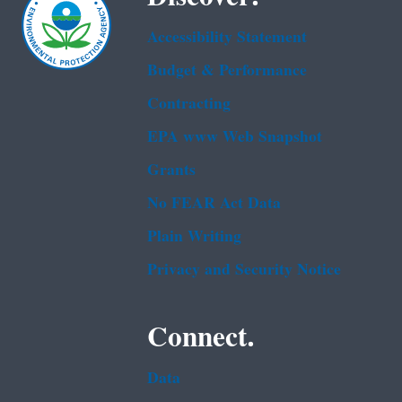
Accessibility Statement
Budget & Performance
Contracting
EPA www Web Snapshot
Grants
No FEAR Act Data
Plain Writing
Privacy and Security Notice
Connect.
Data