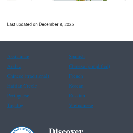
Last updated on December 8, 2025
Assistance
Spanish
Arabic
Chinese (simplified)
Chinese (traditional)
French
Haitian Creole
Korean
Portuguese
Russian
Tagalog
Vietnamese
Discover.