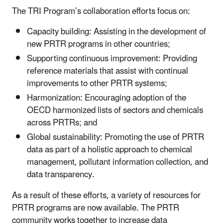
The TRI Program’s collaboration efforts focus on:
Capacity building: Assisting in the development of
new PRTR programs in other countries;
Supporting continuous improvement: Providing
reference materials that assist with continual
improvements to other PRTR systems;
Harmonization: Encouraging adoption of the
OECD harmonized lists of sectors and chemicals
across PRTRs; and
Global sustainability: Promoting the use of PRTR
data as part of a holistic approach to chemical
management, pollutant information collection, and
data transparency.
As a result of these efforts, a variety of resources for
PRTR programs are now available. The PRTR
community works together to increase data