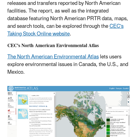
releases and transfers reported by North American
facilities. The report, as well as the integrated
database featuring North American PRTR data, maps,
and search tools, can be explored through the
CEC's
Taking Stock Online website
.
CEC's North American Environmental Atlas
The North American Environmental Atlas
lets users
explore environmental issues in Canada, the U.S., and
Mexico.