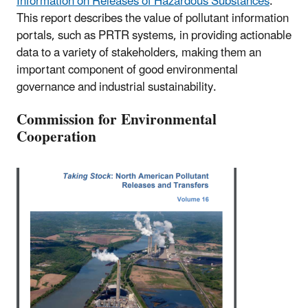
Information on Releases of Hazardous Substances
."
This report describes the value of pollutant information
portals, such as PRTR systems, in providing actionable
data to a variety of stakeholders, making them an
important component of good environmental
governance and industrial sustainability.
Commission for Environmental
Cooperation