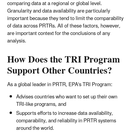
comparing data at a regional or global level.
Granularity and data availability are particularly
important because they tend to limit the comparability
of data across PRTRs. All of these factors, however,
are important context for the conclusions of any
analysis.
How Does the TRI Program
Support Other Countries?
As a global leader in PRTR, EPA's TRI Program:
Advises countries who want to set up their own
TRI-like programs, and
Supports efforts to increase data availability,
comparability, and reliability in PRTR systems
around the world.