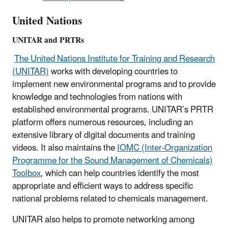
United Nations
UNITAR and PRTRs
The United Nations Institute for Training and Research
(UNITAR)
works with developing countries to
implement new environmental programs and to provide
knowledge and technologies from nations with
established environmental programs. UNITAR’s PRTR
platform offers numerous resources, including an
extensive library of digital documents and training
videos. It also maintains the
IOMC (Inter-Organization
Programme for the Sound Management of Chemicals)
Toolbox
, which can help countries identify the most
appropriate and efficient ways to address specific
national problems related to chemicals management.
UNITAR also helps to promote networking among