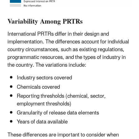
Variability Among PRTRs
International PRTRs differ in their design and
implementation. The differences account for individual
country circumstances, such as existing regulations,
programmatic resources, and the types of industry in
the country. The variations include:
Industry sectors covered
Chemicals covered
Reporting thresholds (chemical, sector,
employment thresholds)
Granularity of release data elements
Years of data available
These differences are important to consider when