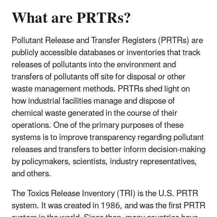
What are PRTRs?
Pollutant Release and Transfer Registers (PRTRs) are
publicly accessible databases or inventories that track
releases of pollutants into the environment and
transfers of pollutants off site for disposal or other
waste management methods. PRTRs shed light on
how industrial facilities manage and dispose of
chemical waste generated in the course of their
operations. One of the primary purposes of these
systems is to improve transparency regarding pollutant
releases and transfers to better inform decision-making
by policymakers, scientists, industry representatives,
and others.
The Toxics Release Inventory (TRI) is the U.S. PRTR
system. It was created in 1986, and was the first PRTR