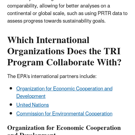
comparability, allowing for better analyses on a
continental or global scale, such as using PRTR data to
assess progress towards sustainability goals.
Which International
Organizations Does the TRI
Program Collaborate With?
The EPA's international partners include:
Organization for Economic Cooperation and
Development
United Nations
Commission for Environmental Cooperation
Organization for Economic Cooperation