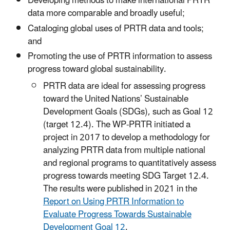
Developing methods to make international PRTR
data more comparable and broadly useful;
Cataloging global uses of PRTR data and tools;
and
Promoting the use of PRTR information to assess
progress toward global sustainability.
PRTR data are ideal for assessing progress
toward the United Nations’ Sustainable
Development Goals (SDGs), such as Goal 12
(target 12.4). The WP-PRTR initiated a
project in 2017 to develop a methodology for
analyzing PRTR data from multiple national
and regional programs to quantitatively assess
progress towards meeting SDG Target 12.4.
The results were published in 2021 in the
Report on Using PRTR Information to
Evaluate Progress Towards Sustainable
Development Goal 12
.