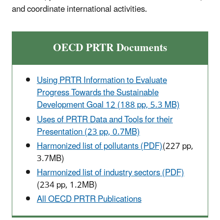
and coordinate international activities.
OECD PRTR Documents
Using PRTR Information to Evaluate
Progress Towards the Sustainable
Development Goal 12 (188 pp, 5.3 MB)
Uses of PRTR Data and Tools for their
Presentation (23 pp, 0.7MB)
Harmonized list of pollutants (PDF)
(227 pp,
3.7MB)
Harmonized list of industry sectors (PDF)
(234 pp, 1.2MB)
All OECD PRTR Publications