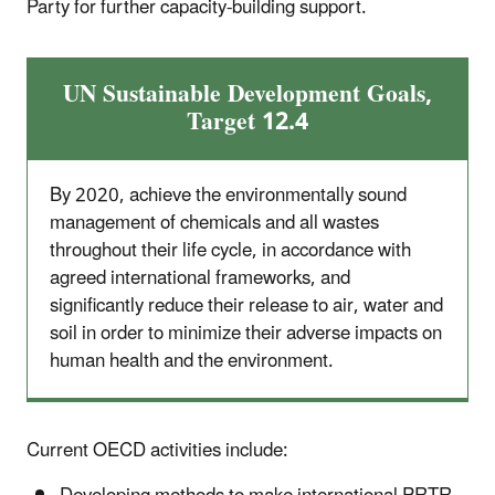
Party for further capacity-building support.
UN Sustainable Development Goals,
Target 12.4
By 2020, achieve the environmentally sound
management of chemicals and all wastes
throughout their life cycle, in accordance with
agreed international frameworks, and
significantly reduce their release to air, water and
soil in order to minimize their adverse impacts on
human health and the environment.
Current OECD activities include: