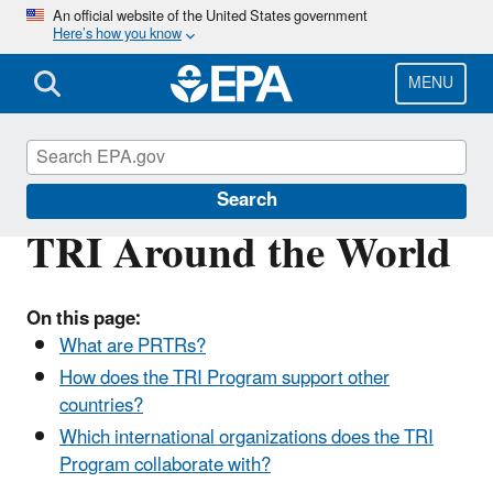
Skip
An official website of the United States government
Here’s how you know
to
main
content
MENU
Toxics Release Inventory (TRI) Program
Search
TRI Around the World
On this page:
What are PRTRs?
How does the TRI Program support other
countries?
Which international organizations does the TRI
Program collaborate with?