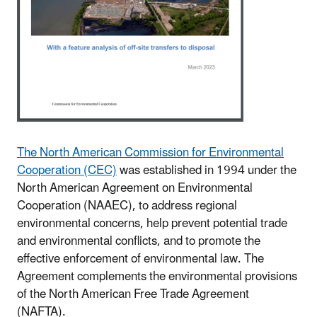
The North American Commission for Environmental
Cooperation (CEC)
was established in 1994 under the
North American Agreement on Environmental
Cooperation (NAAEC), to address regional
environmental concerns, help prevent potential trade
and environmental conflicts, and to promote the
effective enforcement of environmental law. The
Agreement complements the environmental provisions
of the North American Free Trade Agreement
(NAFTA).