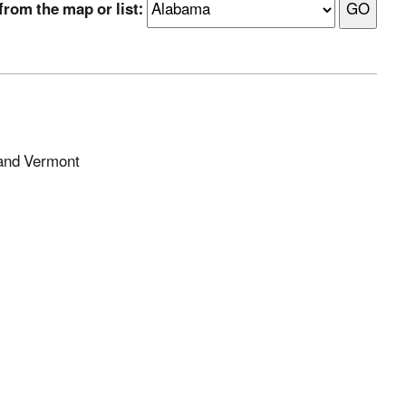
from the map or list:
 and Vermont