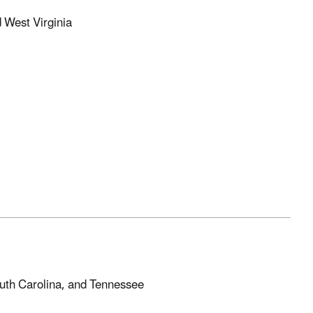
d West Virginia
outh Carolina, and Tennessee