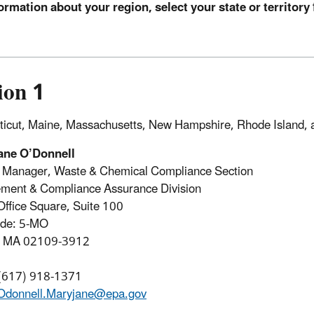
ormation about your region, select your state or territory 
ion 1
icut, Maine, Massachusetts, New Hampshire, Rhode Island,
ane O’Donnell
n Manager, Waste & Chemical Compliance Section
ment & Compliance Assurance Division
Office Square, Suite 100
ode: 5-MO
, MA 02109-3912
 (617) 918-1371
Odonnell.Maryjane@epa.gov