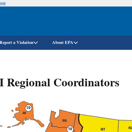
know
Skip
to
main
content
Report a Violation
About EPA
 Regional Coordinators