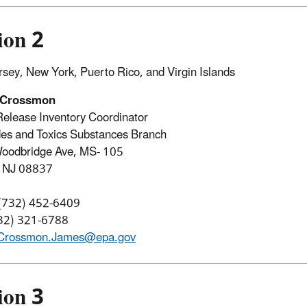
ion 2
sey, New York, Puerto Rico, and Virgin Islands
 Crossmon
Release Inventory Coordinator
des and Toxics Substances Branch
oodbridge Ave, MS- 105
, NJ 08837
 (732) 452-6409
732) 321-6788
Crossmon.James@epa.gov
ion 3