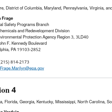
e, District of Columbia, Maryland, Pennsylvania, Virginia, an
n Frage
al Safety Programs Branch
hemicals and Redevelopment Division
vironmental Protection Agency Region 3, 3LD40
ohn F. Kennedy Boulevard
elphia, PA 19103-2852
 (215) 814-2173
Frage.Marilyn@epa.gov
ion 4
, Florida, Georgia, Kentucky, Mississippi, North Carolina, S