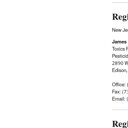
Reg
New Jer
James
Toxics 
Pestici
2890 W
Edison
Office:
Fax: (
Email:
Reg