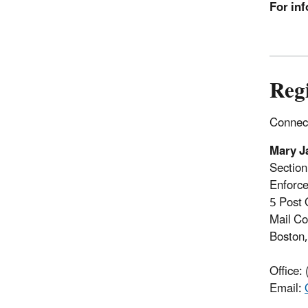
For inf
Reg
Connect
Mary J
Sectio
Enforce
5 Post 
Mail C
Boston
Office:
Email: