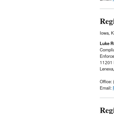
Reg
Iowa, K
Luke R
Complia
Enforce
11201 
Lenexa
Office:
Email:
Reg