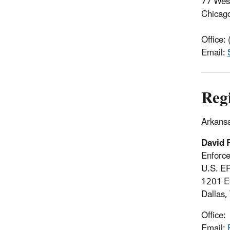
77 West
Chicag
Office:
Email:
Reg
Arkansa
David 
Enforc
U.S. E
1201 El
Dallas
Office
Email: