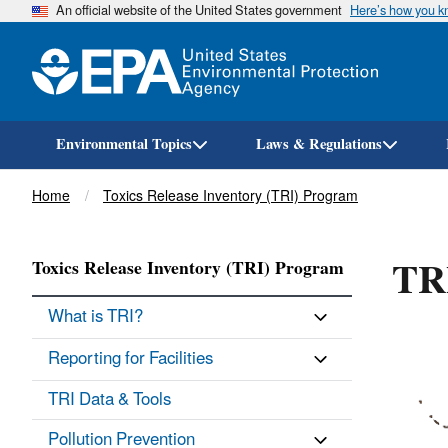
An official website of the United States government
Here’s how you 
Environmental Topics
Laws & Regulations
Breadcrumb
Home
Toxics Release Inventory (TRI) Program
TRI
Toxics Release Inventory (TRI) Program
What is TRI?
Reporting for Facilities
TRI Data & Tools
Pollution Prevention