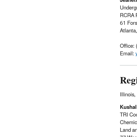
Jeanet
Underg
RCRA P
61 For
Atlant
Office:
Email:
Reg
Illinoi
Kusha
TRI Coo
Chemic
Land an