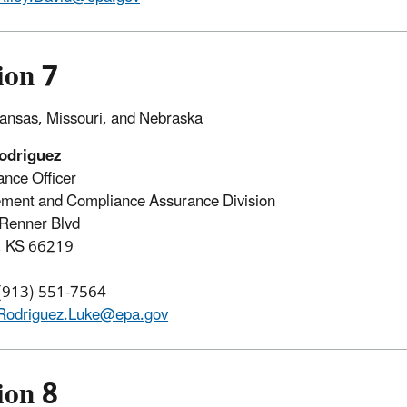
ion 7
ansas, Missouri, and Nebraska
odriguez
nce Officer
ment and Compliance Assurance Division
Renner Blvd
, KS 66219
 (913) 551-7564
Rodriguez.Luke@epa.gov
ion 8