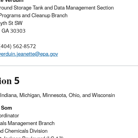
te Verduin
round Storage Tank and Data Management Section
rograms and Cleanup Branch
syth St SW
a, GA 30303
 (404) 562-8572
verduin.jeanette@epa.gov
ion 5
s, Indiana, Michigan, Minnesota, Ohio, and Wisconsin
l Som
rdinator
als Management Branch
d Chemicals Division