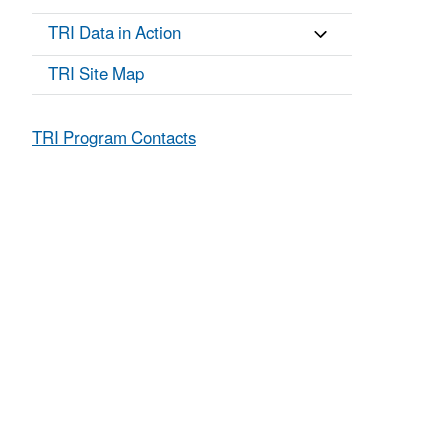
TRI Data in Action
TRI Site Map
TRI Program Contacts