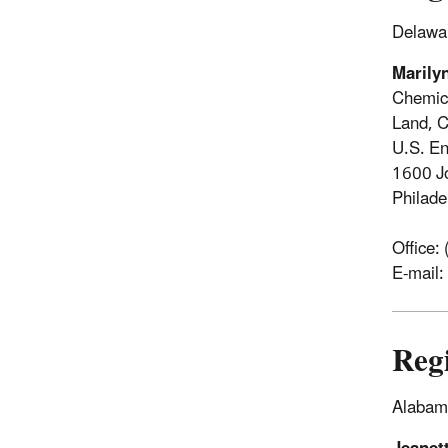
Delawar
Marily
Chemic
Land, C
U.S. En
1600 J
Philad
Office:
E-mail:
Reg
Alabama