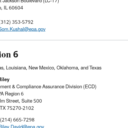
 Jackson Boulevard (LC-17)
o, IL 60604
 (312) 353-5792
Som.Kushal@epa.gov
ion 6
s, Louisiana, New Mexico, Oklahoma, and Texas
Riley
ement & Compliance Assurance Division (ECD)
PA Region 6
m Street, Suite 500
, TX 75270-2102
: (214) 665-7298
Riley.David@epa.gov