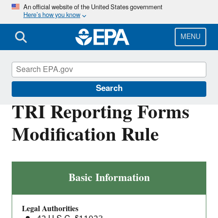
Skip
An official website of the United States government
Here’s how you know
to
main
content
MENU
Toxics Release Inventory (TRI) Program
Search
TRI Reporting Forms
Modification Rule
TRI
Basic Information
Reporting
Forms
Legal Authorities
Modification