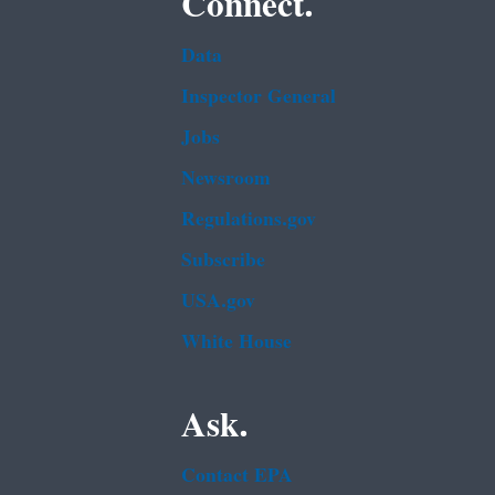
Connect.
Data
Inspector General
Jobs
Newsroom
Regulations.gov
Subscribe
USA.gov
White House
Ask.
Contact EPA