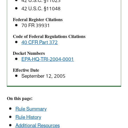
42 U.S.C. §11023
Rule
42 U.S.C. §11048
Federal Register Citations
70 FR 39931
Code of Federal Regulations Citations
40 CFR Part 372
Docket Numbers
EPA-HQ-TRI-2004-0001
Effective Date
September 12, 2005
On this page:
Rule Summary
Rule History
Additional Resources