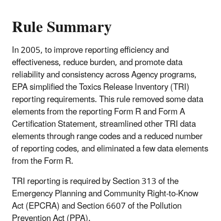
Rule Summary
In 2005, to improve reporting efficiency and
effectiveness, reduce burden, and promote data
reliability and consistency across Agency programs,
EPA simplified the Toxics Release Inventory (TRI)
reporting requirements. This rule removed some data
elements from the reporting Form R and Form A
Certification Statement, streamlined other TRI data
elements through range codes and a reduced number
of reporting codes, and eliminated a few data elements
from the Form R.
TRI reporting is required by Section 313 of the
Emergency Planning and Community Right-to-Know
Act (EPCRA) and Section 6607 of the Pollution
Prevention Act (PPA).