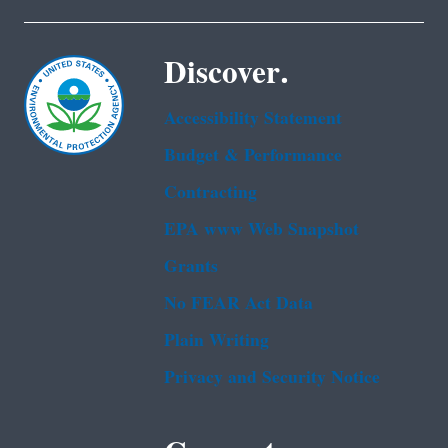
Discover.
Accessibility Statement
Budget & Performance
Contracting
EPA www Web Snapshot
Grants
No FEAR Act Data
Plain Writing
Privacy and Security Notice