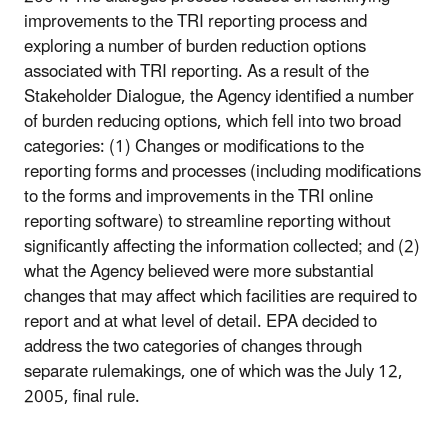
improvements to the TRI reporting process and
exploring a number of burden reduction options
associated with TRI reporting. As a result of the
Stakeholder Dialogue, the Agency identified a number
of burden reducing options, which fell into two broad
categories: (1) Changes or modifications to the
reporting forms and processes (including modifications
to the forms and improvements in the TRI online
reporting software) to streamline reporting without
significantly affecting the information collected; and (2)
what the Agency believed were more substantial
changes that may affect which facilities are required to
report and at what level of detail. EPA decided to
address the two categories of changes through
separate rulemakings, one of which was the July 12,
2005, final rule.