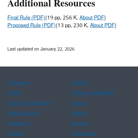
Additional Resources
Final Rule (PDF)
(19 pp, 256 K,
About PDF
)
Proposed Rule (PDF)
(13 pp, 230 K,
About PDF
)
Last updated on January 22, 2026
Assistance
Spanish
Arabic
Chinese (simplified)
Chinese (traditional)
French
Haitian Creole
Korean
Portuguese
Russian
Tagalog
Vietnamese