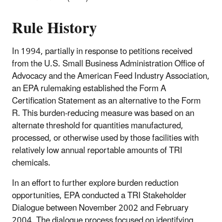
Rule History
In 1994, partially in response to petitions received
from the U.S. Small Business Administration Office of
Advocacy and the American Feed Industry Association,
an EPA rulemaking established the Form A
Certification Statement as an alternative to the Form
R. This burden-reducing measure was based on an
alternate threshold for quantities manufactured,
processed, or otherwise used by those facilities with
relatively low annual reportable amounts of TRI
chemicals.
In an effort to further explore burden reduction
opportunities, EPA conducted a TRI Stakeholder
Dialogue between November 2002 and February
2004. The dialogue process focused on identifying