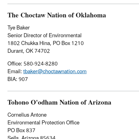
The Choctaw Nation of Oklahoma
Tye Baker
Senior Director of Environmental
1802 Chukka Hina, PO Box 1210
Durant, OK 74702
Office: 580-924-8280
Email:
tbaker@choctawnation.com
BIA: 907
Tohono O'odham Nation of Arizona
Cornelius Antone
Environmental Protection Office
PO Box 837
Sells, Arizona 85634