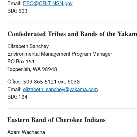
Email:
EPO@CRIT-NSN.gov
BIA: 603
Confederated Tribes and Bands of the Yakam
Elizabeth Sanchey
Environmental Management Program Manager
PO Box 151
Toppenish, WA 98948
Office: 509-865-5121 ext. 6038
Email:
elizabeth_sanchey@yakama.com
BIA: 124
Eastern Band of Cherokee Indians
Adam Wachacha