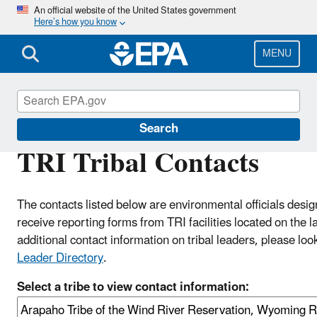
Skip
An official website of the United States government
Here’s how you know
to
main
content
MENU
Toxics Release Inventory (TRI) Program
Search
TRI Tribal Contacts
The contacts listed below are environmental officials desig
receive reporting forms from TRI facilities located on the l
additional contact information on tribal leaders, please loo
Leader Directory
.
Select a tribe to view contact information: