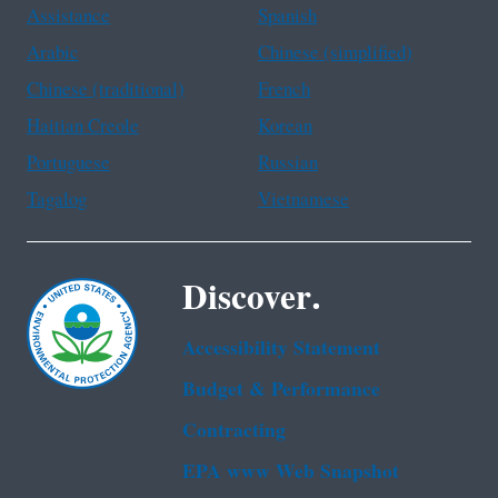
Assistance
Spanish
Arabic
Chinese (simplified)
Chinese (traditional)
French
Haitian Creole
Korean
Portuguese
Russian
Tagalog
Vietnamese
Discover.
Accessibility Statement
Budget & Performance
Contracting
EPA www Web Snapshot