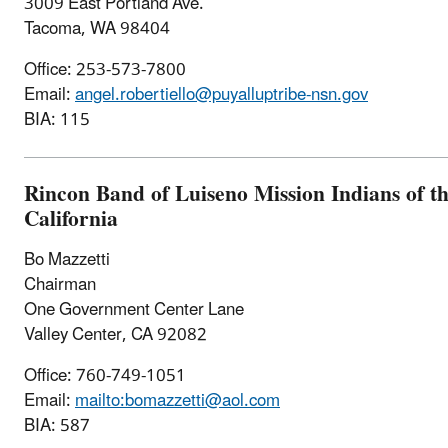
3009 East Portland Ave.
Tacoma, WA 98404
Office: 253-573-7800
Email:
angel.robertiello@puyalluptribe-nsn.gov
BIA: 115
Rincon Band of Luiseno Mission Indians of t
California
Bo Mazzetti
Chairman
One Government Center Lane
Valley Center, CA 92082
Office: 760-749-1051
Email:
mailto:bomazzetti@aol.com
BIA: 587