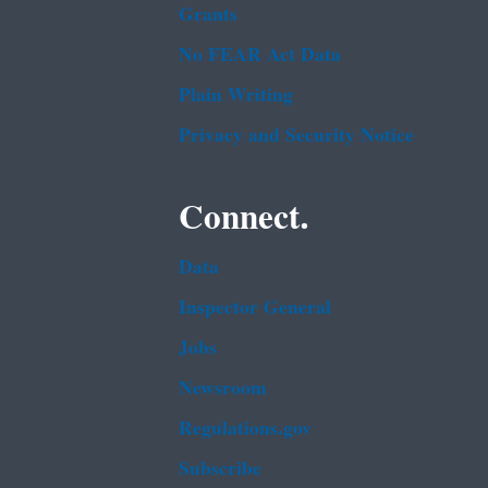
Grants
No FEAR Act Data
Plain Writing
Privacy and Security Notice
Connect.
Data
Inspector General
Jobs
Newsroom
Regulations.gov
Subscribe