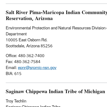
Salt River Pima-Maricopa Indian Community 
Reservation, Arizona
Environmental Protection and Natural Resources Divisio
Department
10005 East Osborn Rd.
Scottsdale, Arizona 85256
Office: 480-362-7400
Fax: 480-362-7584
Email:
epnr@srpmic-nsn.gov
BIA: 615
Saginaw Chippewa Indian Tribe of Michigan
Troy Techlin