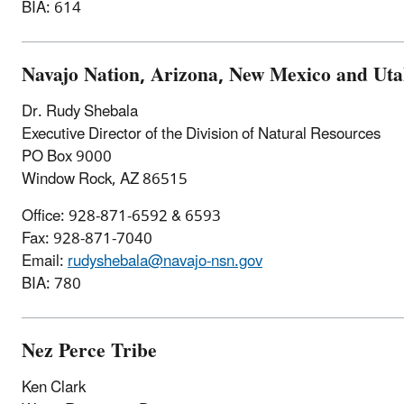
BIA: 614
Navajo Nation, Arizona, New Mexico and Ut
Dr. Rudy Shebala
Executive Director of the Division of Natural Resources
PO Box 9000
Window Rock, AZ 86515
Office: 928-871-6592 & 6593
Fax: 928-871-7040
Email:
rudyshebala@navajo-nsn.gov
BIA: 780
Nez Perce Tribe
Ken Clark