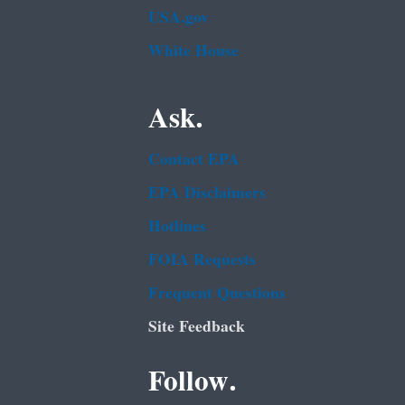
USA.gov
White House
Ask.
Contact EPA
EPA Disclaimers
Hotlines
FOIA Requests
Frequent Questions
Site Feedback
Follow.