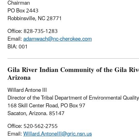
Chairman
PO Box 2443
Robbinsville, NC 28771
Office: 828-735-1283
Email:
adamwach@nc-cherokee.com
BIA: 001
Gila River Indian Community of the Gila Riv
Arizona
Willard Antone III
Director of the Tribal Department of Environmental Qualit
168 Skill Center Road, PO Box 97
Sacaton, Arizona. 85147
Office: 520-562-2755
Email:
Willard.AntoneIII@gric.nsn.us