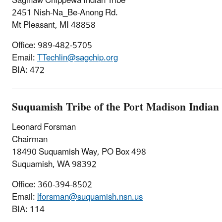
Saginaw Chippewa Indian Tribe
2451 Nish-Na_Be-Anong Rd.
Mt Pleasant, MI 48858
Office:
989-482-5705
Email:
TTechlin@sagchip.org
BIA: 472
Suquamish Tribe of the Port Madison Indian
Leonard Forsman
Chairman
18490 Suquamish Way, PO Box 498
Suquamish, WA 98392
Office: 360-394-8502
Email:
lforsman@suquamish.nsn.us
BIA: 114