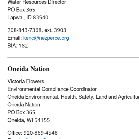
Water Resources Director
PO Box 365
Lapwai, ID 83540
208-843-7368, ext. 3903
Email:
kenc@nezperce.org
BIA: 182
Oneida Nation
Victoria Flowers
Environmental Compliance Coordinator
Oneida Environmental, Health, Safety, Land and Agricultur
Oneida Nation
PO Box 365
Oneida, WI 54155
Office: 920-869-4548