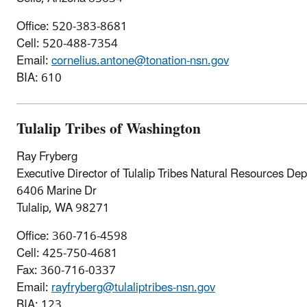
Office: 520-383-8681
Cell: 520-488-7354
Email:
cornelius.antone@tonation-nsn.gov
BIA: 610
Tulalip Tribes of Washington
Ray Fryberg
Executive Director of Tulalip Tribes Natural Resources De
6406 Marine Dr
Tulalip, WA 98271
Office: 360-716-4598
Cell: 425-750-4681
Fax: 360-716-0337
Email:
rayfryberg@tulaliptribes-nsn.gov
BIA: 123