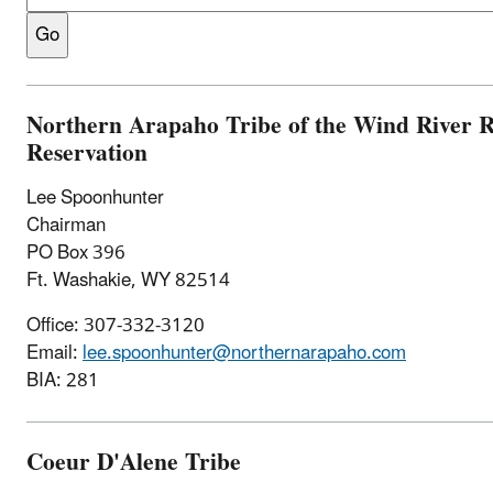
Northern Arapaho Tribe of the Wind River 
Reservation
Lee Spoonhunter
Chairman
PO Box 396
Ft. Washakie, WY 82514
Office: 307-332-3120
Email:
lee.spoonhunter@northernarapaho.com
BIA: 281
Coeur D'Alene Tribe