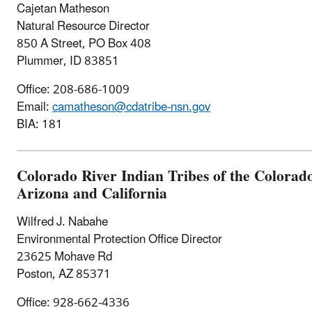
Cajetan Matheson
Natural Resource Director
850 A Street, PO Box 408
Plummer, ID 83851
Office: 208-686-1009
Email:
camatheson@cdatribe-nsn.gov
BIA: 181
Colorado River Indian Tribes of the Colorado
Arizona and California
Wilfred J. Nabahe
Environmental Protection Office Director
23625 Mohave Rd
Poston, AZ 85371
Office: 928-662-4336