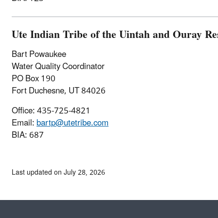
Ute Indian Tribe of the Uintah and Ouray Re
Bart Powaukee
Water Quality Coordinator
PO Box 190
Fort Duchesne, UT 84026
Office: 435-725-4821
Email:
bartp@utetribe.com
BIA: 687
Last updated on July 28, 2026