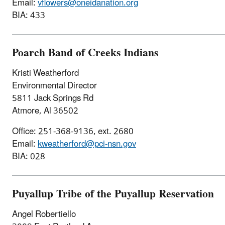
Email:
vflowers@oneidanation.org
BIA: 433
Poarch Band of Creeks Indians
Kristi Weatherford
Environmental Director
5811 Jack Springs Rd
Atmore, Al 36502
Office: 251-368-9136, ext. 2680
Email:
kweatherford@pci-nsn.gov
BIA: 028
Puyallup Tribe of the Puyallup Reservation
Angel Robertiello