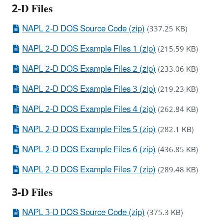
2-D Files
NAPL 2-D DOS Source Code (zip)
(337.25 KB)
NAPL 2-D DOS Example Files 1 (zip)
(215.59 KB)
NAPL 2-D DOS Example Files 2 (zip)
(233.06 KB)
NAPL 2-D DOS Example Files 3 (zip)
(219.23 KB)
NAPL 2-D DOS Example Files 4 (zip)
(262.84 KB)
NAPL 2-D DOS Example Files 5 (zip)
(282.1 KB)
NAPL 2-D DOS Example Files 6 (zip)
(436.85 KB)
NAPL 2-D DOS Example Files 7 (zip)
(289.48 KB)
3-D Files
NAPL 3-D DOS Source Code (zip)
(375.3 KB)