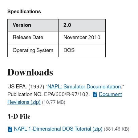
Specifications
Version
2.0
Release Date
November 2010
Operating System
DOS
Downloads
US EPA. (1997) "
NAPL: Simulator Documentation
."
Publication NO. EPA/600/R-97/102.
Document
Revisions (zip)
(10.77 MB)
1-D File
NAPL 1-Dimensional DOS Tutorial (zip)
(881.46 KB)