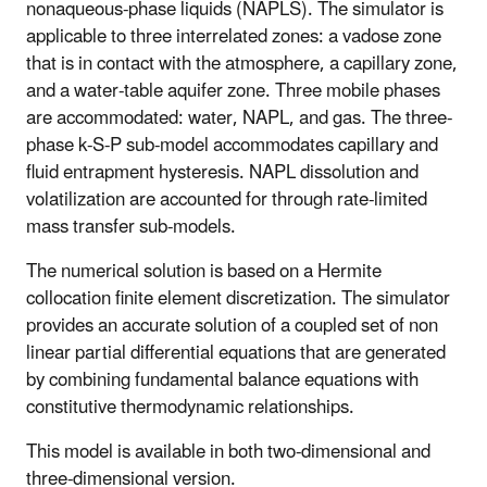
nonaqueous-phase liquids (NAPLS). The simulator is
applicable to three interrelated zones: a vadose zone
that is in contact with the atmosphere, a capillary zone,
and a water-table aquifer zone. Three mobile phases
are accommodated: water, NAPL, and gas. The three-
phase k-S-P sub-model accommodates capillary and
fluid entrapment hysteresis. NAPL dissolution and
volatilization are accounted for through rate-limited
mass transfer sub-models.
The numerical solution is based on a Hermite
collocation finite element discretization. The simulator
provides an accurate solution of a coupled set of non
linear partial differential equations that are generated
by combining fundamental balance equations with
constitutive thermodynamic relationships.
This model is available in both two-dimensional and
three-dimensional version.