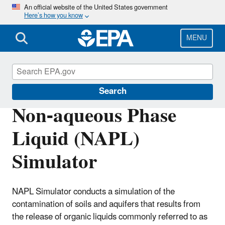
Skip
An official website of the United States government
Here’s how you know
to
main
content
MENU
Water Research
Search
Non-aqueous Phase
Liquid (NAPL)
Simulator
NAPL Simulator conducts a simulation of the
contamination of soils and aquifers that results from
the release of organic liquids commonly referred to as