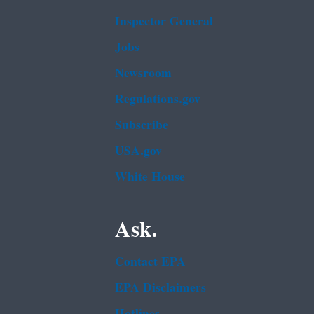
Inspector General
Jobs
Newsroom
Regulations.gov
Subscribe
USA.gov
White House
Ask.
Contact EPA
EPA Disclaimers
Hotlines