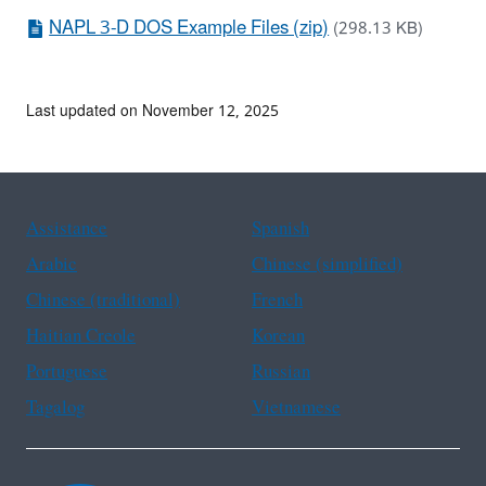
NAPL 3-D DOS Example Files (zip)
(298.13 KB)
Last updated on November 12, 2025
Assistance
Spanish
Arabic
Chinese (simplified)
Chinese (traditional)
French
Haitian Creole
Korean
Portuguese
Russian
Tagalog
Vietnamese