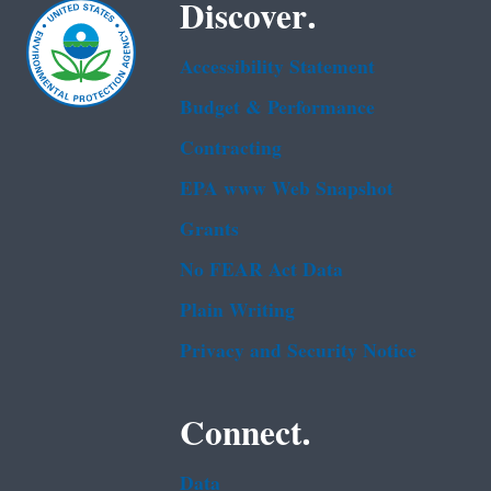
Discover.
Accessibility Statement
Budget & Performance
Contracting
EPA www Web Snapshot
Grants
No FEAR Act Data
Plain Writing
Privacy and Security Notice
Connect.
Data