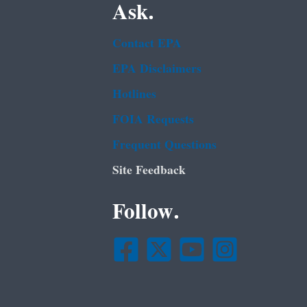
Ask.
Contact EPA
EPA Disclaimers
Hotlines
FOIA Requests
Frequent Questions
Site Feedback
Follow.