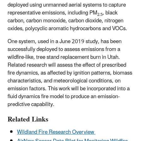
deployed using unmanned aerial systems to capture
representative emissions, including PM
, black
2.5
carbon, carbon monoxide, carbon dioxide, nitrogen
oxides, polycyclic aromatic hydrocarbons and VOCs.
One system, used in a June 2019 study, has been
successfully deployed to assess emissions from a
wildfire-like, tree stand replacement burn in Utah.
Related research will assess the effect of prescribed
fire dynamics, as affected by ignition patterns, biomass
characteristics, and meteorological conditions, on
emission factors. This work will be incorporated into a
fluid dynamics fire model to produce an emission-
predictive capability.
Related Links
Wildland Fire Research Overview