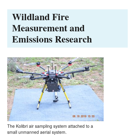
Wildland Fire
Measurement and
Emissions Research
The Kolibri air sampling system attached to a
small unmanned aerial system.