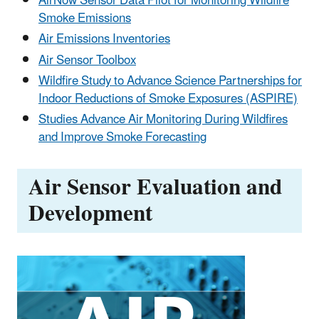
AirNow Sensor Data Pilot for Monitoring Wildfire
Smoke Emissions
Air Emissions Inventories
Air Sensor Toolbox
Wildfire Study to Advance Science Partnerships for
Indoor Reductions of Smoke Exposures (ASPIRE)
Studies Advance Air Monitoring During Wildfires
and Improve Smoke Forecasting
Air Sensor Evaluation and
Development