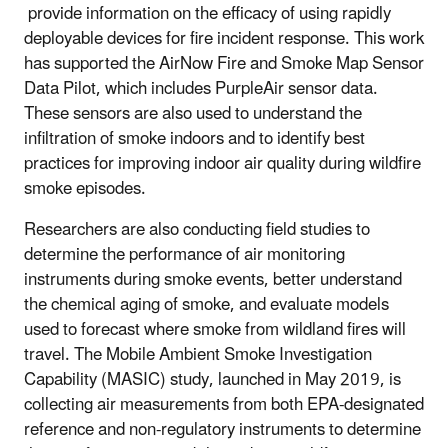
provide information on the efficacy of using rapidly
deployable devices for fire incident response. This work
has supported the AirNow Fire and Smoke Map Sensor
Data Pilot, which includes PurpleAir sensor data.
These sensors are also used to understand the
infiltration of smoke indoors and to identify best
practices for improving indoor air quality during wildfire
smoke episodes.
Researchers are also conducting field studies to
determine the performance of air monitoring
instruments during smoke events, better understand
the chemical aging of smoke, and evaluate models
used to forecast where smoke from wildland fires will
travel. The Mobile Ambient Smoke Investigation
Capability (MASIC) study, launched in May 2019, is
collecting air measurements from both EPA-designated
reference and non-regulatory instruments to determine