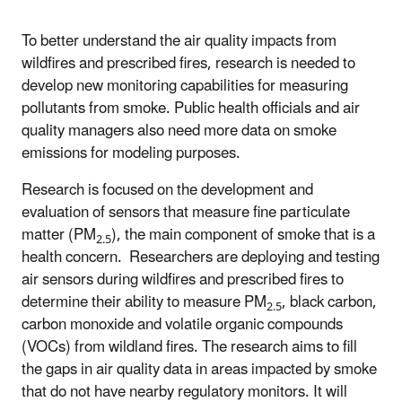
To better understand the air quality impacts from
wildfires and prescribed fires, research is needed to
develop new monitoring capabilities for measuring
pollutants from smoke. Public health officials and air
quality managers also need more data on smoke
emissions for modeling purposes.
Research is focused on the development and
evaluation of sensors that measure fine particulate
matter (PM
), the main component of smoke that is a
2.5
health concern. Researchers are deploying and testing
air sensors during wildfires and prescribed fires to
determine their ability to measure PM
, black carbon,
2.5
carbon monoxide and volatile organic compounds
(VOCs) from wildland fires. The research aims to fill
the gaps in air quality data in areas impacted by smoke
that do not have nearby regulatory monitors. It will