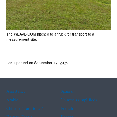
The WEAVE-COM hitched to a truck for transport to a
measurement site.
Last updated on September 17, 2025
Assistance
Spanish
Arabic
Chinese (simplified)
Chinese (traditional)
French