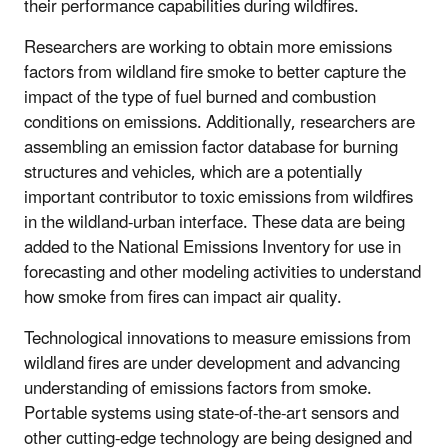
their performance capabilities during wildfires.
Researchers are working to obtain more emissions
factors from wildland fire smoke to better capture the
impact of the type of fuel burned and combustion
conditions on emissions. Additionally, researchers are
assembling an emission factor database for burning
structures and vehicles, which are a potentially
important contributor to toxic emissions from wildfires
in the wildland-urban interface. These data are being
added to the National Emissions Inventory for use in
forecasting and other modeling activities to understand
how smoke from fires can impact air quality.
Technological innovations to measure emissions from
wildland fires are under development and advancing
understanding of emissions factors from smoke.
Portable systems using state-of-the-art sensors and
other cutting-edge technology are being designed and