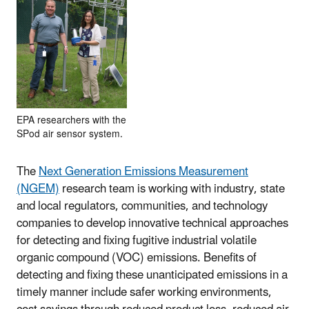
EPA researchers with the
SPod air sensor system.
The
Next Generation Emissions Measurement
(NGEM)
research team is working with industry, state
and local regulators, communities, and technology
companies to develop innovative technical approaches
for detecting and fixing fugitive industrial volatile
organic compound (VOC) emissions. Benefits of
detecting and fixing these unanticipated emissions in a
timely manner include safer working environments,