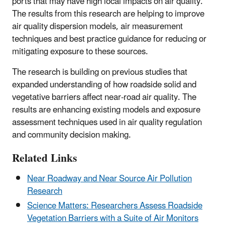
ports that may have high local impacts on air quality.
The results from this research are helping to improve
air quality dispersion models, air measurement
techniques and best practice guidance for reducing or
mitigating exposure to these sources.
The research is building on previous studies that
expanded understanding of how roadside solid and
vegetative barriers affect near-road air quality. The
results are enhancing existing models and exposure
assessment techniques used in air quality regulation
and community decision making.
Related Links
Near Roadway and Near Source Air Pollution
Research
Science Matters: Researchers Assess Roadside
Vegetation Barriers with a Suite of Air Monitors