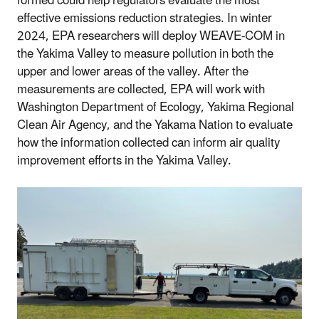
formed could help regulators evaluate the most
effective emissions reduction strategies. In winter
2024, EPA researchers will deploy WEAVE-COM in
the Yakima Valley to measure pollution in both the
upper and lower areas of the valley. After the
measurements are collected, EPA will work with
Washington Department of Ecology, Yakima Regional
Clean Air Agency, and the Yakama Nation to evaluate
how the information collected can inform air quality
improvement efforts in the Yakima Valley.