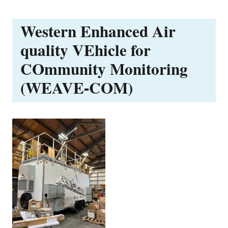
Western Enhanced Air
quality VEhicle for
COmmunity Monitoring
(WEAVE-COM)