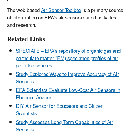
The web-based
Air Sensor Toolbox
is a primary source
of information on EPA’s air sensor-related activities
and research.
Related Links
SPECIATE --
EPA's repository of organic gas and
particulate matter (PM) speciation profiles of air
pollution sources.
Study Explores Ways to Improve Accuracy of Air
Sensors
EPA Scientists Evaluate Low-Cost Air Sensors in
Phoenix, Arizona
DIY Air Sensor for Educators and Citizen
Scientists
Study Assesses Long-Term Capabilities of Air
Sensors