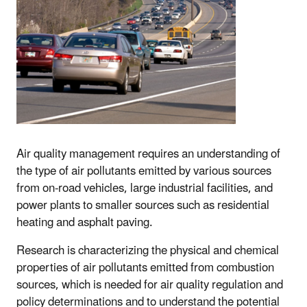
Air quality management requires an understanding of
the type of air pollutants emitted by various sources
from on-road vehicles, large industrial facilities, and
power plants to smaller sources such as residential
heating and asphalt paving.
Research is characterizing the physical and chemical
properties of air pollutants emitted from combustion
sources, which is needed for air quality regulation and
policy determinations and to understand the potential