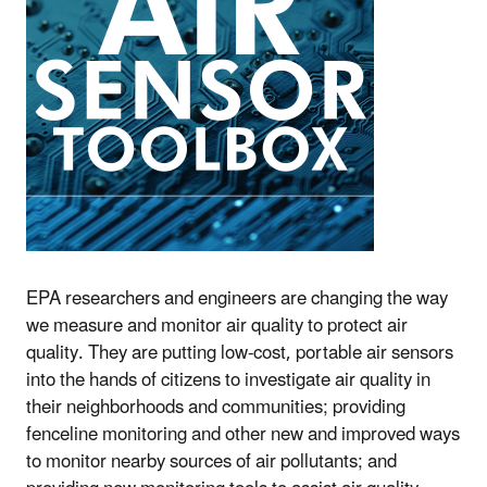
EPA researchers and engineers are changing the way
we measure and monitor air quality to protect air
quality. They are putting low-cost, portable air sensors
into the hands of citizens to investigate air quality in
their neighborhoods and communities; providing
fenceline monitoring and other new and improved ways
to monitor nearby sources of air pollutants; and