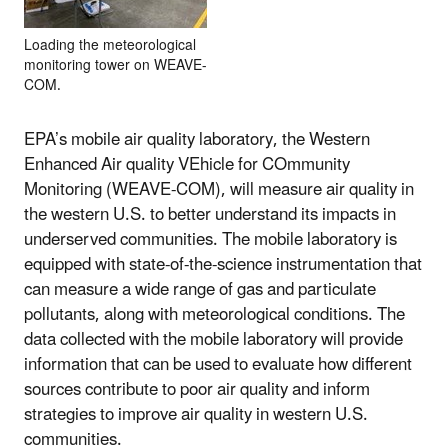
Loading the meteorological
monitoring tower on WEAVE-
COM.
EPA’s mobile air quality laboratory, the Western
Enhanced Air quality VEhicle for COmmunity
Monitoring (WEAVE-COM), will measure air quality in
the western U.S. to better understand its impacts in
underserved communities. The mobile laboratory is
equipped with state-of-the-science instrumentation that
can measure a wide range of gas and particulate
pollutants, along with meteorological conditions. The
data collected with the mobile laboratory will provide
information that can be used to evaluate how different
sources contribute to poor air quality and inform
strategies to improve air quality in western U.S.
communities.