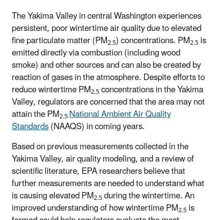
The Yakima Valley in central Washington experiences
persistent, poor wintertime air quality due to elevated
fine particulate matter (PM
) concentrations. PM
is
2.5
2.5
emitted directly via combustion (including wood
smoke) and other sources and can also be created by
reaction of gases in the atmosphere. Despite efforts to
reduce wintertime PM
concentrations in the Yakima
2.5
Valley, regulators are concerned that the area may not
attain the PM
National Ambient Air Quality
2.5
Standards
(NAAQS) in coming years.
Based on previous measurements collected in the
Yakima Valley, air quality modeling, and a review of
scientific literature, EPA researchers believe that
further measurements are needed to understand what
is causing elevated PM
during the wintertime. An
2.5
improved understanding of how wintertime PM
is
2.5