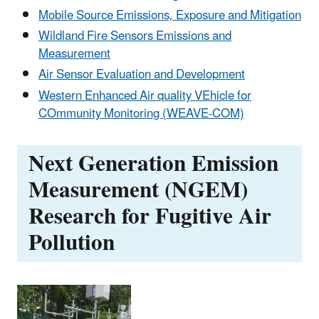
Mobile Source Emissions, Exposure and Mitigation
Wildland Fire Sensors Emissions and
Measurement
Air Sensor Evaluation and Development
Western Enhanced Air quality VEhicle for
COmmunity Monitoring (WEAVE-COM)
Next Generation Emission
Measurement (NGEM)
Research for Fugitive Air
Pollution