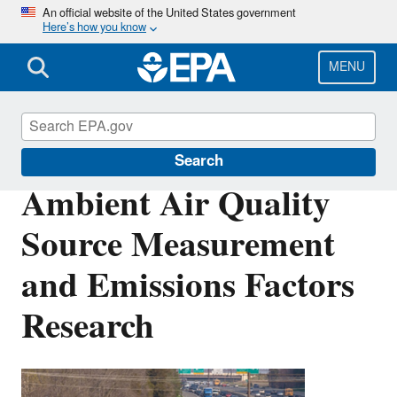
Skip
An official website of the United States government
Here’s how you know
to
main
content
MENU
Air Research
Search
Ambient Air Quality
Source Measurement
and Emissions Factors
Research