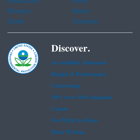
Haitian Creole
Korean
Portuguese
Russian
Tagalog
Vietnamese
Discover.
Accessibility Statement
Budget & Performance
Contracting
EPA www Web Snapshot
Grants
No FEAR Act Data
Plain Writing