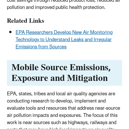
cost savings through reduced product loss, reduced air
pollution and improved public health protection.
Related Links
EPA Researchers Develop New Air Monitoring
Technology to Understand Leaks and Irregular
Emissions from Sources
Mobile Source Emissions,
Exposure and Mitigation
EPA, states, tribes and local air quality agencies are
conducting research to develop, implement and
evaluate tools and resources that address near-source
air pollution impacts and exposures. The focus of this
work is near sources such as highways, railways and