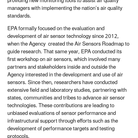
providing new monitoring tools to assist air quality
managers with implementing the nation’s air quality
standards.
EPA formally focused on the evaluation and
development of air sensor technology since 2012,
when the Agency created the Air Sensors Roadmap to
guide research. That same year, EPA conducted its
first workshop on air sensors, which involved many
partners and stakeholders inside and outside the
Agency interested in the development and use of air
sensors. Since then, researchers have conducted
extensive field and laboratory studies, partnering with
states, communities and tribes to advance air sensor
technologies. These contributions are leading to
unbiased evaluations of sensor performance and
infrastructural support through efforts such as the
development of performance targets and testing
protocols.