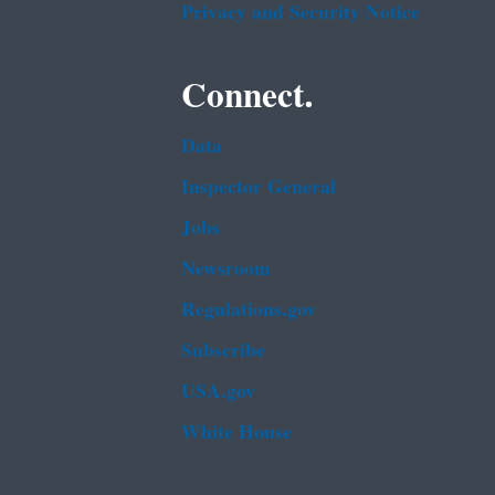
Privacy and Security Notice
Connect.
Data
Inspector General
Jobs
Newsroom
Regulations.gov
Subscribe
USA.gov
White House