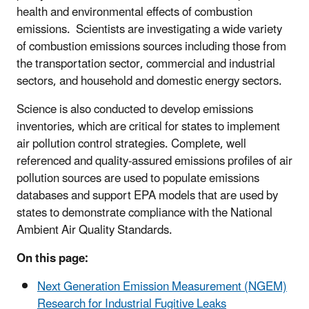
health and environmental effects of combustion
emissions. Scientists are investigating a wide variety
of combustion emissions sources including those from
the transportation sector, commercial and industrial
sectors, and household and domestic energy sectors.
Science is also conducted to develop emissions
inventories, which are critical for states to implement
air pollution control strategies. Complete, well
referenced and quality-assured emissions profiles of air
pollution sources are used to populate emissions
databases and support EPA models that are used by
states to demonstrate compliance with the National
Ambient Air Quality Standards.
On this page:
Next Generation Emission Measurement (NGEM)
Research for Industrial Fugitive Leaks