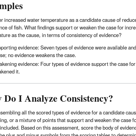
mples
r increased water temperature as a candidate cause of reduc
ce of fish. What findings support or weaken the case for incr
ture as the cause, in terms of consistency of evidence?
porting evidence: Seven types of evidence were available and 
se; no evidence weakens the case.
kening evidence: Four types of evidence support the case for
kened it.
 Do I Analyze Consistency?
ssembling all the scored types of evidence for a candidate caus
ng, or a mixture of points that support and weaken the case f
 included. Based on this assessment, score the body of evidence
the plus and minus symbols from the scoring tables to determi