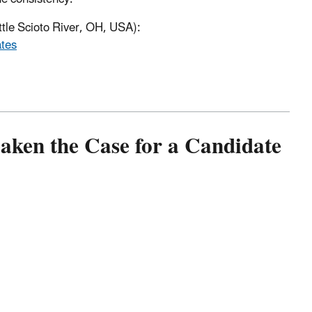
ttle Scioto River, OH, USA):
ates
ken the Case for a Candidate