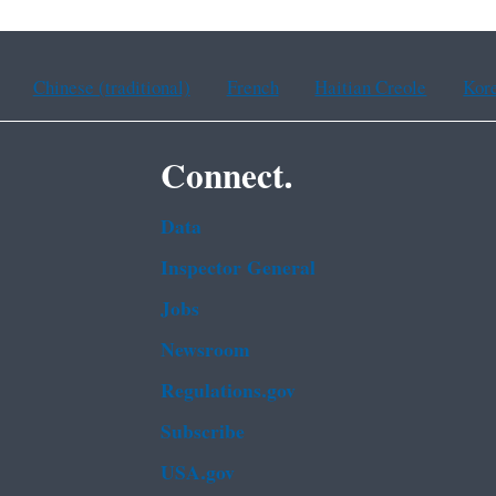
Chinese (traditional)
French
Haitian Creole
Kor
Connect.
Data
Inspector General
Jobs
Newsroom
Regulations.gov
Subscribe
USA.gov