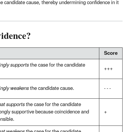
 candidate cause, thereby undermining confidence in it
vidence?
Score
ingly supports
the case for the candidate
+++
ingly weakens
the candidate cause.
- - -
at supports
the case for the candidate
trongly supportive because coincidence and
+
nsible.
at weakens
the case for the candidate