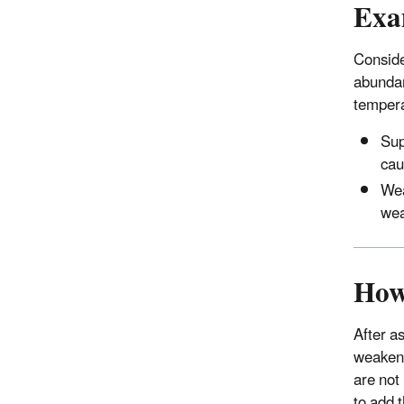
Exa
Conside
abundan
tempera
Sup
cau
Wea
wea
How
After a
weakeni
are not
to add 