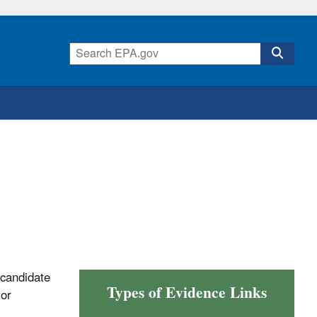
 candidate
Types of Evidence Links
 or