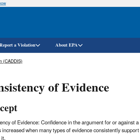
know
Skip
to
main
content
Report a Violation
About EPA
em (CADDIS)
sistency of Evidence
cept
ency of Evidence: Confidence in the argument for or against a
s increased when many types of evidence consistently support
it.