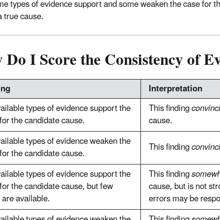
e types of evidence support and some weaken the case for the
a true cause.
 Do I Score the Consistency of E
ing
Interpretation
vailable types of evidence support the
This finding
convinc
for the candidate cause.
cause.
vailable types of evidence weaken the
This finding
convinc
for the candidate cause.
vailable types of evidence support the
This finding
somewh
for the candidate cause, but few
cause, but is not s
 are available.
errors may be respo
vailable types of evidence weaken the
This finding
somewh