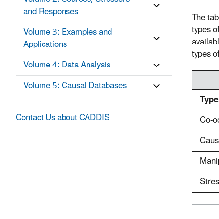
and Responses
The tab
types of
Volume 3: Examples and
availab
Applications
types o
Volume 4: Data Analysis
Volume 5: Causal Databases
Type
Contact Us about CADDIS
Co-o
Caus
Mani
Stre