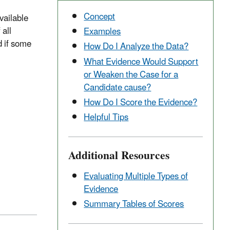
Concept
vailable
 all
Examples
d if some
How Do I Analyze the Data?
What Evidence Would Support
or Weaken the Case for a
Candidate cause?
How Do I Score the Evidence?
Helpful Tips
Additional Resources
Evaluating Multiple Types of
Evidence
Summary Tables of Scores