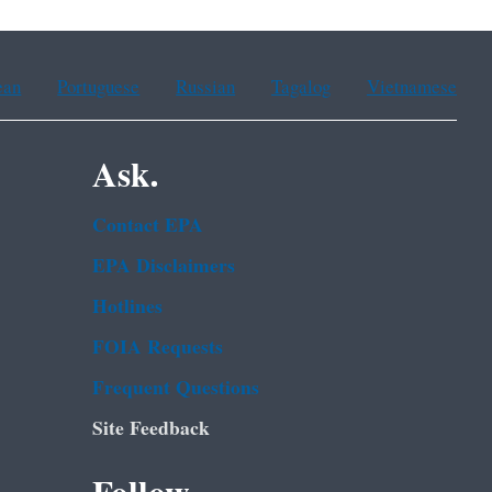
ean
Portuguese
Russian
Tagalog
Vietnamese
Ask.
Contact EPA
EPA Disclaimers
Hotlines
FOIA Requests
Frequent Questions
Site Feedback