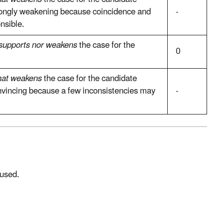
trongly weakening because coincidence and
-
nsible.
 supports nor weakens
the case for the
0
at weakens
the case for the candidate
onvincing because a few inconsistencies may
-
 used.