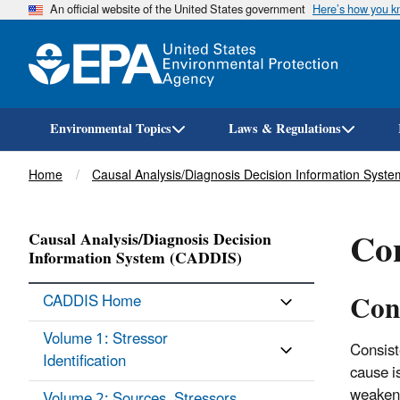
An official website of the United States government
Here’s how you 
Environmental Topics
Laws & Regulations
Breadcrumb
Home
Causal Analysis/Diagnosis Decision Information Syst
Con
Causal Analysis/Diagnosis Decision
Information System (CADDIS)
Con
CADDIS Home
Volume 1: Stressor
Consist
Identification
cause i
weaken 
Volume 2: Sources, Stressors