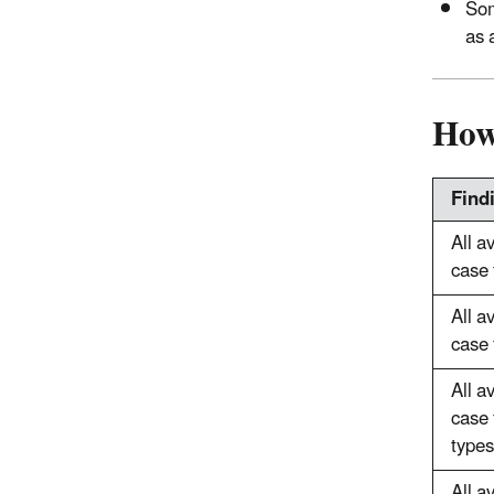
Som
as 
How
Find
All a
case 
All a
case 
All a
case 
types
All a