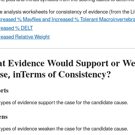
 analysis worksheets for consistency of evidence (from the Li
reased % Mayflies and Increased % Tolerant Macroinvertebr
reased % DELT
reased Relative Weight
t Evidence Would Support or Wea
se, inTerms of Consistency?
rts
 types of evidence support the case for the candidate cause.
ens
 types of evidence weaken the case for the candidate cause.