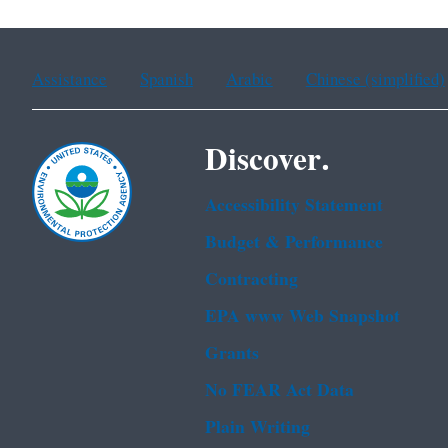
Assistance
Spanish
Arabic
Chinese (simplified)
Discover.
Accessibility Statement
Budget & Performance
Contracting
EPA www Web Snapshot
Grants
No FEAR Act Data
Plain Writing