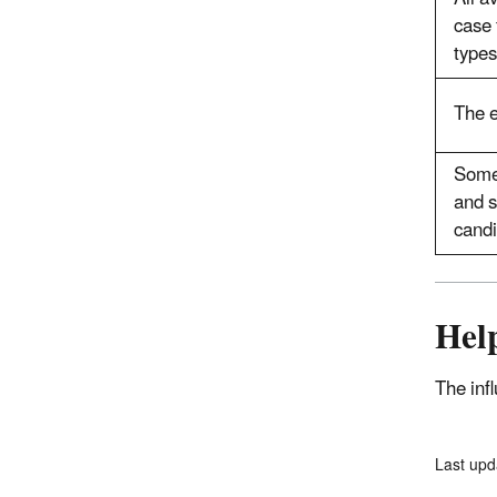
case 
types
The e
Some 
and s
candi
Help
The inf
Last upd