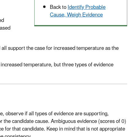
Back to
Identify Probable
Cause, Weigh Evidence
ed
eased
all support the case for increased temperature as the
 increased temperature, but three types of evidence
e, observe if all types of evidence are supporting,
or the candidate cause. Ambiguous evidence (scores of 0)
 for that candidate. Keep in mind that is not appropriate
ne consistency.