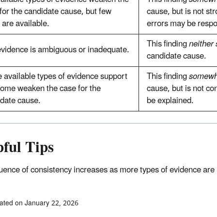
for the candidate cause, but few
cause, but is not s
 are available.
errors may be respo
This finding
neither
vidence is ambiguous or inadequate.
candidate cause.
available types of evidence support
This finding
somewh
ome weaken the case for the
cause, but is not c
date cause.
be explained.
ful Tips
luence of consistency increases as more types of evidence are
ated on January 22, 2026