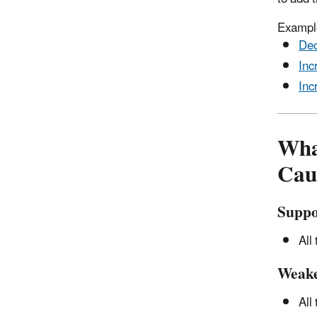
Example
Dec
Inc
Inc
Wha
Cau
Suppo
All
Weak
All