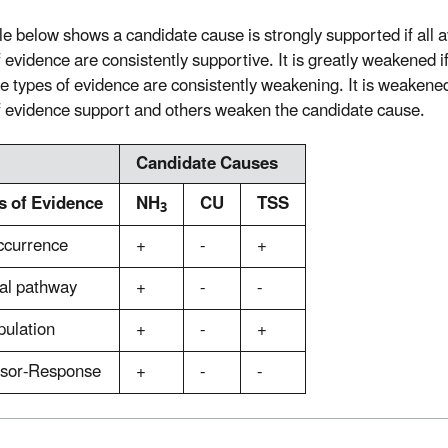
le below shows a candidate cause is strongly supported if all a
 evidence are consistently supportive. It is greatly weakened if
le types of evidence are consistently weakening. It is weakene
f evidence support and others weaken the candidate cause.
Candidate Causes
s of Evidence
NH
CU
TSS
3
ccurrence
+
-
+
al pathway
+
-
-
pulation
+
-
+
ssor-Response
+
-
-