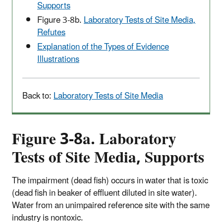
Supports
Figure 3-8b.
Laboratory Tests of Site Media,
Refutes
Explanation of the Types of Evidence
Illustrations
Back to:
Laboratory Tests of Site Media
Figure 3-8a. Laboratory
Tests of Site Media, Supports
The impairment (dead fish) occurs in water that is toxic
(dead fish in beaker of effluent diluted in site water).
Water from an unimpaired reference site with the same
industry is nontoxic.