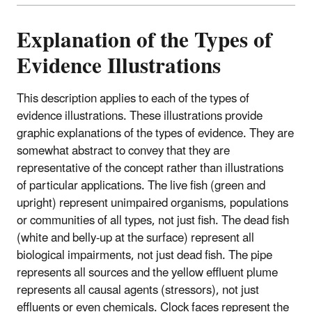
Explanation of the Types of
Evidence Illustrations
This description applies to each of the types of
evidence illustrations. These illustrations provide
graphic explanations of the types of evidence. They are
somewhat abstract to convey that they are
representative of the concept rather than illustrations
of particular applications. The live fish (green and
upright) represent unimpaired organisms, populations
or communities of all types, not just fish. The dead fish
(white and belly-up at the surface) represent all
biological impairments, not just dead fish. The pipe
represents all sources and the yellow effluent plume
represents all causal agents (stressors), not just
effluents or even chemicals. Clock faces represent the