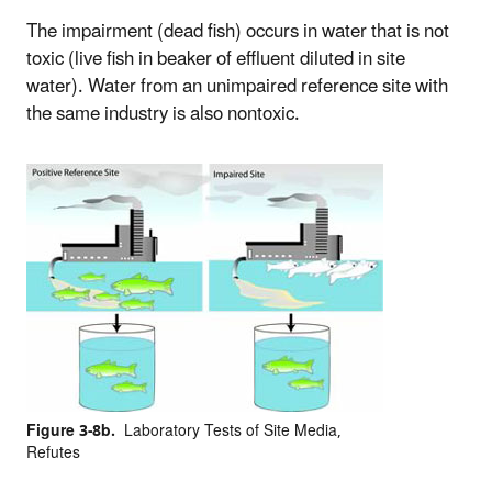
The impairment (dead fish) occurs in water that is not
toxic (live fish in beaker of effluent diluted in site
water). Water from an unimpaired reference site with
the same industry is also nontoxic.
Figure 3-8b.
Laboratory Tests of Site Media,
Refutes