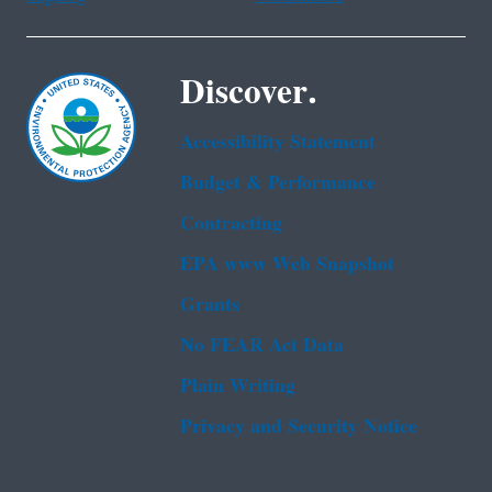
Discover.
Accessibility Statement
Budget & Performance
Contracting
EPA www Web Snapshot
Grants
No FEAR Act Data
Plain Writing
Privacy and Security Notice