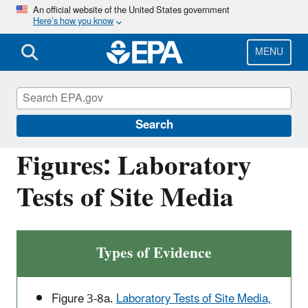
Skip
An official website of the United States government
Here’s how you know
to
main
content
MENU
Causal Analysis/Diagnosis Decision
Information System (CADDIS)
Search
Figures: Laboratory
Tests of Site Media
Types of Evidence
Figure 3-8a.
Laboratory Tests of Site Media,