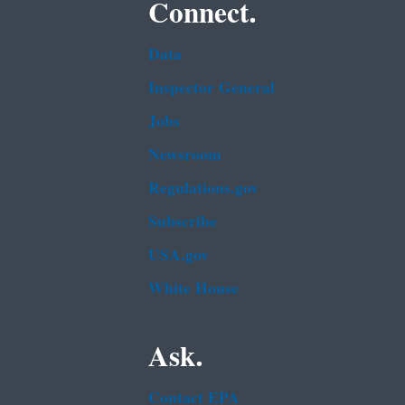
Connect.
Data
Inspector General
Jobs
Newsroom
Regulations.gov
Subscribe
USA.gov
White House
Ask.
Contact EPA