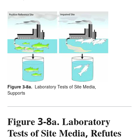
Figure 3-8a.
Laboratory Tests of Site Media,
Supports
Figure 3-8a. Laboratory
Tests of Site Media, Refutes