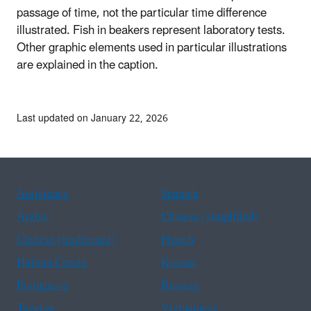
passage of time, not the particular time difference
illustrated. Fish in beakers represent laboratory tests.
Other graphic elements used in particular illustrations
are explained in the caption.
Last updated on January 22, 2026
Assistance
Spanish
Arabic
Chinese (simplified)
Chinese (traditional)
French
Haitian Creole
Korean
Portuguese
Russian
Tagalog
Vietnamese