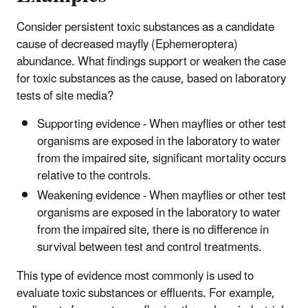
Consider persistent toxic substances as a candidate
cause of decreased mayfly (Ephemeroptera)
abundance. What findings support or weaken the case
for toxic substances as the cause, based on laboratory
tests of site media?
Supporting evidence - When mayflies or other test
organisms are exposed in the laboratory to water
from the impaired site, significant mortality occurs
relative to the controls.
Weakening evidence - When mayflies or other test
organisms are exposed in the laboratory to water
from the impaired site, there is no difference in
survival between test and control treatments.
This type of evidence most commonly is used to
evaluate toxic substances or effluents. For example,