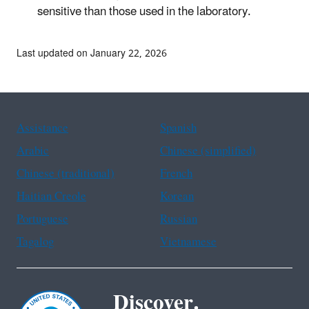
sensitive than those used in the laboratory.
Last updated on January 22, 2026
Assistance
Spanish
Arabic
Chinese (simplified)
Chinese (traditional)
French
Haitian Creole
Korean
Portuguese
Russian
Tagalog
Vietnamese
Discover.