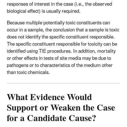
responses of interest in the case (i.e., the observed
biological effect) is usually required.
Because multiple potentially toxic constituents can
occur in a sample, the conclusion that a sample is toxic
does not identify the specific constituent responsible.
The specific constituent responsible for toxicity can be
identified using TIE procedures. In addition, mortality
or other effects in tests of site media may be due to
pathogens or to characteristics of the medium other
than toxic chemicals.
What Evidence Would
Support or Weaken the Case
for a Candidate Cause?