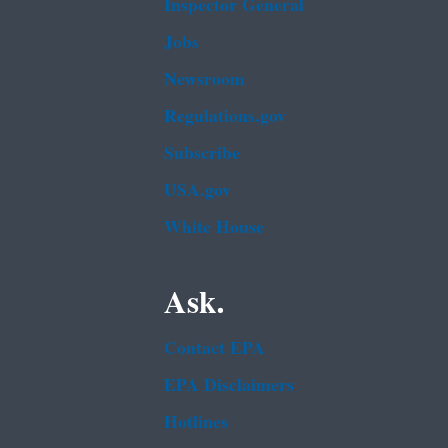
Inspector General
Jobs
Newsroom
Regulations.gov
Subscribe
USA.gov
White House
Ask.
Contact EPA
EPA Disclaimers
Hotlines