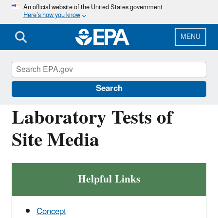
Skip
An official website of the United States government
Here’s how you know
to
main
content
MENU
Causal Analysis/Diagnosis Decision
Information System (CADDIS)
Search
Laboratory Tests of
Site Media
Helpful Links
Concept