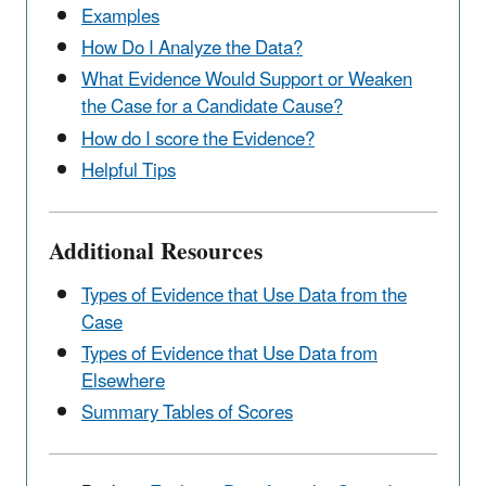
Examples
How Do I Analyze the Data?
What Evidence Would Support or Weaken
the Case for a Candidate Cause?
How do I score the Evidence?
Helpful Tips
Additional Resources
Types of Evidence that Use Data from the
Case
Types of Evidence that Use Data from
Elsewhere
Summary Tables of Scores