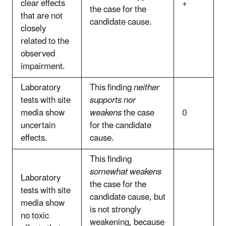
clear effects
+
the case for the
that are not
candidate cause.
closely
related to the
observed
impairment.
Laboratory
This finding
neither
tests with site
supports nor
media show
weakens
the case
0
uncertain
for the candidate
effects.
cause.
This finding
somewhat weakens
Laboratory
the case for the
tests with site
candidate cause, but
media show
is not strongly
no toxic
weakening, because