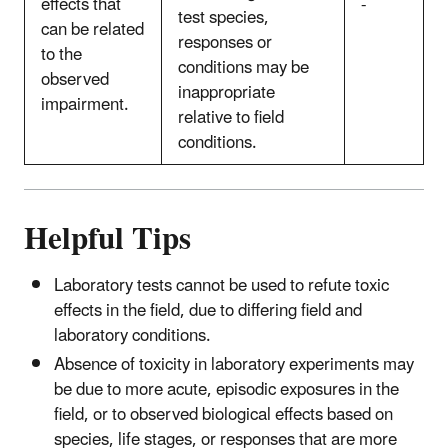
effects that
-
test species,
can be related
responses or
to the
conditions may be
observed
inappropriate
impairment.
relative to field
conditions.
Helpful Tips
Laboratory tests cannot be used to refute toxic
effects in the field, due to differing field and
laboratory conditions.
Absence of toxicity in laboratory experiments may
be due to more acute, episodic exposures in the
field, or to observed biological effects based on
species, life stages, or responses that are more