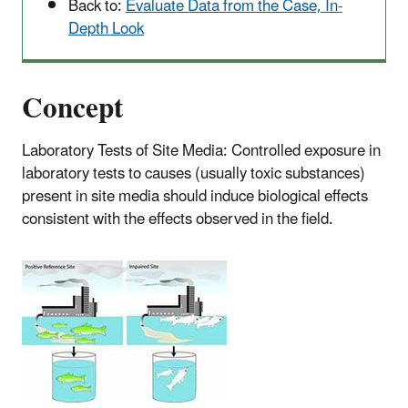
Back to:
Evaluate Data from the Case, In-
Depth Look
Concept
Laboratory Tests of Site Media: Controlled exposure in
laboratory tests to causes (usually toxic substances)
present in site media should induce biological effects
consistent with the effects observed in the field.