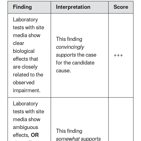
Finding
Interpretation
Score
Laboratory
tests with site
media show
This finding
clear
convincingly
biological
supports
the case
+++
effects that
for the candidate
are closely
cause.
related to the
observed
impairment.
Laboratory
tests with site
media show
ambiguous
This finding
effects,
OR
somewhat supports