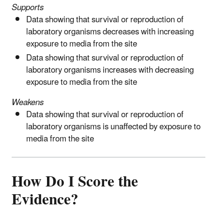
Supports
Data showing that survival or reproduction of
laboratory organisms decreases with increasing
exposure to media from the site
Data showing that survival or reproduction of
laboratory organisms increases with decreasing
exposure to media from the site
Weakens
Data showing that survival or reproduction of
laboratory organisms is unaffected by exposure to
media from the site
How Do I Score the
Evidence?