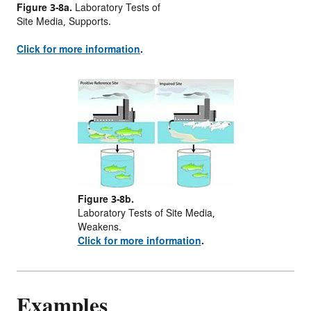
Figure 3-8a.
Laboratory Tests of
Site Media, Supports.
Click for more information
.
Figure 3-8b.
Laboratory Tests of Site Media,
Weakens.
Click for more information
.
Examples