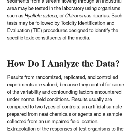
sediments from a stream flowing through an industrial
area may be tested in the laboratory using organisms
such as
Hyallela azteca
, or
Chironomus
riparius. Such
tests may be followed by Toxicity Identification and
Evaluation (TIE) procedures designed to identify the
specific toxic constituents of the media.
How Do I Analyze the Data?
Results from randomized, replicated, and controlled
experiments are valued, because they control for some
of the variability and confounding factors encountered
under normal field conditions. Results usually are
compared to two types of controls: an artificial sample
prepared from neat chemicals or agents and a sample
collected from an unimpaired field location.
Extrapolation of the responses of test organisms to the