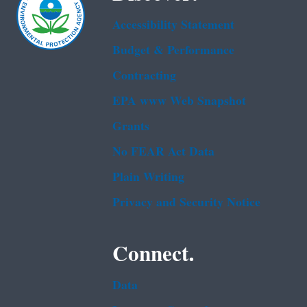
Accessibility Statement
Budget & Performance
Contracting
EPA www Web Snapshot
Grants
No FEAR Act Data
Plain Writing
Privacy and Security Notice
Connect.
Data