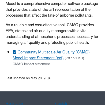
Model is a comprehensive computer software package
that provides state-of-the-art representation of the
processes that affect the fate of airborne pollutants.
As a reliable and cost-effective tool, CMAQ provides
EPA, states and air quality managers with a vital
understanding of atmospheric processes necessary for
managing air quality and protecting public health.
Community Multiscale Air Quality (CMAQ)
Model Impact Statement (pdf)
(787.51 KB)
CMAQ impact statement
Last updated on May 20, 2026
Assistance
Spanish