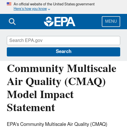
Skip
An official website of the United States government
Here’s how you know
to
main
content
MENU
Community Multiscale Air Quality
Modeling System (CMAQ)
Search
Community Multiscale
Air Quality (CMAQ)
Model Impact
Statement
EPA's Community Multiscale Air Quality (CMAQ)