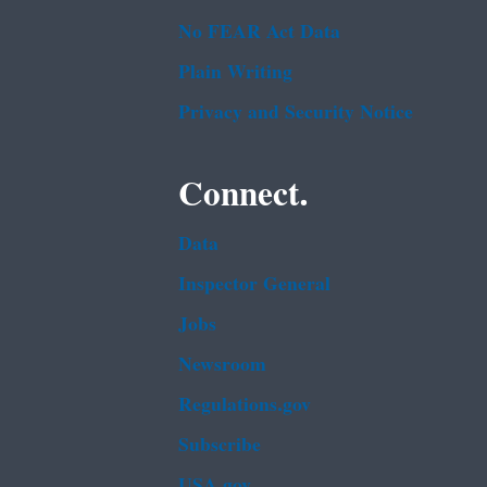
No FEAR Act Data
Plain Writing
Privacy and Security Notice
Connect.
Data
Inspector General
Jobs
Newsroom
Regulations.gov
Subscribe
USA.gov