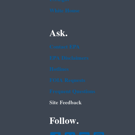
White House
Ask.
Contact EPA
EPA Disclaimers
Hotlines
FOIA Requests
Frequent Questions
Site Feedback
Follow.