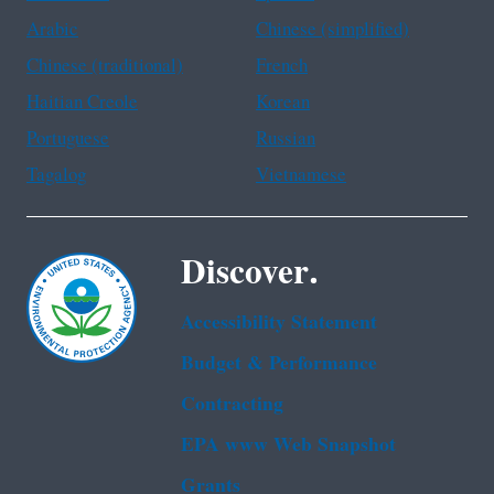
Arabic
Chinese (simplified)
Chinese (traditional)
French
Haitian Creole
Korean
Portuguese
Russian
Tagalog
Vietnamese
Discover.
Accessibility Statement
Budget & Performance
Contracting
EPA www Web Snapshot
Grants