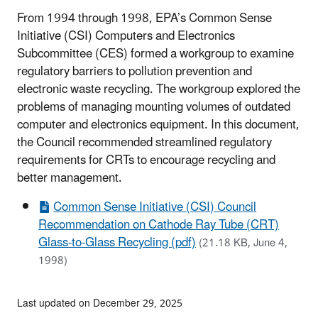
From 1994 through 1998, EPA’s Common Sense
Initiative (CSI) Computers and Electronics
Subcommittee (CES) formed a workgroup to examine
regulatory barriers to pollution prevention and
electronic waste recycling. The workgroup explored the
problems of managing mounting volumes of outdated
computer and electronics equipment. In this document,
the Council recommended streamlined regulatory
requirements for CRTs to encourage recycling and
better management.
Common Sense Initiative (CSI) Council
Recommendation on Cathode Ray Tube (CRT)
Glass-to-Glass Recycling (pdf)
(21.18 KB, June 4,
1998)
Last updated on December 29, 2025