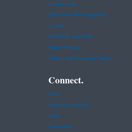
Contracting
EPA www Web Snapshot
Grants
No FEAR Act Data
Plain Writing
Privacy and Security Notice
Connect.
Data
Inspector General
Jobs
Newsroom