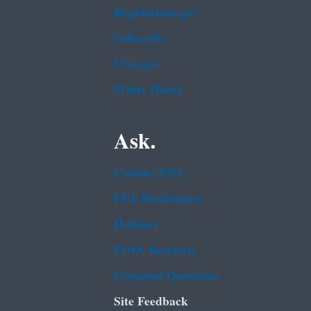
Regulations.gov
Subscribe
USA.gov
White House
Ask.
Contact EPA
EPA Disclaimers
Hotlines
FOIA Requests
Frequent Questions
Site Feedback