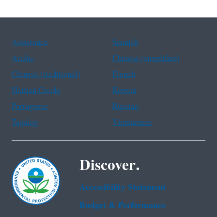
Assistance
Spanish
Arabic
Chinese (simplified)
Chinese (traditional)
French
Haitian Creole
Korean
Portuguese
Russian
Tagalog
Vietnamese
Discover.
Accessibility Statement
Budget & Performance