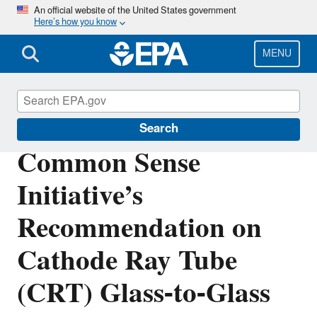
Skip
An official website of the United States government
Here’s how you know
to
main
content
MENU
Hazardous Waste
Search
Common Sense
Initiative’s
Recommendation on
Cathode Ray Tube
(CRT) Glass-to-Glass