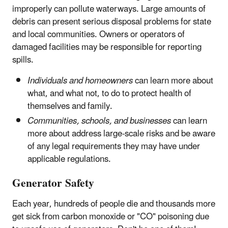
improperly can pollute waterways. Large amounts of
debris can present serious disposal problems for state
and local communities. Owners or operators of
damaged facilities may be responsible for reporting
spills.
Individuals and homeowners
can learn more about
what, and what not, to do to protect health of
themselves and family.
Communities, schools, and businesses
can learn
more about address large-scale risks and be aware
of any legal requirements they may have under
applicable regulations.
Generator Safety
Each year, hundreds of people die and thousands more
get sick from carbon monoxide or "CO" poisoning due