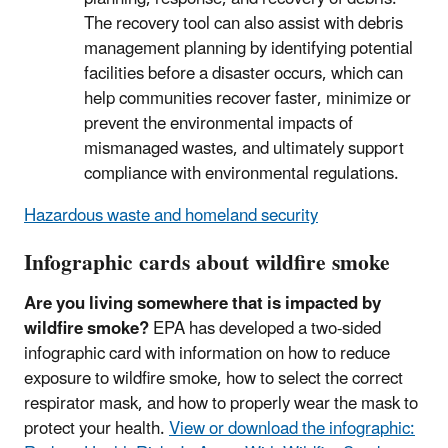
The recovery tool can also assist with debris
management planning by identifying potential
facilities before a disaster occurs, which can
help communities recover faster, minimize or
prevent the environmental impacts of
mismanaged wastes, and ultimately support
compliance with environmental regulations.
Hazardous waste and homeland security
Infographic cards about wildfire smoke
Are you living somewhere that is impacted by
wildfire smoke?
EPA has developed a two-sided
infographic card with information on how to reduce
exposure to wildfire smoke, how to select the correct
respirator mask, and how to properly wear the mask to
protect your health.
View or download the infographic: