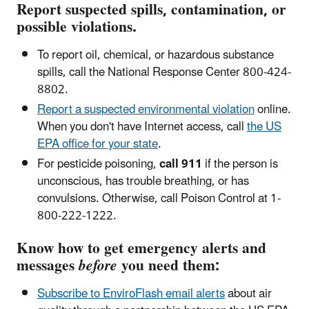
Report suspected spills, contamination, or
possible violations.
To report oil, chemical, or hazardous substance
spills, call the National Response Center 800-424-
8802.
Report a suspected environmental violation
online
.
When you don't have Internet access, call
the US
EPA office for your state
.
For pesticide poisoning,
call 911
if the person is
unconscious, has trouble breathing, or has
convulsions. Otherwise, call Poison Control at 1-
800-222-1222.
Know how to get emergency alerts and
messages
before
you need them:
Subscribe to EnviroFlash email alerts
about air