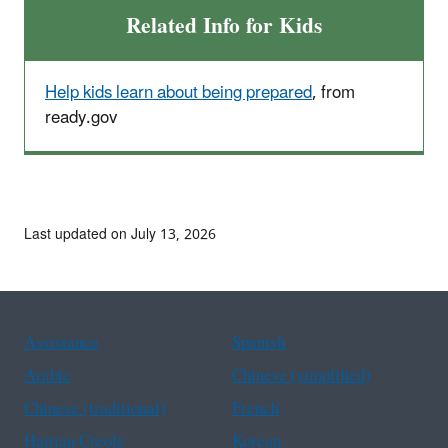
Related Info for Kids
Help kids learn about being prepared
, from
ready.gov
Last updated on July 13, 2026
Assistance
Spanish
Arabic
Chinese (simplified)
Chinese (traditional)
French
Haitian Creole
Korean