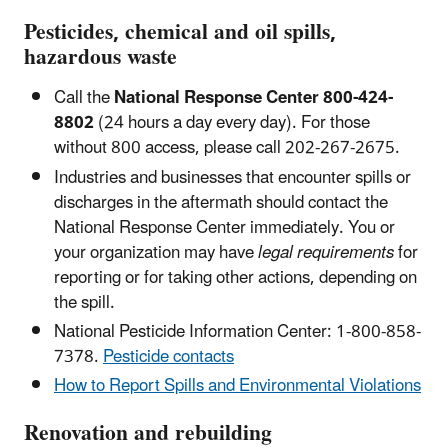
Pesticides, chemical and oil spills,
hazardous waste
Call the
National Response Center 800-424-
8802
(24 hours a day every day). For those
without 800 access, please call 202-267-2675.
Industries and businesses that encounter spills or
discharges in the aftermath should contact the
National Response Center immediately. You or
your organization may have
legal requirements
for
reporting or for taking other actions, depending on
the spill.
National Pesticide Information Center: 1-800-858-
7378.
Pesticide contacts
How to Report Spills and Environmental Violations
Renovation and rebuilding