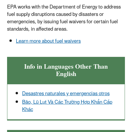
EPA works with the Department of Energy to address
fuel supply disruptions caused by disasters or
emergencies, by issuing fuel waivers for certain fuel
standards, in affected areas.
Learn more about fuel waivers
Info in Languages Other Than
English
Desastres naturales y emergencias otros
Bão, Lũ Lụt Và Các Trường Hợp Khẩn Cấp
Khác