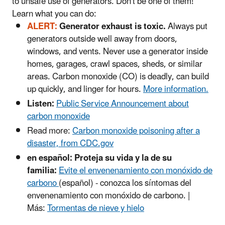
to unsafe use of generators. Don't be one of them!
Learn what you can do:
ALERT:
Generator exhaust is toxic.
Always put
generators outside well away from doors,
windows, and vents. Never use a generator inside
homes, garages, crawl spaces, sheds, or similar
areas. Carbon monoxide (CO) is deadly, can build
up quickly, and linger for hours.
More information.
Listen:
Public Service Announcement about
carbon monoxide
Read more:
Carbon monoxide poisoning after a
disaster, from CDC.gov
en español: Proteja su vida y la de su
familia:
Evite el envenenamiento con monóxido de
carbono
(español) - conozca los síntomas del
envenenamiento con monóxido de carbono. |
Más:
Tormentas de nieve y hielo