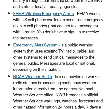
quality through a partnership between the US EPA
and state or local air quality agencies.
FEMA Wireless Emergency Alerts
- FEMA works
with US cell phone carriers to send free emergency
texts to cell phones (that can get text messages)
within range. You don't have to sign up to receive
the messages.
Emergency Alert System
- is a public warning
system that uses existing TV, radio, cable, and
other systems to send critical messages to the
general public. Messages are local or national,
depending on the situation.
NOAA Weather Radio
- is a nationwide network of
radio stations broadcasting continuous weather
information directly from the nearest National
Weather Service office. NWR broadcasts official
Weather Service warnings, watches, forecasts and
other hazard information 24 hours a day, 7 days a