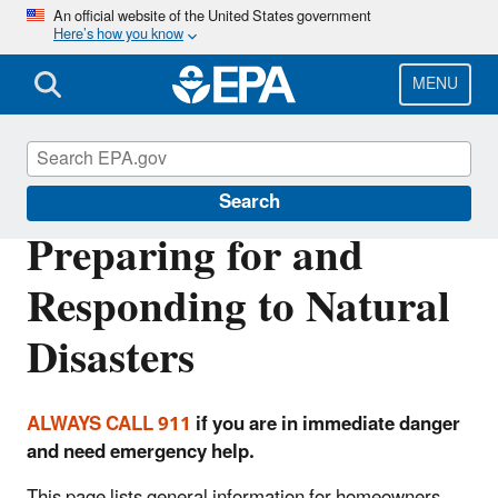
Skip
An official website of the United States government
Here’s how you know
to
main
content
MENU
Natural Disasters
Search
Preparing for and
Responding to Natural
Disasters
ALWAYS CALL 911
if you are in immediate danger
and need emergency help.
This page lists general information for homeowners,