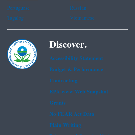
Portuguese
Russian
Tagalog
Vietnamese
Discover.
Accessibility Statement
Budget & Performance
Contracting
EPA www Web Snapshot
Grants
No FEAR Act Data
Plain Writing