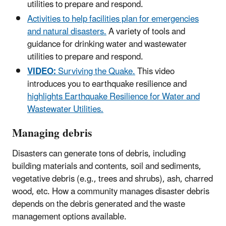
utilities to prepare and respond.
Activities to help facilities plan for emergencies
and natural disasters.
A variety of tools and
guidance for drinking water and wastewater
utilities to prepare and respond.
VIDEO:
Surviving the Quake.
This video
introduces you to earthquake resilience and
highlights Earthquake Resilience for Water and
Wastewater Utilities.
Managing debris
Disasters can generate tons of debris, including
building materials and contents, soil and sediments,
vegetative debris (e.g., trees and shrubs), ash, charred
wood, etc. How a community manages disaster debris
depends on the debris generated and the waste
management options available.