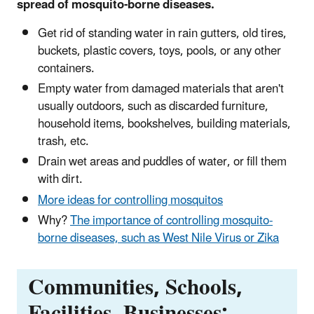
spread of mosquito-borne diseases.
Get rid of standing water in rain gutters, old tires,
buckets, plastic covers, toys, pools, or any other
containers.
Empty water from damaged materials that aren't
usually outdoors, such as discarded furniture,
household items, bookshelves, building materials,
trash, etc.
Drain wet areas and puddles of water, or fill them
with dirt.
More ideas for controlling mosquitos
Why?
The importance of controlling mosquito-
borne diseases, such as West Nile Virus or Zika
Communities, Schools,
Facilities, Businesses: