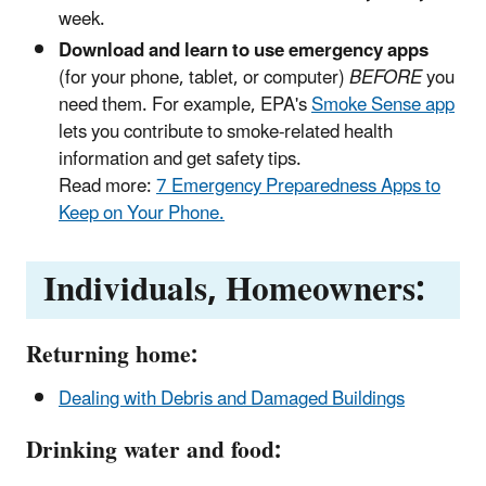
week.
Download and learn to use emergency apps
(for your phone, tablet, or computer)
BEFORE
you
need them. For example, EPA's
Smoke Sense app
lets you contribute to smoke-related health
information and get safety tips.
Read more:
7 Emergency Preparedness Apps to
Keep on Your Phone.
Individuals, Homeowners:
Returning home:
Dealing with Debris and Damaged Buildings
Drinking water and food: