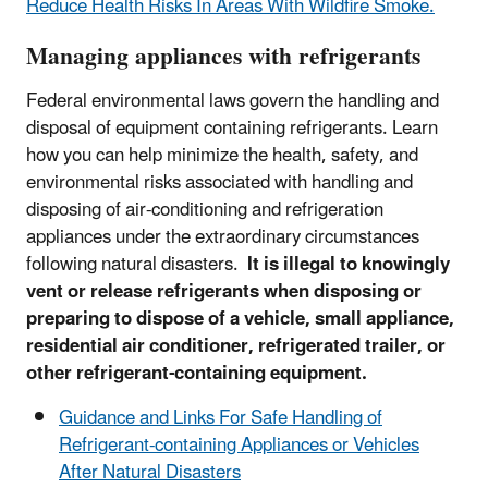
Reduce Health Risks In Areas With Wildfire Smoke.
Managing appliances with refrigerants
Federal environmental laws govern the handling and
disposal of equipment containing refrigerants. Learn
how you can help minimize the health, safety, and
environmental risks associated with handling and
disposing of air-conditioning and refrigeration
appliances under the extraordinary circumstances
following natural disasters.
It is illegal to knowingly
vent or release refrigerants when disposing or
preparing to dispose of a vehicle, small appliance,
residential air conditioner, refrigerated trailer, or
other refrigerant-containing equipment.
Guidance and Links For Safe Handling of
Refrigerant-containing Appliances or Vehicles
After Natural Disasters