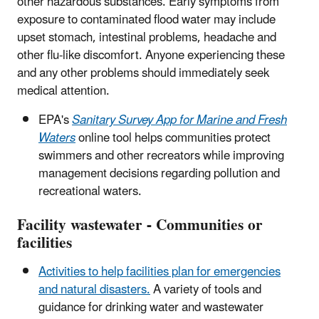
other hazardous substances. Early symptoms from
exposure to contaminated flood water may include
upset stomach, intestinal problems, headache and
other flu-like discomfort. Anyone experiencing these
and any other problems should immediately seek
medical attention.
EPA's
Sanitary Survey App for Marine and Fresh
Waters
online tool helps communities protect
swimmers and other recreators while improving
management decisions regarding pollution and
recreational waters.
Facility wastewater - Communities or
facilities
Activities to help facilities plan for emergencies
and natural disasters.
A variety of tools and
guidance for drinking water and wastewater