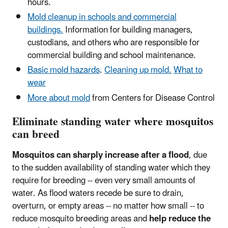
hours.
Mold cleanup in schools and commercial
buildings.
Information for building managers,
custodians, and others who are responsible for
commercial building and school maintenance.
Basic mold hazards
.
Cleaning up mold.
What to
wear
More about mold
from Centers for Disease Control
Eliminate standing water where mosquitos
can breed
Mosquitos can sharply increase after a flood
, due
to the sudden availability of standing water which they
require for breeding -- even very small amounts of
water. As flood waters recede be sure to drain,
overturn, or empty areas -- no matter how small -- to
reduce mosquito breeding areas and
help reduce the