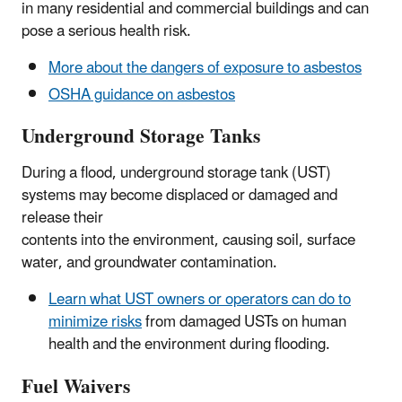
in many residential and commercial buildings and can
pose a serious health risk.
More about the dangers of exposure to asbestos
OSHA guidance on asbestos
Underground Storage Tanks
During a flood, underground storage tank (UST)
systems may become displaced or damaged and
release their
contents into the environment, causing soil, surface
water, and groundwater contamination.
Learn what UST owners or operators can do to
minimize risks
from damaged USTs on human
health and the environment during flooding.
Fuel Waivers