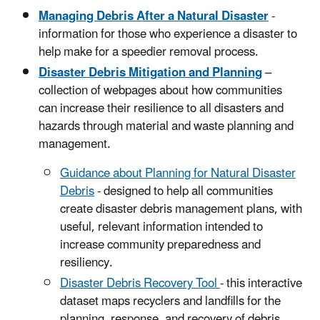
Managing Debris After a Natural Disaster
-
information for those who experience a disaster to
help make for a speedier removal process.
Disaster Debris Mitigation and Planning
–
collection of webpages about how communities
can increase their resilience to all disasters and
hazards through material and waste planning and
management.
Guidance about Planning for Natural Disaster
Debris
- designed to help all communities
create disaster debris management plans, with
useful, relevant information intended to
increase community preparedness and
resiliency.
Disaster Debris Recovery Tool
- this interactive
dataset maps recyclers and landfills for the
planning, response, and recovery of debris.