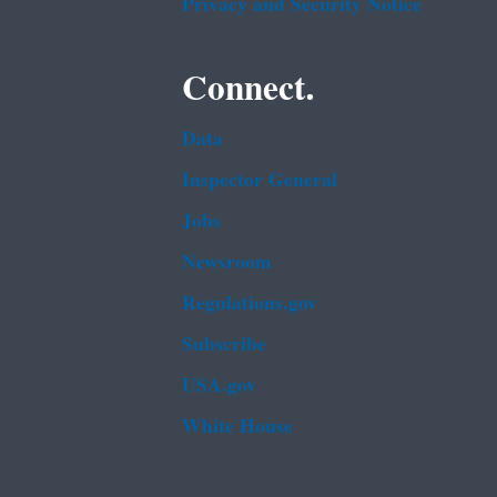
Privacy and Security Notice
Connect.
Data
Inspector General
Jobs
Newsroom
Regulations.gov
Subscribe
USA.gov
White House