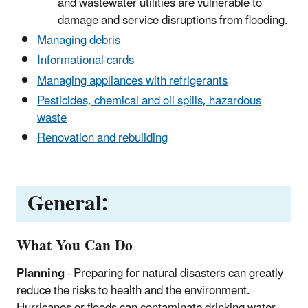
and wastewater utilities are vulnerable to
damage and service disruptions from flooding.
Managing debris
Informational cards
Managing appliances with refrigerants
Pesticides, chemical and oil spills, hazardous
waste
Renovation and rebuilding
General:
What You Can Do
Planning
- Preparing for natural disasters can greatly
reduce the risks to health and the environment.
Hurricanes or floods can contaminate drinking water