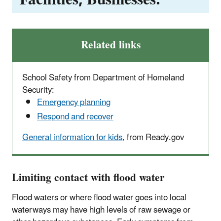
Related links
School Safety from Department of Homeland
Security:
Emergency planning
Respond and recover
General information for kids
, from Ready.gov
Limiting contact with flood water
Flood waters or where flood water goes into local
waterways may have high levels of raw sewage or