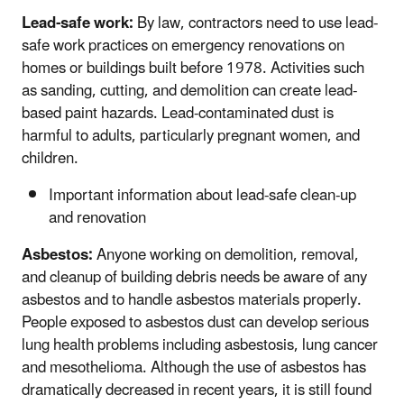
Lead-safe work:
By law, contractors need to use lead-
safe work practices on emergency renovations on
homes or buildings built before 1978. Activities such
as sanding, cutting, and demolition can create lead-
based paint hazards. Lead-contaminated dust is
harmful to adults, particularly pregnant women, and
children.
Important information about lead-safe clean-up
and renovation
Asbestos:
Anyone working on demolition, removal,
and cleanup of building debris needs be aware of any
asbestos and to handle asbestos materials properly.
People exposed to asbestos dust can develop serious
lung health problems including asbestosis, lung cancer
and mesothelioma. Although the use of asbestos has
dramatically decreased in recent years, it is still found