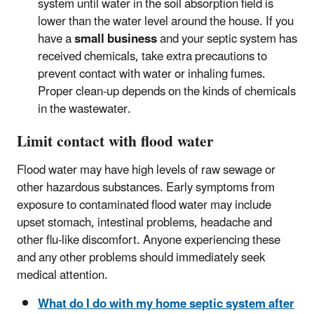
system until water in the soil absorption field is
lower than the water level around the house. If you
have a
small business
and your septic system has
received chemicals, take extra precautions to
prevent contact with water or inhaling fumes.
Proper clean-up depends on the kinds of chemicals
in the wastewater.
Limit contact with flood water
Flood water may have high levels of raw sewage or
other hazardous substances. Early symptoms from
exposure to contaminated flood water may include
upset stomach, intestinal problems, headache and
other flu-like discomfort. Anyone experiencing these
and any other problems should immediately seek
medical attention.
What do I do with my home septic system after