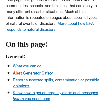
communities, schools, and facilities, that can apply to
many different disaster situations. Much of this
information is repeated on pages about specific types
of natural events or disasters.
More about how EPA
responds to natural disasters.
On this page:
General:
What you can do
Alert
Generator Safety
Report suspected spills, contamination or possible
violations.
Know how to get emergency alerts and messages
before
you need them