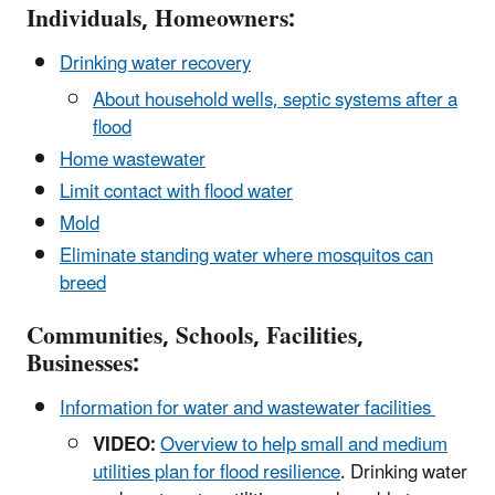
Individuals, Homeowners:
Drinking water recovery
About household wells, septic systems after a
flood
Home wastewater
Limit contact with flood water
Mold
Eliminate standing water where mosquitos can
breed
Communities, Schools, Facilities,
Businesses:
Information for water and wastewater facilities
VIDEO:
Overview to help small and medium
utilities plan for flood resilience
. Drinking water