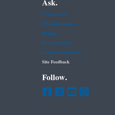
Ask.
Contact EPA
EPA Disclaimers
Hotlines
FOIA Requests
Frequent Questions
Site Feedback
Follow.