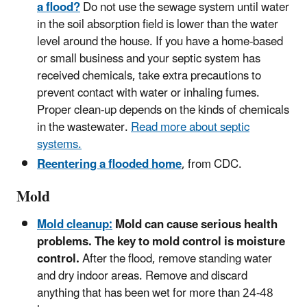
a flood?
Do not use the sewage system until water
in the soil absorption field is lower than the water
level around the house. If you have a home-based
or small business and your septic system has
received chemicals, take extra precautions to
prevent contact with water or inhaling fumes.
Proper clean-up depends on the kinds of chemicals
in the wastewater.
Read more about septic
systems.
Reentering a flooded home
, from CDC.
Mold
Mold cleanup:
Mold can cause serious health
problems. The key to mold control is moisture
control.
After the flood, remove standing water
and dry indoor areas. Remove and discard
anything that has been wet for more than 24-48