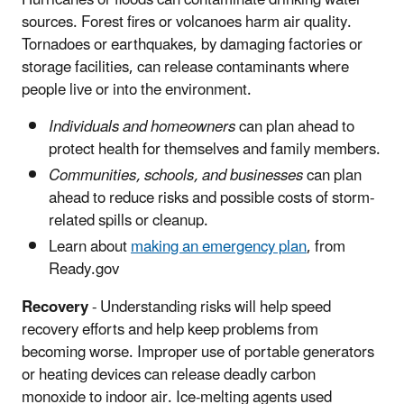
sources. Forest fires or volcanoes harm air quality.
Tornadoes or earthquakes, by damaging factories or
storage facilities, can release contaminants where
people live or into the environment.
Individuals and homeowners
can plan ahead to
protect health for themselves and family members.
Communities, schools, and businesses
can plan
ahead to reduce risks and possible costs of storm-
related spills or cleanup.
Learn about
making an emergency plan
, from
Ready.gov
Recovery
- Understanding risks will help speed
recovery efforts and help keep problems from
becoming worse. Improper use of portable generators
or heating devices can release deadly carbon
monoxide to indoor air. Ice-melting agents used