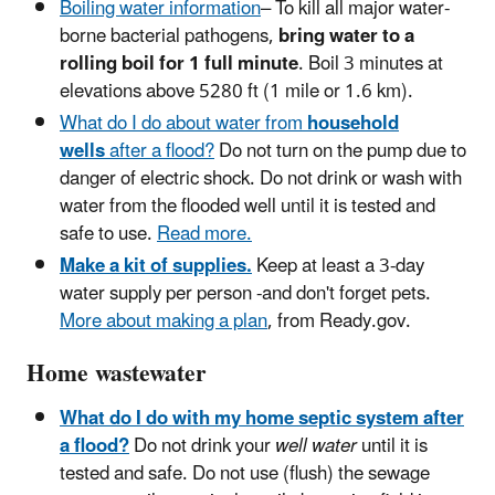
Boiling water information
– To kill all major water-
borne bacterial pathogens,
bring water to a
rolling boil for 1 full minute
. Boil 3 minutes at
elevations above 5280 ft (1 mile or 1.6 km).
What do I do about water from
household
wells
after a flood?
Do not turn on the pump due to
danger of electric shock. Do not drink or wash with
water from the flooded well until it is tested and
safe to use.
Read more.
Make a kit of supplies.
Keep at least a 3-day
water supply per person -and don't forget pets.
More about making a plan
, from Ready.gov.
Home wastewater
What do I do with my home septic system after
a flood?
Do not drink your
well water
until it is
tested and safe. Do not use (flush) the sewage