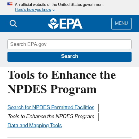
Skip
An official website of the United States government
Here’s how you know
to
main
content
MENU
National Pollutant Discharge Elimination
System (NPDES)
Search
Tools to Enhance the
NPDES Program
Search for NPDES Permitted Facilities
Tools to Enhance the NPDES Program
Data and Mapping Tools