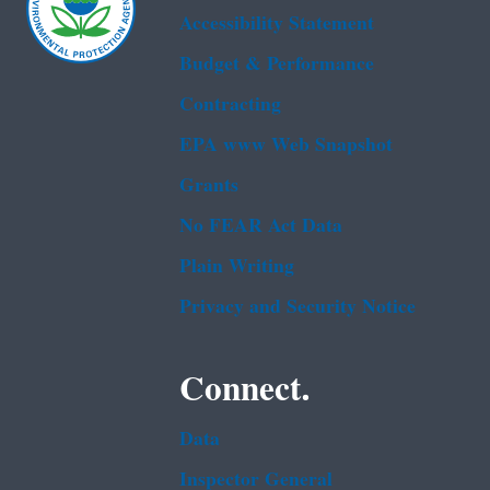
Accessibility Statement
Budget & Performance
Contracting
EPA www Web Snapshot
Grants
No FEAR Act Data
Plain Writing
Privacy and Security Notice
Connect.
Data
Inspector General