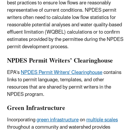
best practices to ensure low flows are reasonably
representative of current conditions. NPDES permit
writers often need to calculate low flow statistics for
reasonable potential analyses and water quality-based
effluent limitation (WQBEL) calculations or to confirm
estimates provided by the permittee during the NPDES
permit development process.
NPDES Permit Writers’ Clearinghouse
EPA's
NPDES Permit Writers' Clearinghouse
contains
links to permit language, templates, and other
resources that are shared by permit writers in the
NPDES program.
Green Infrastructure
Incorporating
green infrastructure
on
multiple scales
throughout a community and watershed provides