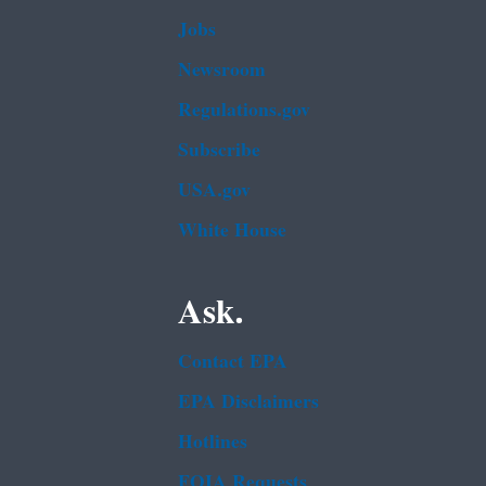
Jobs
Newsroom
Regulations.gov
Subscribe
USA.gov
White House
Ask.
Contact EPA
EPA Disclaimers
Hotlines
FOIA Requests