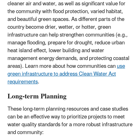
cleaner air and water, as well as significant value for
the community with flood protection, varied habitat,
and beautiful green spaces. As different parts of the
country become drier, wetter, or hotter, green
infrastructure can help strengthen communities (e.g.,
manage flooding, prepare for drought, reduce urban
heat island effect, lower building and water
management energy demands, and protecting coastal
areas). Learn more about how communities can
use
green infrastructure to address Clean Water Act
requirements
.
Long-term Planning
These long-term planning resources and case studies
can be an effective way to prioritize projects to meet
water quality standards for a more robust infrastructure
and community: