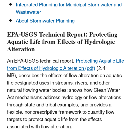
Integrated Planning for Municipal Stormwater and
Wastewater
About Stormwater Planning
EPA-USGS Technical Report: Protecting
Aquatic Life from Effects of Hydrologic
Alteration
An EPA-USGS technical report,
Protecting Aquatic Life
from Effects of Hydrologic Alteration (pdf)
(2.41
MB), describes the effects of flow alteration on aquatic
life designated uses in streams, rivers, and other
natural flowing water bodies; shows how Clean Water
Act mechanisms address hydrology or flow alterations
through state and tribal examples, and provides a
flexible, nonprescriptive framework to quantify flow
targets to protect aquatic life from the effects
associated with flow alteration.