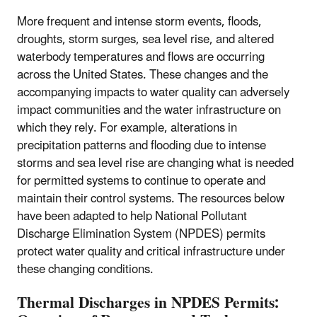
More frequent and intense storm events, floods,
droughts, storm surges, sea level rise, and altered
waterbody temperatures and flows are occurring
across the United States. These changes and the
accompanying impacts to water quality can adversely
impact communities and the water infrastructure on
which they rely. For example, alterations in
precipitation patterns and flooding due to intense
storms and sea level rise are changing what is needed
for permitted systems to continue to operate and
maintain their control systems. The resources below
have been adapted to help National Pollutant
Discharge Elimination System (NPDES) permits
protect water quality and critical infrastructure under
these changing conditions.
Thermal Discharges in NPDES Permits: