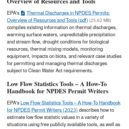
Overview of Resources and Tools
EPA's
Thermal Discharges in NPDES Permits:
Overview of Resources and Tools (pdf)
(25.62 MB)
compiles existing information on thermal discharges,
warming surface waters, unpredictable precipitation
and stream flow, drought conditions for biological
resources, thermal mixing models, monitoring
equipment, impacts on biota, and relevant case studies
for permitting and managing thermal discharges
subject to Clean Water Act requirements.
Low Flow Statistics Tools – A How-To
Handbook for NPDES Permit Writers
EPA's
Low Flow Statistics Tools – A How-To Handbook
for NPDES Permit Writers (2023)
describes how to
estimate low flow statistic values in a variety of
situations using free publicly available tools, as well as