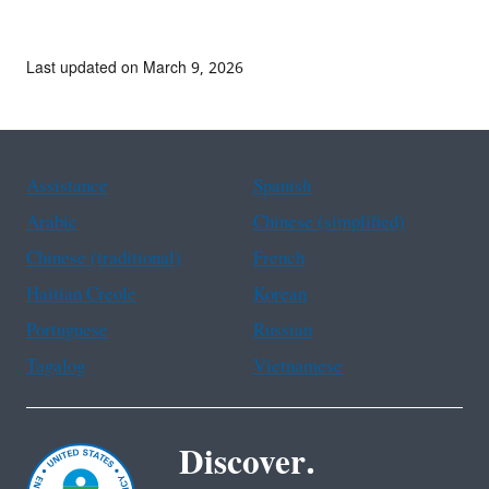
Last updated on March 9, 2026
Assistance
Spanish
Arabic
Chinese (simplified)
Chinese (traditional)
French
Haitian Creole
Korean
Portuguese
Russian
Tagalog
Vietnamese
Discover.