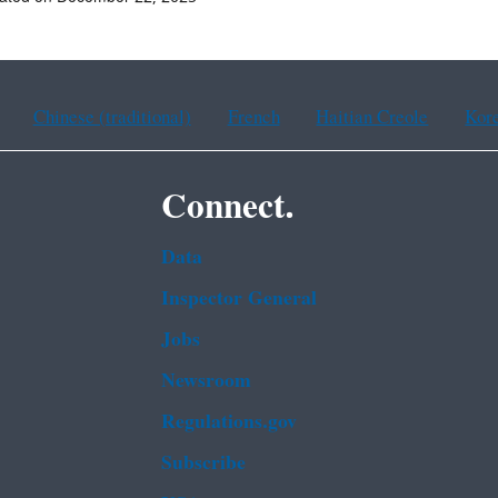
Chinese (traditional)
French
Haitian Creole
Kor
Connect.
Data
Inspector General
Jobs
Newsroom
Regulations.gov
Subscribe