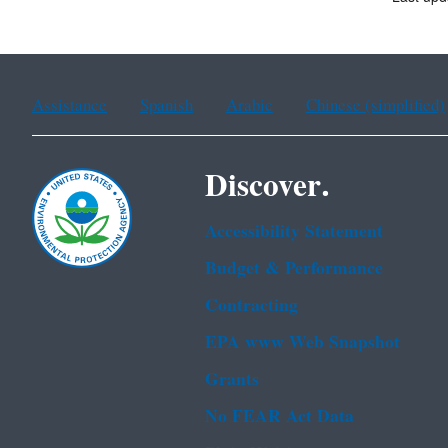
Assistance
Spanish
Arabic
Chinese (simplified)
Discover.
Accessibility Statement
Budget & Performance
Contracting
EPA www Web Snapshot
Grants
No FEAR Act Data