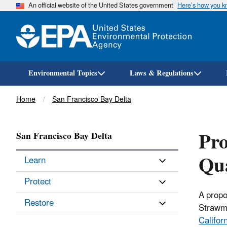
An official website of the United States government
Here’s how you 
Environmental Topics
Laws & Regulations
Breadcrumb
Home
San Francisco Bay Delta
Pro
San Francisco Bay Delta
Qua
Learn
Protect
A propo
Restore
Strawm
Califor