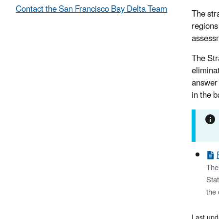
Contact the San Francisco Bay Delta Team
The str
regions
assessm
The Str
elimina
answer 
in the 
The 
Stat
the 
Last up