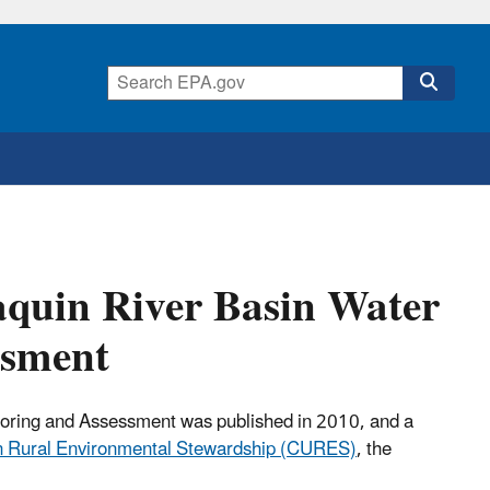
aquin River Basin Water
ssment
toring and Assessment was published in 2010, and a
an Rural Environmental Stewardship (CURES)
, the