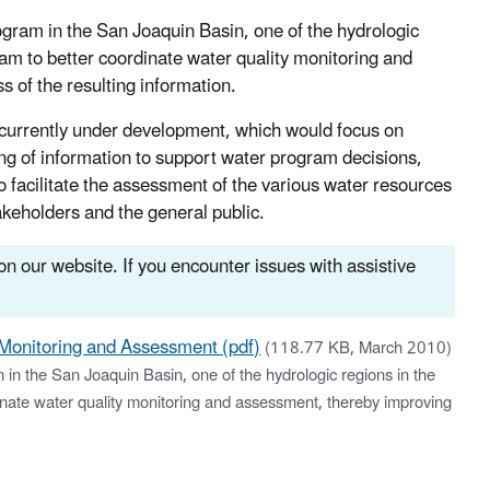
rogram in the San Joaquin Basin, one of the hydrologic
ram to better coordinate water quality monitoring and
s of the resulting information.
 currently under development, which would focus on
ting of information to support water program decisions,
o facilitate the assessment of the various water resources
akeholders and the general public.
n our website. If you encounter issues with assistive
 Monitoring and Assessment (pdf)
(118.77 KB, March 2010)
m in the San Joaquin Basin, one of the hydrologic regions in the
dinate water quality monitoring and assessment, thereby improving