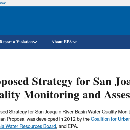
know
Skip
to
main
content
Report a Violation
About EPA
posed Strategy for San Jo
lity Monitoring and Asse
sed Strategy for San Joaquin River Basin Water Quality Moni
an Proposal was developed in 2012 by the
Coalition for Urb
nia Water Resources Board
, and EPA.