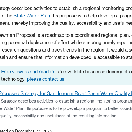
ategy describes activities to establish a regional monitoring p
 in the
State Water Plan
. Its purpose is to help develop a prog
ent, thereby improving the quality, accessibility and usefulnes
awman Proposal is a roadmap to a coordinated regional plan,
ting potential duplication of effort while ensuring timely repor
research questions and track trends in the region. It would als
basin and ensure that information developed is accessible to st
Free viewers and readers
are available to access documents o
technology,
please contact us
.
Proposed Strategy for San Joaquin River Basin Water Quality
Strategy describes activities to establish a regional monitoring progra
e Water Plan. Its purpose is to help develop a program to better coor
quality, accessibility and usefulness of the resulting information.
dated on December 22, 2025