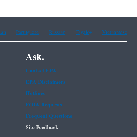
ean
Portuguese
Russian
Tagalog
Vietnamese
Ask.
Contact EPA
EPA Disclaimers
Hotlines
FOIA Requests
Frequent Questions
Site Feedback