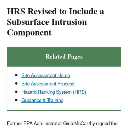
HRS Revised to Include a
Subsurface Intrusion
Component
Related Pages
Site Assessment Home
Site Assessment Process
Hazard Ranking System (HRS)
Guidance & Training
Former EPA Administrator Gina McCarthy signed the