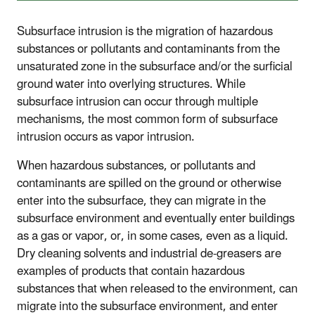
Subsurface intrusion is the migration of hazardous
substances or pollutants and contaminants from the
unsaturated zone in the subsurface and/or the surficial
ground water into overlying structures. While
subsurface intrusion can occur through multiple
mechanisms, the most common form of subsurface
intrusion occurs as vapor intrusion.
When hazardous substances, or pollutants and
contaminants are spilled on the ground or otherwise
enter into the subsurface, they can migrate in the
subsurface environment and eventually enter buildings
as a gas or vapor, or, in some cases, even as a liquid.
Dry cleaning solvents and industrial de-greasers are
examples of products that contain hazardous
substances that when released to the environment, can
migrate into the subsurface environment, and enter