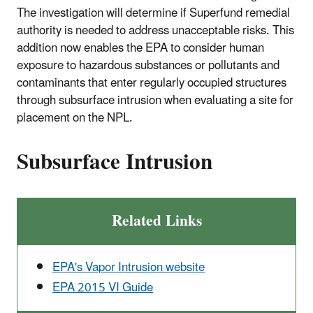
The investigation will determine if Superfund remedial
authority is needed to address unacceptable risks. This
addition now enables the EPA to consider human
exposure to hazardous substances or pollutants and
contaminants that enter regularly occupied structures
through subsurface intrusion when evaluating a site for
placement on the NPL.
Subsurface Intrusion
Related Links
EPA's Vapor Intrusion website
EPA 2015 VI Guide