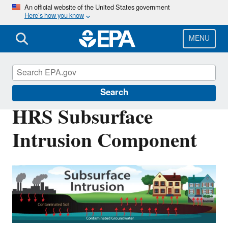
Skip
An official website of the United States government
Here’s how you know
to
main
content
MENU
Superfund
Search
HRS Subsurface
Intrusion Component