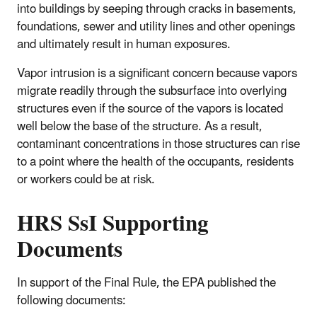
into buildings by seeping through cracks in basements,
foundations, sewer and utility lines and other openings
and ultimately result in human exposures.
Vapor intrusion is a significant concern because vapors
migrate readily through the subsurface into overlying
structures even if the source of the vapors is located
well below the base of the structure. As a result,
contaminant concentrations in those structures can rise
to a point where the health of the occupants, residents
or workers could be at risk.
HRS SsI Supporting
Documents
In support of the Final Rule, the EPA published the
following documents: