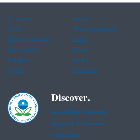
Assistance
Spanish
Arabic
Chinese (simplified)
Chinese (traditional)
French
Haitian Creole
Korean
Portuguese
Russian
Tagalog
Vietnamese
Discover.
Accessibility Statement
Budget & Performance
Contracting