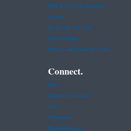
EPA www Web Snapshot
Grants
No FEAR Act Data
Plain Writing
Privacy and Security Notice
Connect.
Data
Inspector General
Jobs
Newsroom
Regulations.gov