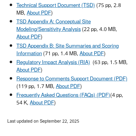
Technical Support Document (TSD)
(75 pp, 2.8
MB,
About PDF
)
TSD Appendix A: Conceptual Site
Modeling/Sensitivity Analysis
(22 pp, 4.0 MB,
About PDF
)
TSD Appendix B: Site Summaries and Scoring
Information
(71 pp, 1.4 MB,
About PDF
)
Regulatory Impact Analysis (RIA)
(63 pp, 1.5 MB,
About PDF
)
Response to Comments Support Document (PDF)
(119 pp, 1.7 MB,
About PDF
)
Frequently Asked Questions (FAQs) (PDF)
(4 pp,
54 K,
About PDF
)
Last updated on September 22, 2025