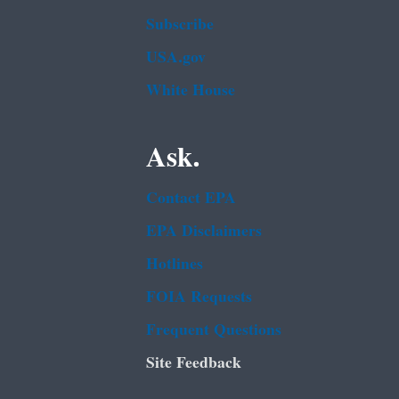
Subscribe
USA.gov
White House
Ask.
Contact EPA
EPA Disclaimers
Hotlines
FOIA Requests
Frequent Questions
Site Feedback