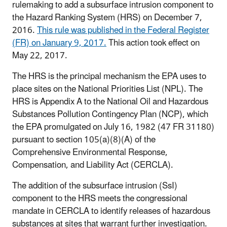
rulemaking to add a subsurface intrusion component to
the Hazard Ranking System (HRS) on December 7,
2016.
This rule was published in the Federal Register
(FR) on January 9, 2017.
This action took effect on
May 22, 2017.
The HRS is the principal mechanism the EPA uses to
place sites on the National Priorities List (NPL). The
HRS is Appendix A to the National Oil and Hazardous
Substances Pollution Contingency Plan (NCP), which
the EPA promulgated on July 16, 1982 (47 FR 31180)
pursuant to section 105(a)(8)(A) of the
Comprehensive Environmental Response,
Compensation, and Liability Act (CERCLA).
The addition of the subsurface intrusion (SsI)
component to the HRS meets the congressional
mandate in CERCLA to identify releases of hazardous
substances at sites that warrant further investigation.