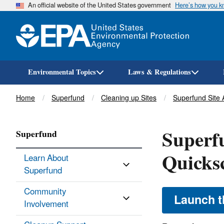
An official website of the United States government
Here’s how you 
Environmental Topics
Laws & Regulations
Breadcrumb
Home
Superfund
Cleaning up Sites
Superfund Site
Superf
Superfund
Quicks
Learn About
Superfund
Community
Launch t
Involvement