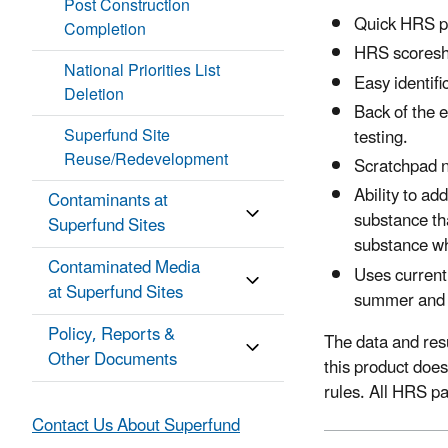
Post Construction
Quick HRS pa
Completion
HRS scoreshe
National Priorities List
Easy identif
Deletion
Back of the 
Superfund Site
testing.
Reuse/Redevelopment
Scratchpad n
Ability to ad
Contaminants at
substance tha
Superfund Sites
substance w
Contaminated Media
Uses curren
at Superfund Sites
summer and 
Policy, Reports &
The data and res
Other Documents
this product doe
rules. All HRS p
Contact Us About Superfund