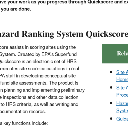
ve your work as you progress through Quickscore and e
 you are done.
zard Ranking System Quickscor
ore assists in scoring sites using the
Rel
System. Created by EPA’s Superfund
uickscore is an electronic set of HRS
executes site score calculations in real
Site 
EPA staff in developing conceptual site
Hom
fund site assessments. The product is
Site 
 in planning and implementing preliminary
Proc
 inspections and other data collection
Haza
 to HRS criteria, as well as writing and
Syst
ocumentation records.
Guida
 key functions include: