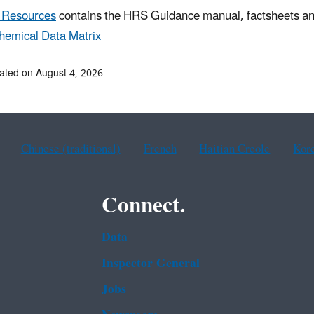
 Resources
contains the HRS Guidance manual, factsheets and 
hemical Data Matrix
ated on August 4, 2026
Chinese (traditional)
French
Haitian Creole
Kor
Connect.
Data
Inspector General
Jobs