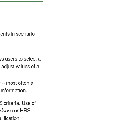
ents in scenario
ws users to select a
 adjust values of a
-- most often a
information.
 criteria. Use of
dance
or HRS
ification.