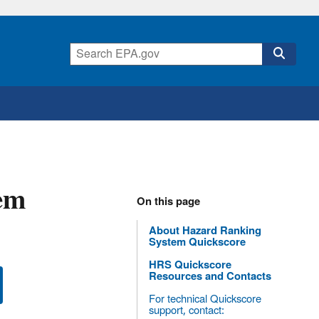
em
On this page
About Hazard Ranking
System Quickscore
HRS Quickscore
Resources and Contacts
For technical Quickscore
support, contact: