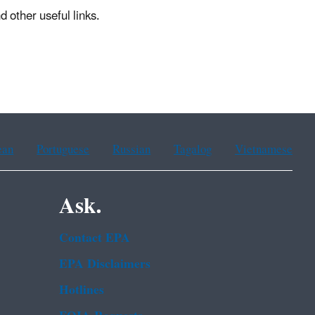
other useful links.
ean
Portuguese
Russian
Tagalog
Vietnamese
Ask.
Contact EPA
EPA Disclaimers
Hotlines