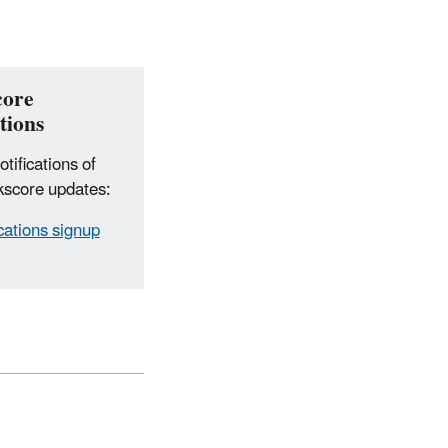
core
tions
tifications of
score updates:
ications signup