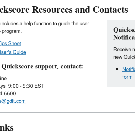
kscore Resources and Contacts
ncludes a help function to guide the user
Quicks
e program.
Notifica
ips Sheet
Receive no
ser's Guide
new Quick
 Quickscore support, contact:
Notif
form
ine
ys, 9:00 - 5:30 EST
84-6600
re@gdit.com
inks