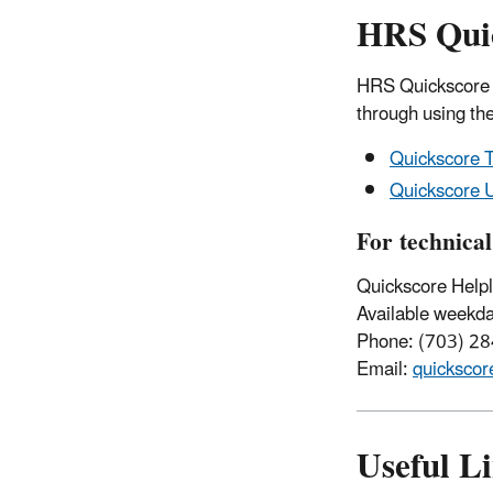
HRS Quic
HRS Quickscore i
through using th
Quickscore T
Quickscore U
For technical
Quickscore Helpl
Available weekda
Phone: (703) 2
Email:
quicksco
Useful L