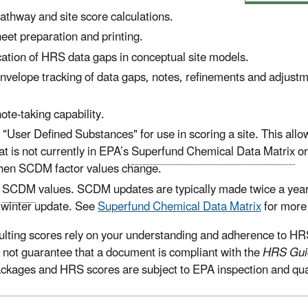
thway and site score calculations.
et preparation and printing.
ication of HRS data gaps in conceptual site models.
envelope tracking of data gaps, notes, refinements and adjustm
ote-taking capability.
d "User Defined Substances" for use in scoring a site. This allo
t is not currently in EPA’s
Superfund Chemical Data Matrix
or
hen SCDM factor values change.
t
SCDM
values. SCDM updates are typically made twice a year 
winter update. See
Superfund Chemical Data Matrix
for more 
ulting scores rely on your understanding and adherence to HRS
s not guarantee that a document is compliant with the
HRS Gui
ackages and HRS scores are subject to EPA inspection and qual