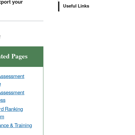
xport your
Useful Links
e
ated Pages
Assessment
e
Assessment
ess
rd Ranking
em
nce & Training