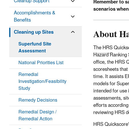
Cleanup Support
Remember to sa
scenarios when
Accomplishments &
Benefits
About Ha
Cleaning up Sites
Superfund Site
The HRS
Quicksc
Assessment
Hazard Ranking 
office, the HRS Q
National Priorities List
scoresheets that 
Remedial
time. It assists 
Investigation/Feasibility
models for Super
Study
intended for use
assessments, site
Remedy Decisions
efforts according
Remedial Design /
reviewing HRS d
Remedial Action
HRS Quickscore's