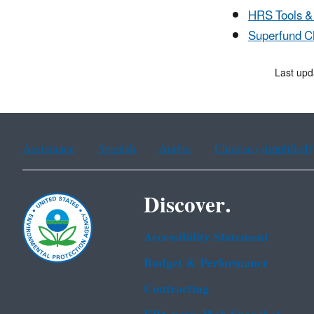
HRS Tools &
Superfund C
Last upd
Assistance
Spanish
Arabic
Chinese (simplified)
Discover.
Accessibility Statement
Budget & Performance
Contracting