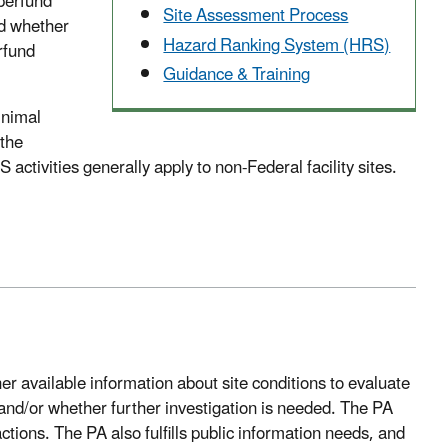
perfund
Site Assessment Process
nd whether
Hazard Ranking System (HRS)
rfund
Guidance & Training
inimal
 the
activities generally apply to non-Federal facility sites.
r available information about site conditions to evaluate
and/or whether further investigation is needed. The PA
tions. The PA also fulfills public information needs, and