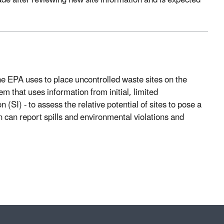
ade after reviewing new site information and is expected
 EPA uses to place uncontrolled waste sites on the
em that uses information from initial, limited
 (SI) - to assess the relative potential of sites to pose a
 can report spills and environmental violations and