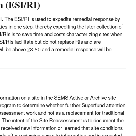
n (ESI/RI)
I. The ESI/RI is used to expedite remedial response by
es in one step, thereby expediting the later collection of
/RIs is to save time and costs characterizing sites when
I/RIs facilitate but do not replace RIs and are
ill be above 28.50 and a remedial response will be
ormation on a site in the SEMS Active or Archive site
program to determine whether further Superfund attention
ssessment work and not as a replacement for traditional
. The intent of the Site Reassessment is to document the
received new information or learned that site conditions