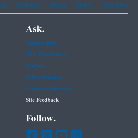
ean
Portuguese
Russian
Tagalog
Vietnamese
Ask.
Contact EPA
EPA Disclaimers
Hotlines
FOIA Requests
Frequent Questions
Site Feedback
Follow.