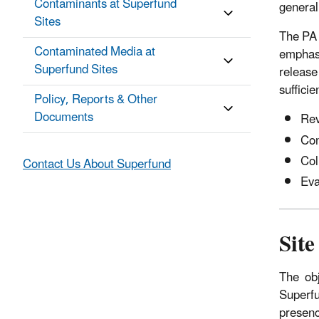
Contaminants at Superfund
general
Sites
The PA i
Contaminated Media at
emphasi
Superfund Sites
release
suffici
Policy, Reports & Other
Documents
Rev
Con
Col
Contact Us About Superfund
Eva
Site
The obje
Superfu
presenc