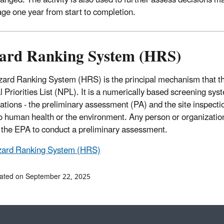
anged. The activity is also used to further assess decisions m
age one year from start to completion.
ard Ranking System (HRS)
ard Ranking System (HRS) is the principal mechanism that the
 Priorities List (NPL). It is a numerically based screening syst
ations - the preliminary assessment (PA) and the site inspection
to human health or the environment. Any person or organization
n the EPA to conduct a preliminary assessment.
ard Ranking System (HRS)
ated on September 22, 2025