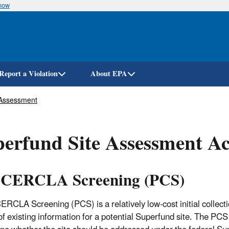
know
Skip
to
main
content
Report a Violation
About EPA
 Assessment
erfund Site Assessment Act
-CERCLA Screening (PCS)
ERCLA Screening (PCS) is a relatively low-cost initial collect
of existing information for a potential Superfund site. The PCS