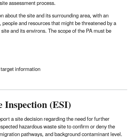
e site assessment process.
on about the site and its surrounding area, with an
, people and resources that might be threatened by a
 site and its environs. The scope of the PA must be
 target information
e Inspection (ESI)
pport a site decision regarding the need for further
suspected hazardous waste site to confirm or deny the
 migration pathways, and background contaminant level.