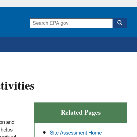
ivities
Related Pages
ion and
 helps
Site Assessment Home