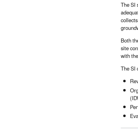
The SI s
adequat
collects
groundw
Both th
site co
with th
The SI c
Rev
Org
(ID
Per
Eva