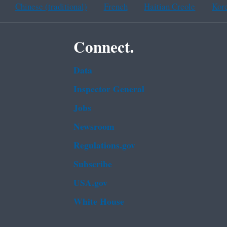
Chinese (traditional)
French
Haitian Creole
Kor
Connect.
Data
Inspector General
Jobs
Newsroom
Regulations.gov
Subscribe
USA.gov
White House