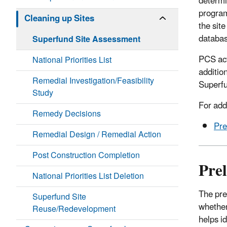
determi
program
Cleaning up Sites
the sit
databas
Superfund Site Assessment
PCS act
National Priorities List
additio
Remedial Investigation/Feasibility
Superfu
Study
For add
Remedy Decisions
Pr
Remedial Design / Remedial Action
Post Construction Completion
Pre
National Priorities List Deletion
The pre
Superfund Site
whether
Reuse/Redevelopment
helps i