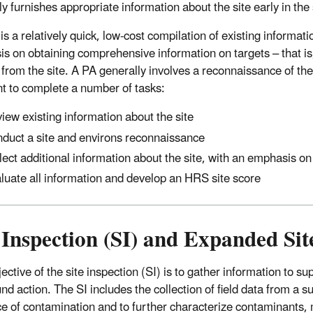
ly furnishes appropriate information about the site early in th
s a relatively quick, low-cost compilation of existing informati
s on obtaining comprehensive information on targets – that is
 from the site. A PA generally involves a reconnaissance of the
ent to complete a number of tasks:
iew existing information about the site
duct a site and environs reconnaissance
lect additional information about the site, with an emphasis on
luate all information and develop an HRS site score
 Inspection (SI) and Expanded Sit
ctive of the site inspection (SI) is to gather information to su
nd action. The SI includes the collection of field data from a 
e of contamination and to further characterize contaminants,