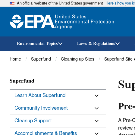
An official website of the United States government
Here’s how you 
Environmental Topics
Laws & Regulations
Breadcrumb
Home
Superfund
Cleaning up Sites
Superfund Site
Sup
Superfund
Learn About Superfund
Pre
Community Involvement
A Pre-C
Cleanup Support
review 
Accomplishments & Benefits