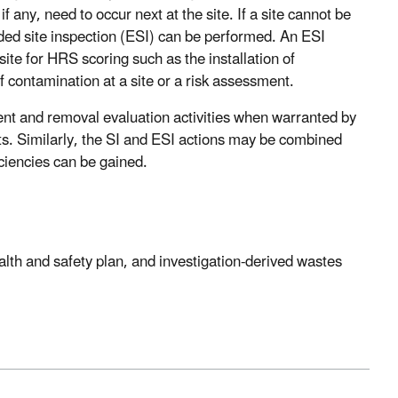
f any, need to occur next at the site. If a site cannot be
ed site inspection (ESI) can be performed. An ESI
 site for HRS scoring such as the installation of
of contamination at a site or a risk assessment.
nt and removal evaluation activities when warranted by
osts. Similarly, the SI and ESI actions may be combined
iciencies can be gained.
lth and safety plan, and investigation-derived wastes