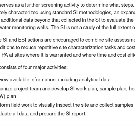
erves as a further screening activity to determine what steps, i
ely characterized using standard SI methodologies, an expand
 additional data beyond that collected in the SI to evaluate the
ater monitoring wells. The SI is not a study of the full extent 
e SI and ESI actions are encouraged to combine site assessme
nditions to reduce repetitive site characterization tasks and c
e PA at sites where it is warranted and where time and cost eff
onsists of four major activities:
iew available information, including analytical data
anize project team and develop SI work plan, sample plan, hea
W) plan
form field work to visually inspect the site and collect samples
luate all data and prepare the SI report