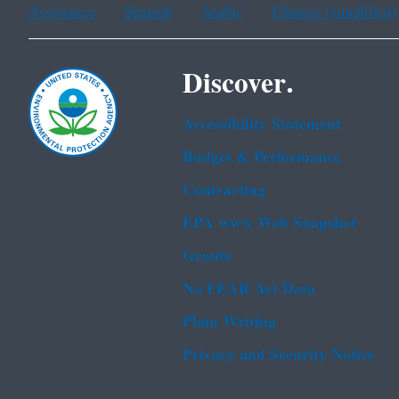
Assistance
Spanish
Arabic
Chinese (simplified)
Discover.
Accessibility Statement
Budget & Performance
Contracting
EPA www Web Snapshot
Grants
No FEAR Act Data
Plain Writing
Privacy and Security Notice