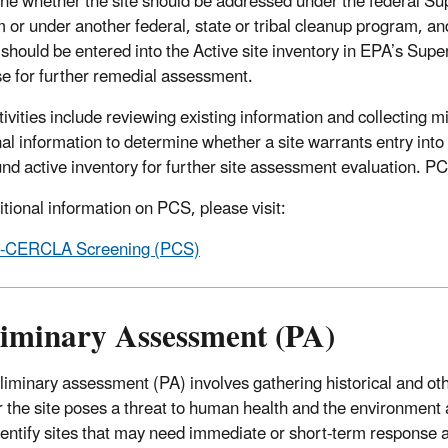
ne whether the site should be addressed under the federal Su
 or under another federal, state or tribal cleanup program, a
e should be entered into the Active site inventory in EPA’s Supe
e for further remedial assessment.
ivities include reviewing existing information and collecting m
nal information to determine whether a site warrants entry into
nd active inventory for further site assessment evaluation. PCS 
itional information on PCS, please visit:
e-CERCLA Screening (PCS)
liminary Assessment (PA)
liminary assessment (PA) involves gathering historical and othe
 the site poses a threat to human health and the environment 
dentify sites that may need immediate or short-term response ac