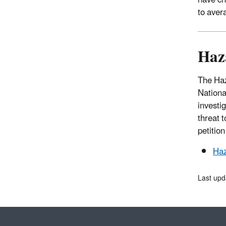
have ch
to aver
Haz
The Haz
National
investig
threat 
petitio
Haz
Last upd