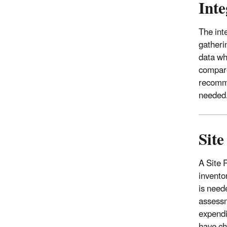
Inte
The int
gatheri
data wh
compare
recomme
needed
Sit
A Site 
invento
is need
assessm
expendi