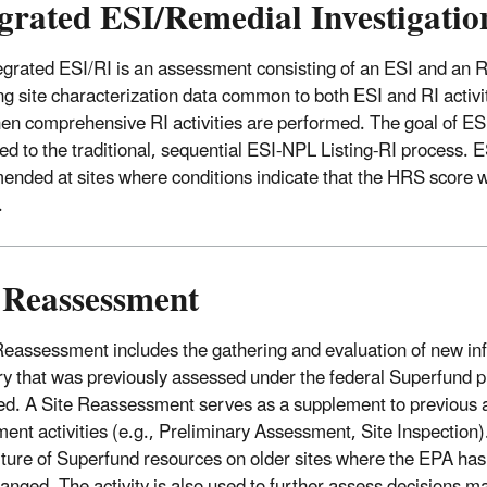
grated ESI/Remedial Investigatio
egrated ESI/RI is an assessment consisting of an ESI and an R
ng site characterization data common to both ESI and RI activiti
en comprehensive RI activities are performed. The goal of ESI
d to the traditional, sequential ESI-NPL Listing-RI process. ES
nded at sites where conditions indicate that the HRS score w
.
e Reassessment
Reassessment includes the gathering and evaluation of new inf
ry that was previously assessed under the federal Superfund 
ed. A Site Reassessment serves as a supplement to previous a
ent activities (e.g., Preliminary Assessment, Site Inspection)
ture of Superfund resources on older sites where the EPA has 