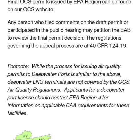
Final OCS permits issued by EPA Region can be found
on our OCS website.
Any person who filed comments on the draft permit or
participated in the public hearing may petition the EAB
to review the final permit decision. The regulations
governing the appeal process are at 40 CFR 124.19.
Footnote: While the process for issuing air quality
permits to Deepwater Ports is similar to the above,
deepwater LNG terminals are not covered by the OCS
Air Quality Regulations. Applicants for a deepwater
port license should contact EPA Region 4 for
information on applicable CAA requirements for these
facilities.