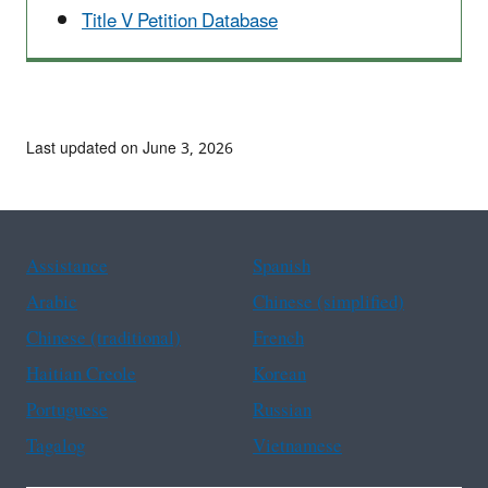
Title V Petition Database
Last updated on June 3, 2026
Assistance
Spanish
Arabic
Chinese (simplified)
Chinese (traditional)
French
Haitian Creole
Korean
Portuguese
Russian
Tagalog
Vietnamese