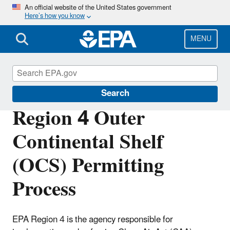
Skip
An official website of the United States government
Here’s how you know
to
main
content
MENU
Permitting Under the Clean Air Act
Search
Region 4 Outer
Continental Shelf
(OCS) Permitting
Process
EPA Region 4 is the agency responsible for