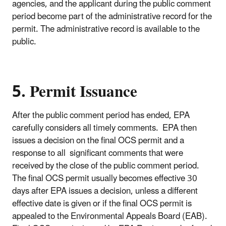
agencies, and the applicant during the public comment
period become part of the administrative record for the
permit. The administrative record is available to the
public.
5. Permit Issuance
After the public comment period has ended, EPA
carefully considers all timely comments. EPA then
issues a decision on the final OCS permit and a
response to all significant comments that were
received by the close of the public comment period.
The final OCS permit usually becomes effective 30
days after EPA issues a decision, unless a different
effective date is given or if the final OCS permit is
appealed to the Environmental Appeals Board (EAB).