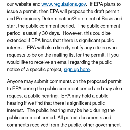
our website and
www.regulations.gov
. If EPA plans to
issue a permit, then EPA will propose the draft permit
and Preliminary Determination/Statement of Basis and
start the public comment period. The public comment
period is usually 30 days. However, this could be
extended if EPA finds that there is significant public
interest. EPA will also directly notify any citizen who
requests to be on the mailing list for the permit. If you
would like to receive an email regarding the public
notice of a specific project,
sign up here
.
Anyone may submit comments on the proposed permit
to EPA during the public comment period and may also
request a public hearing. EPA may hold a public
hearing if we find that there is significant public
interest. The public hearing may be held during the
public comment period. All permit documents and
comments received from the public, other government