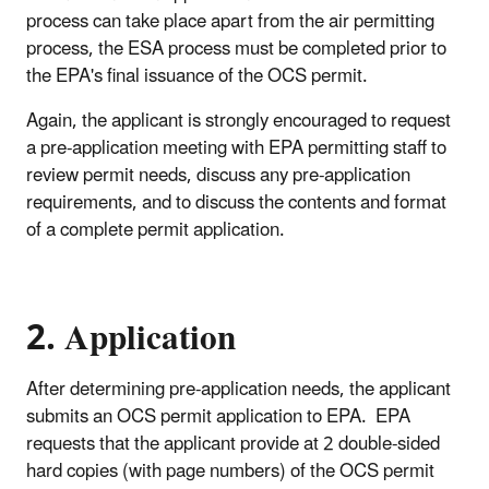
process can take place apart from the air permitting
process, the ESA process must be completed prior to
the EPA's final issuance of the OCS permit.
Again, the applicant is strongly encouraged to request
a pre-application meeting with EPA permitting staff to
review permit needs, discuss any pre-application
requirements, and to discuss the contents and format
of a complete permit application.
2. Application
After determining pre-application needs, the applicant
submits an OCS permit application to EPA. EPA
requests that the applicant provide at 2 double-sided
hard copies (with page numbers) of the OCS permit