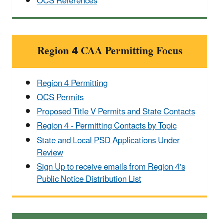
OCS References
Region 4 CAA Permitting Focus
Region 4 Permitting
OCS Permits
Proposed Title V Permits and State Contacts
Region 4 - Permitting Contacts by Topic
State and Local PSD Applications Under
Review
Sign Up to receive emails from Region 4's
Public Notice Distribution List