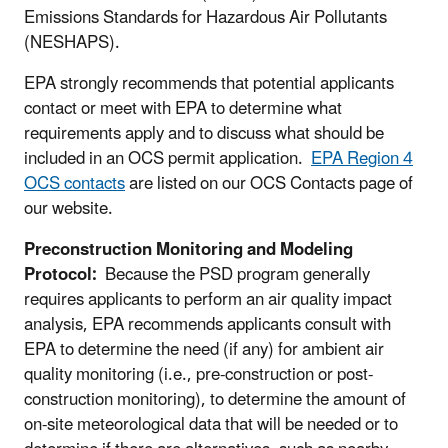
Emissions Standards for Hazardous Air Pollutants
(NESHAPS).
EPA strongly recommends that potential applicants
contact or meet with EPA to determine what
requirements apply and to discuss what should be
included in an OCS permit application.
EPA Region 4
OCS contacts
are listed on our OCS Contacts page of
our website.
Preconstruction Monitoring and Modeling
Protocol:
Because the PSD program generally
requires applicants to perform an air quality impact
analysis, EPA recommends applicants consult with
EPA to determine the need (if any) for ambient air
quality monitoring (i.e., pre-construction or post-
construction monitoring), to determine the amount of
on-site meteorological data that will be needed or to