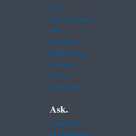
Data
Inspector General
Jobs
Newsroom
Regulations.gov
Subscribe
USA.gov
White House
Ask.
Contact EPA
EPA Disclaimers