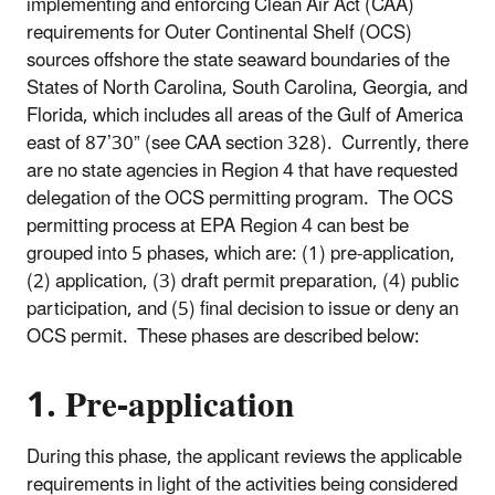
implementing and enforcing Clean Air Act (CAA)
requirements for Outer Continental Shelf (OCS)
sources offshore the state seaward boundaries of the
States of North Carolina, South Carolina, Georgia, and
Florida, which includes all areas of the Gulf of America
east of 87’30” (see CAA section 328). Currently, there
are no state agencies in Region 4 that have requested
delegation of the OCS permitting program. The OCS
permitting process at EPA Region 4 can best be
grouped into 5 phases, which are: (1) pre-application,
(2) application, (3) draft permit preparation, (4) public
participation, and (5) final decision to issue or deny an
OCS permit. These phases are described below:
1. Pre-application
During this phase, the applicant reviews the applicable
requirements in light of the activities being considered