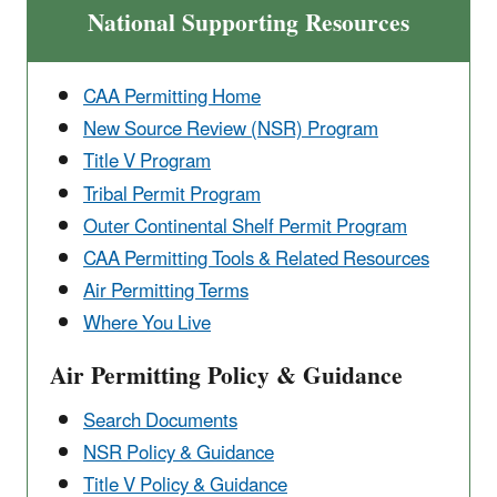
National Supporting Resources
CAA Permitting Home
New Source Review (NSR) Program
Title V Program
Tribal Permit Program
Outer Continental ​Shelf Permit Program
CAA Permitting Tools & ​Related Resources
Air Permitting Terms
Where You Live
Air Permitting Policy & Guidance
Search Documents
NSR Policy & Guidance
Title V Policy & Guidance