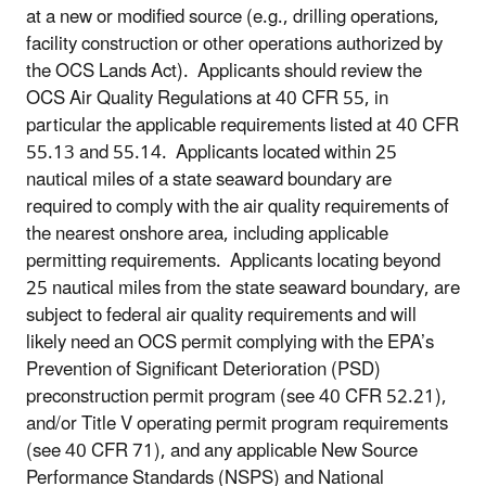
at a new or modified source (e.g., drilling operations,
facility construction or other operations authorized by
the OCS Lands Act). Applicants should review the
OCS Air Quality Regulations at 40 CFR 55, in
particular the applicable requirements listed at 40 CFR
55.13 and 55.14. Applicants located within 25
nautical miles of a state seaward boundary are
required to comply with the air quality requirements of
the nearest onshore area, including applicable
permitting requirements. Applicants locating beyond
25 nautical miles from the state seaward boundary, are
subject to federal air quality requirements and will
likely need an OCS permit complying with the EPA’s
Prevention of Significant Deterioration (PSD)
preconstruction permit program (see 40 CFR 52.21),
and/or Title V operating permit program requirements
(see 40 CFR 71), and any applicable New Source
Performance Standards (NSPS) and National