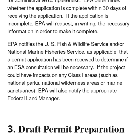
for administrative completeness. EPA determines
whether the application is complete within 30 days of
receiving the application. If the application is
incomplete, EPA will request, in writing, the necessary
information in order to make it complete.
EPA notifies the U. S. Fish & Wildlife Service and/or
National Marine Fisheries Service, as applicable, that
a permit application has been received to determine if
an ESA consultation will be necessary. If the project
could have impacts on any Class I areas (such as
national parks, national wilderness areas or marine
sanctuaries), EPA will also notify the appropriate
Federal Land Manager.
3. Draft Permit Preparation