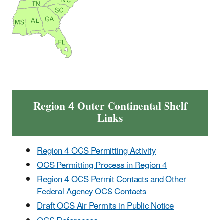
Region 4 Outer Continental Shelf
Links
Region 4 OCS Permitting Activity
OCS Permitting Process in Region 4
Region 4 OCS Permit Contacts and Other
Federal Agency OCS Contacts
Draft OCS Air Permits in Public Notice