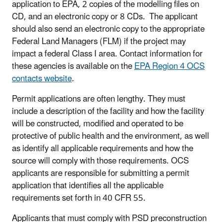
application to EPA, 2 copies of the modelling files on
CD, and an electronic copy or 8 CDs. The applicant
should also send an electronic copy to the appropriate
Federal Land Managers (FLM) if the project may
impact a federal Class I area. Contact information for
these agencies is available on the
EPA Region 4 OCS
contacts website
.
Permit applications are often lengthy. They must
include a description of the facility and how the facility
will be constructed, modified and operated to be
protective of public health and the environment, as well
as identify all applicable requirements and how the
source will comply with those requirements. OCS
applicants are responsible for submitting a permit
application that identifies all the applicable
requirements set forth in 40 CFR 55.
Applicants that must comply with PSD preconstruction