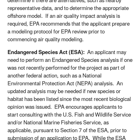
determine if there are alternatives, such as nearby
representative data, and to determine the appropriate
offshore model. If an air quality impact analysis is
required, EPA recommends that the applicant prepare
a modeling protocol for EPA review prior to
commencing air quality modeling.
Endangered Species Act (ESA):
An applicant may
need to perform an Endangered Species analysis if one
was not recently performed for the project as part of
another federal action, such as a National
Environmental Protection Act (NEPA) analysis. An
updated analysis may be needed if new species or
habitat has been listed since the most recent biological
opinion was issued. EPA encourages applicants to
start consulting with the U.S. Fish and Wildlife Service
and/or National Marine Fisheries Service, as
applicable, pursuant to Section 7 of the ESA, prior to
submission of an application to EPA. While the ESA