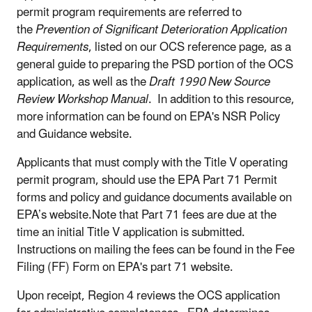
permit program requirements are referred to
the
Prevention of Significant Deterioration Application
Requirements
, listed on our OCS reference page, as a
general guide to preparing the PSD portion of the OCS
application, as well as the
Draft 1990 New Source
Review Workshop Manual
. In addition to this resource,
more information can be found on EPA's NSR Policy
and Guidance website.
Applicants that must comply with the Title V operating
permit program, should use the EPA Part 71 Permit
forms and policy and guidance documents available on
EPA’s website.Note that Part 71 fees are due at the
time an initial Title V application is submitted.
Instructions on mailing the fees can be found in the Fee
Filing (FF) Form on EPA's part 71 website.
Upon receipt, Region 4 reviews the OCS application