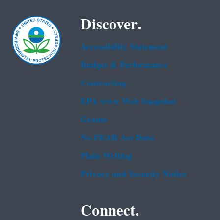
Discover.
Accessibility Statement
Budget & Performance
Contracting
EPA www Web Snapshot
Grants
No FEAR Act Data
Plain Writing
Privacy and Security Notice
Connect.