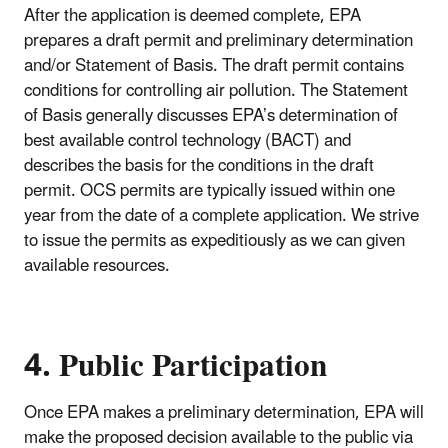
After the application is deemed complete, EPA
prepares a draft permit and preliminary determination
and/or Statement of Basis. The draft permit contains
conditions for controlling air pollution. The Statement
of Basis generally discusses EPA’s determination of
best available control technology (BACT) and
describes the basis for the conditions in the draft
permit. OCS permits are typically issued within one
year from the date of a complete application. We strive
to issue the permits as expeditiously as we can given
available resources.
4. Public Participation
Once EPA makes a preliminary determination, EPA will
make the proposed decision available to the public via