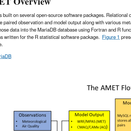
T Overview
 built on several open-source software packages. Relational d
he paired observation and model output along with various met
those data into the MariaDB database using Fortran and R functio
ns written for the R statistical software package.
Figure 1
prese
e.
riaDB