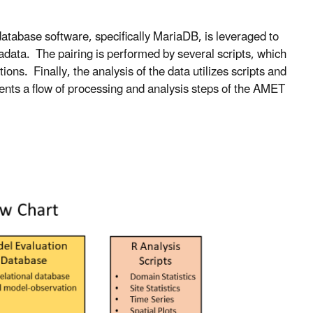
atabase software, specifically MariaDB, is leveraged to
adata. The pairing is performed by several scripts, which
ns. Finally, the analysis of the data utilizes scripts and
nts a flow of processing and analysis steps of the AMET