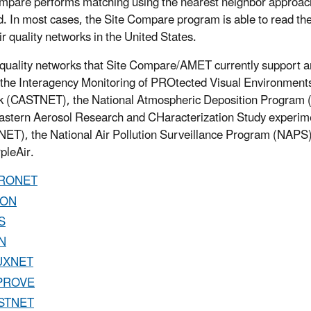
mpare performs matching using the nearest neighbor approach,
d. In most cases, the Site Compare program is able to read the 
ir quality networks in the United States.
 quality networks that Site Compare/AMET currently support 
the Interagency Monitoring of PROtected Visual Environment
k (CASTNET), the National Atmospheric Deposition Progra
stern Aerosol Research and CHaracterization Study experi
T), the National Air Pollution Surveillance Program (NAPS
pleAir.
RONET
ON
S
N
UXNET
PROVE
STNET