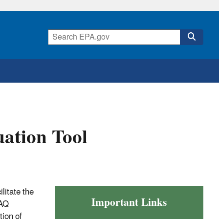
ation Tool
litate the
Important Links
MAQ
ion of