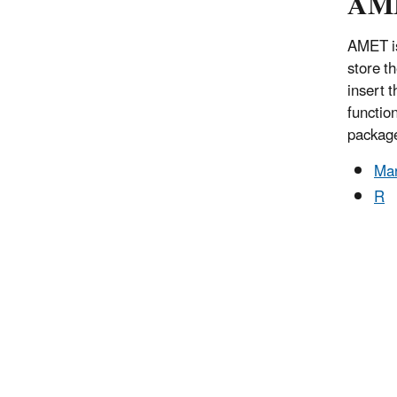
AME
AMET is
store t
insert 
functio
packag
Ma
R