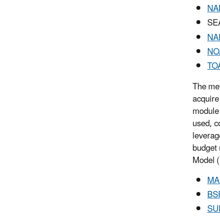
NA
SEA
NA
NO
TO
The met
acquire
module 
used, c
leverag
budget 
Model (
MA
BS
SU