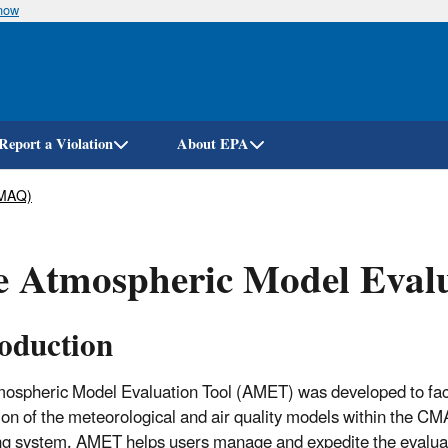
know
Skip
to
main
content
Report a Violation
About EPA
CMAQ)
 Atmospheric Model Evalu
roduction
ospheric Model Evaluation Tool (AMET) was developed to faci
ion of the meteorological and air quality models within the C
g system. AMET helps users manage and expedite the evaluat