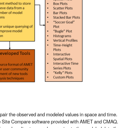
o pair the observed and modeled values in space and time.
 the Site Compare software provided with AMET and CMAQ.