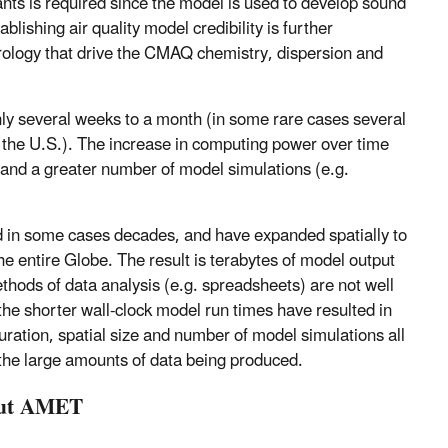
nts is required since the model is used to develop sound
lishing air quality model credibility is further
rology that drive the CMAQ chemistry, dispersion and
y several weeks to a month (in some rare cases several
of the U.S.). The increase in computing power over time
 and a greater number of model simulations (e.g.
d in some cases decades, and have expanded spatially to
e entire Globe. The result is terabytes of model output
thods of data analysis (e.g. spreadsheets) are not well
 the shorter wall-clock model run times have resulted in
ation, spatial size and number of model simulations all
e the large amounts of data being produced.
bout AMET