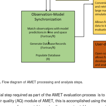
1.
Flow diagram of AMET processing and analysis steps.
tial step required as part of the AMET evaluation process is t
air quality (AQ) module of AMET, this is accomplished using