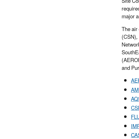
Site Co
require
major a
The air
(CSN), 
Networ
SouthEa
(AERONE
and Pur
AE
AM
AQ
CS
FL
IM
CA