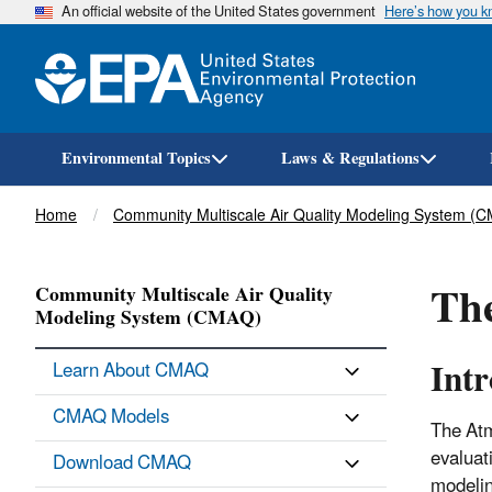
An official website of the United States government
Here’s how you 
Environmental Topics
Laws & Regulations
Breadcrumb
Home
Community Multiscale Air Quality Modeling System (
The
Community Multiscale Air Quality
Modeling System (CMAQ)
Int
Learn About CMAQ
CMAQ Models
The Atm
evaluat
Download CMAQ
modelin