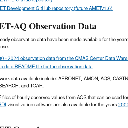
Tv1.5 GitHub repository
T Development GitHub repository (future AMETv1.6)
T-AQ Observation Data
ady observation data have been made available for the year
use.
0 - 2024 observation data from the CMAS Center Data War
a data README file for the observation data
twork data available include: AERONET, AMON, AQS, CA
SEARCH, and TOAR.
files of hourly observed values from AQS that can be used for 
RDI
visualization software are also available for the years
2000