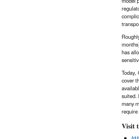
model p
regulat
complic
transpo
Roughly
months)
has all
sensiti
Today, 
cover t
availab
suited.
many mo
require
Visit