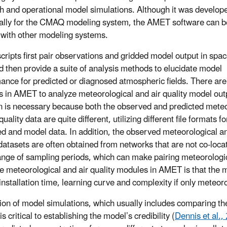
h and operational model simulations. Although it was develop
cally for the CMAQ modeling system, the AMET software can 
 with other modeling systems.
ripts first pair observations and gridded model output in spa
d then provide a suite of analysis methods to elucidate model
ance for predicted or diagnosed atmospheric fields. There ar
 in AMET to analyze meteorological and air quality model out
on is necessary because both the observed and predicted meteo
quality data are quite different, utilizing different file formats f
d and model data. In addition, the observed meteorological an
 datasets are often obtained from networks that are not co-loc
ange of sampling periods, which can make pairing meteorologica
e meteorological and air quality modules in AMET is that the 
installation time, learning curve and complexity if only meteoro
ion of model simulations, which usually includes comparing th
is critical to establishing the model’s credibility (
Dennis et al.