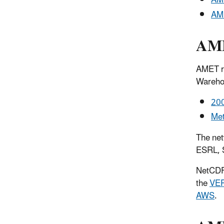
AME
AME
AME
AMET re
Wareho
200
Met
The ne
ESRL, 
NetCDF 
the
VE
AWS
.