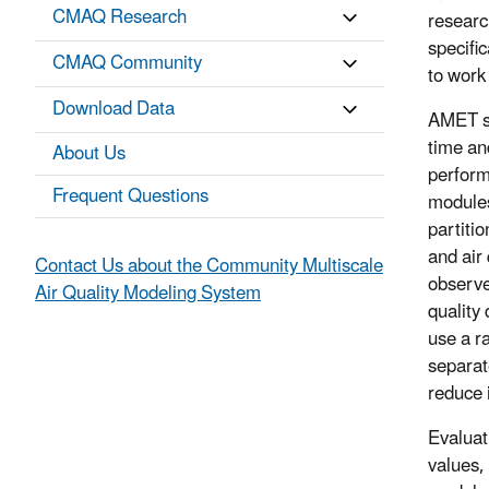
CMAQ Research
researc
specifi
CMAQ Community
to work
Download Data
AMET sc
time an
About Us
perform
Frequent Questions
modules
partiti
and air 
Contact Us about the Community Multiscale
observe
Air Quality Modeling System
quality
use a r
separat
reduce 
Evaluat
values, 