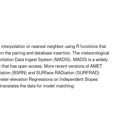
interpolation or nearest neighbor using R functions that
rm the pairing and database insertion. The meteorological
imilation Data Ingest System (MADIS). MADIS is a widely
e that has open access. More recent versions of AMET
 Radiation (BSRN) and SURface RADiation (SURFRAD)
ameter-elevation Regressions on Independent Slopes
translates the data for model matching.