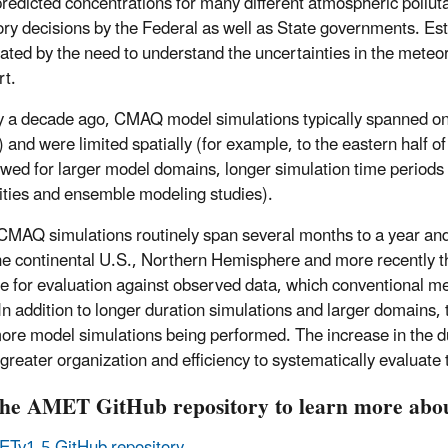
redicted concentrations for many different atmospheric polluta
ory decisions by the Federal as well as State governments. Estab
ated by the need to understand the uncertainties in the meteo
rt.
 a decade ago, CMAQ model simulations typically spanned onl
 and were limited spatially (for example, to the eastern half 
owed for larger model domains, longer simulation time periods
vities and ensemble modeling studies).
CMAQ simulations routinely span several months to a year an
he continental U.S., Northern Hemisphere and more recently th
le for evaluation against observed data, which conventional me
 In addition to longer duration simulations and larger domains,
re model simulations being performed. The increase in the dur
 greater organization and efficiency to systematically evaluat
 the AMET GitHub repository to learn more a