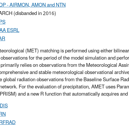
DP - AIRMON, AMON and NTN
RCH (disbanded in 2016)
PS
AA ESRL
AR
eorological (MET) matching is performed using either bilinear 
 observations for the period of the model simulation and perfo
primarily relies on observations from the Meteorological Ass
omprehensive and stable meteorological observational archiv
e global radiation observations from the Baseline Surface
network. For the evaluation of precipitation, AMET uses Par
PRISM) and a new R function that automatically acquires and 
DIS
RN
RFRAD