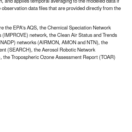
 and applies temporal averaging to the modeled data if
observation data files that are provided directly from the
are the EPA's AQS, the Chemical Speciation Network
s (IMPROVE) network, the Clean Air Status and Trends
m (NADP) networks (AIRMON, AMON and NTN), the
ment (SEARCH), the Aerosol Robotic Network
), the Tropospheric Ozone Assessment Report (TOAR)