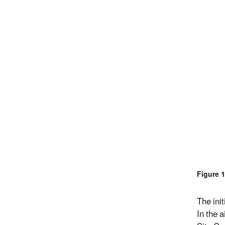
Figure 
The ini
In the 