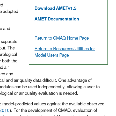
ed
Download AMETv1.5
be adapted
AMET Documentation
ce and
Return to CMAQ Home Page
e separate
put. The
Return to Resources/Utilities for
rological
Model Users Page
or both the
d air
ated and
l and air quality data difficult. One advantage of
modules can be used independently, allowing a user to
logical or air quality evaluation is needed.
e model-predicted values against the available observed
, 2010
). For the development of CMAQ, evaluation of