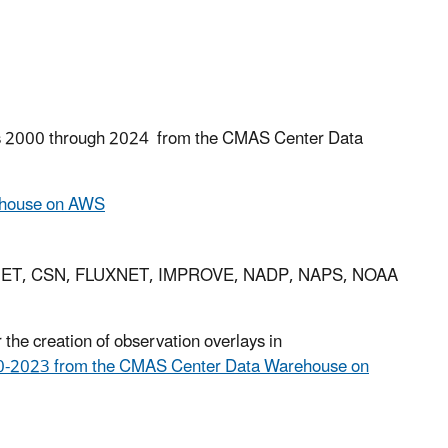
s
2000 through 2024 from the CMAS Center Data
ehouse on AWS
STNET, CSN, FLUXNET, IMPROVE, NADP, NAPS, NOAA
the creation of observation overlays in
-2023 from the CMAS Center Data Warehouse on