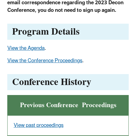
email correspondence regarding the 2023 Decon
Conference, you do not need to sign up again.
Program Details
View the Agenda
.
View the Conference Proceedings
.
Conference History
Previous Conference Proceedings
View past proceedings