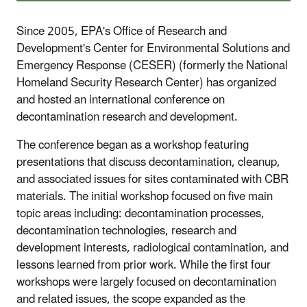
Since 2005, EPA's Office of Research and
Development's Center for Environmental Solutions and
Emergency Response (CESER) (formerly the National
Homeland Security Research Center) has organized
and hosted an international conference on
decontamination research and development.
The conference began as a workshop featuring
presentations that discuss decontamination, cleanup,
and associated issues for sites contaminated with CBR
materials. The initial workshop focused on five main
topic areas including: decontamination processes,
decontamination technologies, research and
development interests, radiological contamination, and
lessons learned from prior work. While the first four
workshops were largely focused on decontamination
and related issues, the scope expanded as the