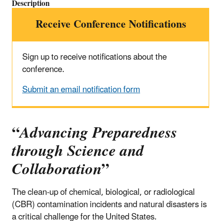
Description
Receive Conference Notifications
Sign up to receive notifications about the
conference.
Submit an email notification form
“
Advancing Preparedness
through Science and
Collaboration
”
The clean-up of chemical, biological, or radiological
(CBR) contamination incidents and natural disasters is
a critical challenge for the United States.