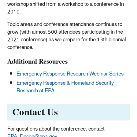
workshop shifted from a workshop to a conference in
2010.
Topic areas and conference attendance continues to
grow (with almost 500 attendees participating in the
2021 conference) as we prepare for the 13th biennial
conference.
Additional Resources
Emergency Response Research Webinar Series
Emergency Response & Homeland Security
Research at EPA
Contact Us
For questions about the conference, contact
EPA_Decon@epa.gov
.