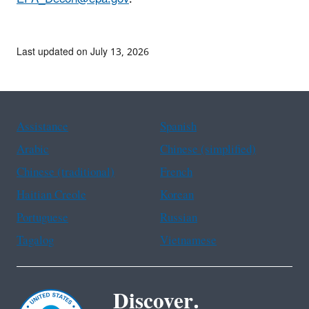
Last updated on July 13, 2026
Assistance
Spanish
Arabic
Chinese (simplified)
Chinese (traditional)
French
Haitian Creole
Korean
Portuguese
Russian
Tagalog
Vietnamese
Discover.