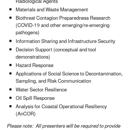
Radiological Agents
Materials and Waste Management
Biothreat Contagion Preparedness Research
(COVID-19 and other emerging/re-emerging
pathogens)
Information Sharing and Infrastructure Security
Decision Support (conceptual and tool
demonstrations)
Hazard Response
Applications of Social Science to Decontamination,
Sampling, and Risk Communication
Water Sector Resilience
Oil Spill Response
Analysis for Coastal Operational Resiliency
(AnCOR)
Please note: All presenters will be required to provide