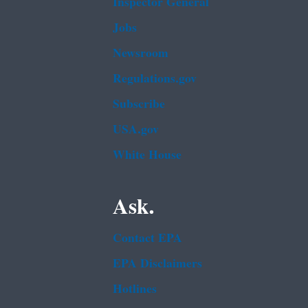
Inspector General
Jobs
Newsroom
Regulations.gov
Subscribe
USA.gov
White House
Ask.
Contact EPA
EPA Disclaimers
Hotlines