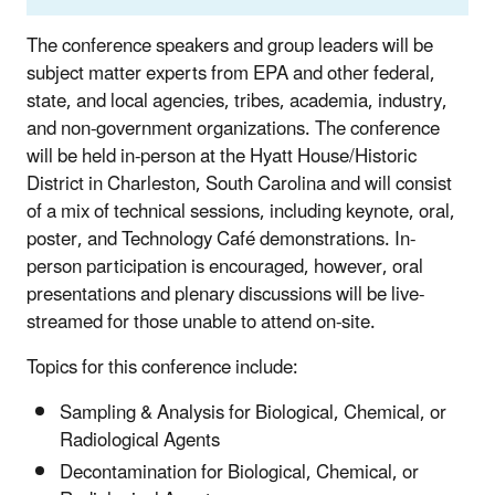
The conference speakers and group leaders will be
subject matter experts from EPA and other federal,
state, and local agencies, tribes, academia, industry,
and non-government organizations. The conference
will be held in-person at the Hyatt House/Historic
District in Charleston, South Carolina and will consist
of a mix of technical sessions, including keynote, oral,
poster, and Technology Café demonstrations. In-
person participation is encouraged, however, oral
presentations and plenary discussions will be live-
streamed for those unable to attend on-site.
Topics for this conference include:
Sampling & Analysis for Biological, Chemical, or
Radiological Agents
Decontamination for Biological, Chemical, or