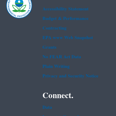
Accessibility Statement
Budget & Performance
Contracting
EPA www Web Snapshot
Grants
No FEAR Act Data
Plain Writing
Privacy and Security Notice
Connect.
Data