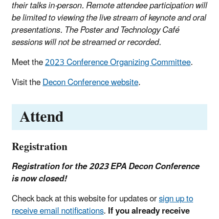
their talks in-person. Remote attendee participation will
be limited to viewing the live stream of keynote and oral
presentations.
The Poster and Technology Café
sessions will not be streamed or recorded.
Meet the
2023 Conference Organizing Committee
.
Visit the
Decon Conference website
.
Attend
Registration
Registration for the 2023 EPA Decon Conference
is now closed!
Check back at this website for updates or
sign up to
receive email notifications
.
If you already receive