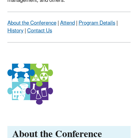
management, and others.
About the Conference
|
Attend
|
Program Details
|
History
|
Contact Us
About the Conference