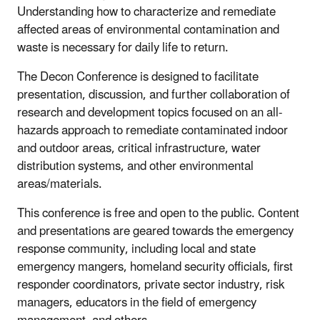
Understanding how to characterize and remediate
affected areas of environmental contamination and
waste is necessary for daily life to return.
The Decon Conference is designed to facilitate
presentation, discussion, and further collaboration of
research and development topics focused on an all-
hazards approach to remediate contaminated indoor
and outdoor areas, critical infrastructure, water
distribution systems, and other environmental
areas/materials.
This conference is free and open to the public. Content
and presentations are geared towards the emergency
response community, including local and state
emergency mangers, homeland security officials, first
responder coordinators, private sector industry, risk
managers, educators in the field of emergency