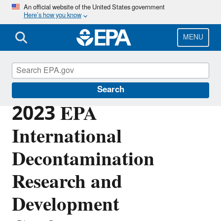
Skip
An official website of the United States government
Here’s how you know
to
main
content
MENU
Emergency Response Research
Search
2023 EPA
International
Decontamination
Research and
Development