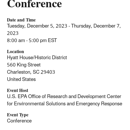
Conference
Date and Time
Tuesday, December 5, 2023 - Thursday, December 7,
2023
8:00 am - 5:00 pm EST
Location
Hyatt House/Historic District
560 King Street
Charleston
,
SC
29403
United States
Event Host
U.S. EPA Office of Research and Development Center
for Environmental Solutions and Emergency Response
Event Type
Conference