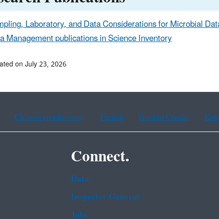
pling, Laboratory, and Data Considerations for Microbial Data
a Management publications in Science Inventory
ated on July 23, 2026
Chinese (traditional)
French
Haitian Creole
Kor
Connect.
Data
Inspector General
Jobs