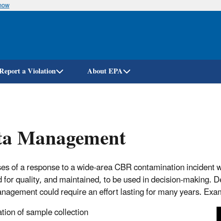
know
Skip
to
main
content
Report a Violation
About EPA
ta Management
ses of a response to a wide-area CBR contamination incident wil
 for quality, and maintained, to be used in decision-making. 
nagement could require an effort lasting for many years. Examp
ation of sample collection