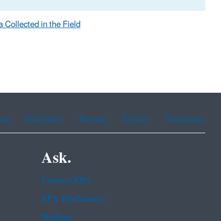
 Collected in the Field
ean
Portuguese
Russian
Tagalog
Vietnamese
Ask.
Contact EPA
EPA Disclaimers
Hotlines