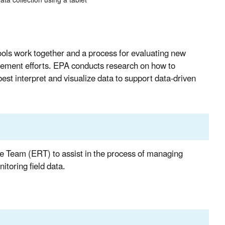
ata collection using a tablet
ls work together and a process for evaluating new
agement efforts. EPA conducts research on how to
est interpret and visualize data to support data-driven
e Team (ERT) to assist in the process of managing
toring field data.