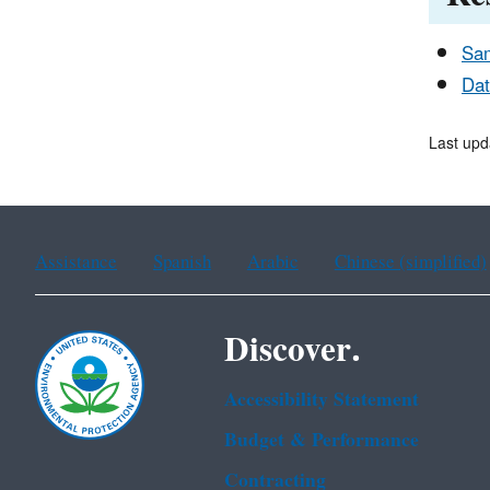
Sam
Dat
Last upd
Assistance
Spanish
Arabic
Chinese (simplified)
Discover.
Accessibility Statement
Budget & Performance
Contracting