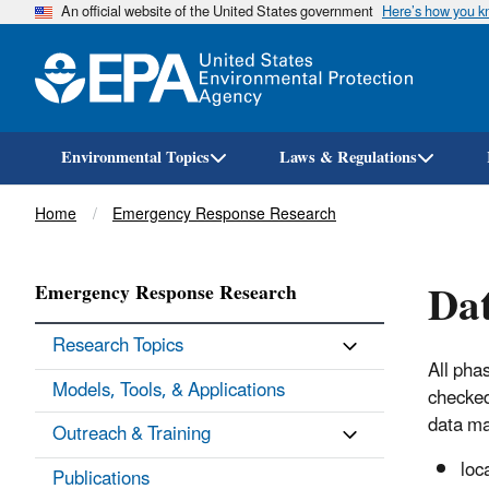
An official website of the United States government
Here’s how you 
Environmental Topics
Laws & Regulations
Breadcrumb
Home
Emergency Response Research
Da
Emergency Response Research
Research Topics
All pha
Models, Tools, & Applications
checked
data ma
Outreach & Training
loc
Publications