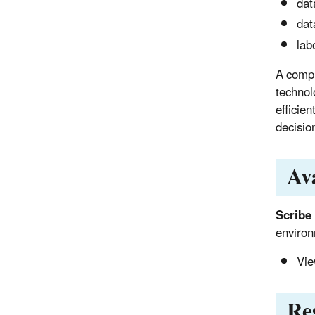
dat
dat
lab
A compl
technol
efficie
decisio
Av
Scribe
environ
Vie
Re