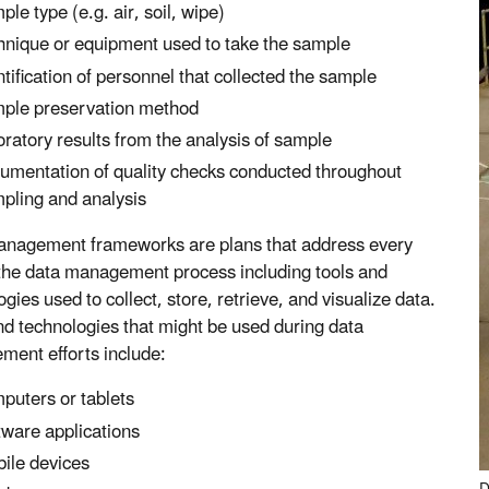
ple type (e.g. air, soil, wipe)
hnique or equipment used to take the sample
ntification of personnel that collected the sample
ple preservation method
oratory results from the analysis of sample
umentation of quality checks conducted throughout
pling and analysis
nagement frameworks are plans that address every
 the data management process including tools and
gies used to collect, store, retrieve, and visualize data.
nd technologies that might be used during data
ent efforts include:
puters or tablets
tware applications
ile devices