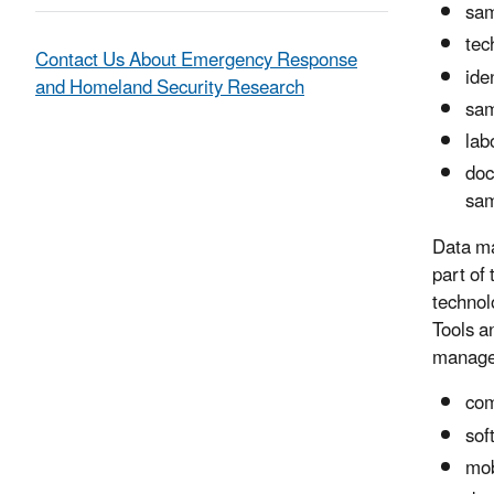
sam
tec
Contact Us About Emergency Response
ide
and Homeland Security Research
sam
lab
doc
sam
Data ma
part of
technolo
Tools a
managem
com
sof
mob