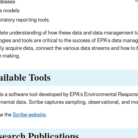
D
abases
a models
oratory reporting tools.
ete understanding of how these data and data management too
ogies and tools are critical to the success of EPA’s data man
ntly acquire data, connect the various data streams and how to b
n making.
ailable Tools
is a software tool developed by EPA's Environmental Respons
mental data. Scribe captures sampling, observational, and moni
w the
Scribe website
.
search Publications