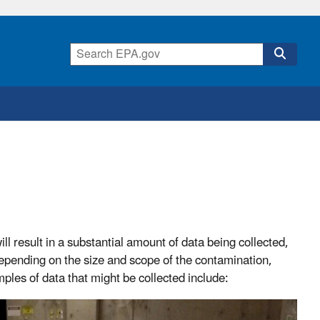
l result in a substantial amount of data being collected,
Depending on the size and scope of the contamination,
les of data that might be collected include: