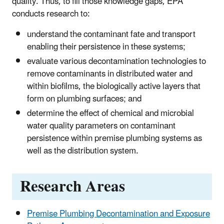
quality. Thus, to fill those knowledge gaps, EPA
conducts research to:
understand the contaminant fate and transport
enabling their persistence in these systems;
evaluate various decontamination technologies to
remove contaminants in distributed water and
within biofilms, the biologically active layers that
form on plumbing surfaces; and
determine the effect of chemical and microbial
water quality parameters on contaminant
persistence within premise plumbing systems as
well as the distribution system.
Research Areas
Premise Plumbing Decontamination and Exposure