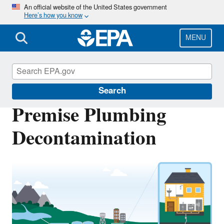
Skip
An official website of the United States government
Here’s how you know
to
main
content
MENU
Emergency Response Research
Search
Premise Plumbing
Decontamination