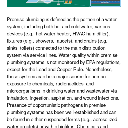
Premise plumbing is defined as the portion of a water
system, including both hot and cold water, various
devices (e.g., hot water heater, HVAC humidifier),
fixtures (e.g., showers, faucets), and drains (e.g.,
sinks, toilets) connected to the main distribution
system via service lines. Water quality within premise
plumbing systems is not monitored by EPA regulations,
except for the Lead and Copper Rule. Nonetheless,
these systems can be a major source for human
exposure to chemicals, radionuclides, and
microorganisms in drinking water and wastewater via
inhalation, ingestion, aspiration, and wound infections.
Presence of opportunistic pathogens in premise
plumbing systems has been well-established and can
be found in either suspended forms (e.g., aerosolized
water droplets) or within biofilms. Chemicals and