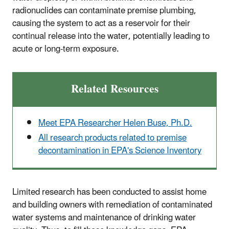
radionuclides can contaminate premise plumbing,
causing the system to act as a reservoir for their
continual release into the water, potentially leading to
acute or long-term exposure.
Related Resources
Meet EPA Researcher Helen Buse, Ph.D.
All research products related to premise
decontamination in
EPA's Science Inventory
Limited research has been conducted to assist home
and building owners with remediation of contaminated
water systems and maintenance of drinking water