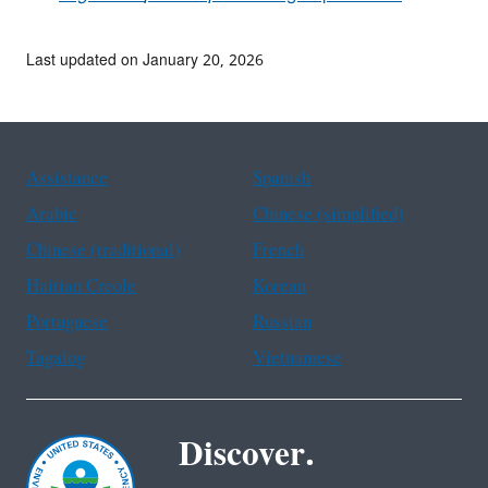
Last updated on January 20, 2026
Assistance
Spanish
Arabic
Chinese (simplified)
Chinese (traditional)
French
Haitian Creole
Korean
Portuguese
Russian
Tagalog
Vietnamese
Discover.