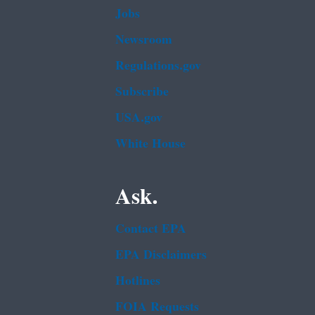
Jobs
Newsroom
Regulations.gov
Subscribe
USA.gov
White House
Ask.
Contact EPA
EPA Disclaimers
Hotlines
FOIA Requests