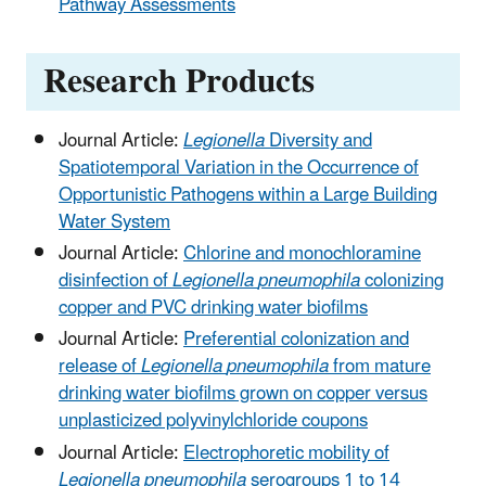
Pathway Assessments
Research Products
Journal Article:
Legionella
Diversity and
Spatiotemporal Variation in the Occurrence of
Opportunistic Pathogens within a Large Building
Water System
Journal Article:
Chlorine and monochloramine
disinfection of
Legionella
pneumophila
colonizing
copper and PVC drinking water biofilms
Journal Article:
Preferential colonization and
release of
Legionella
pneumophila
from mature
drinking water biofilms grown on copper versus
unplasticized polyvinylchloride coupons
Journal Article:
Electrophoretic mobility of
Legionella
pneumophila
serogroups 1 to 14