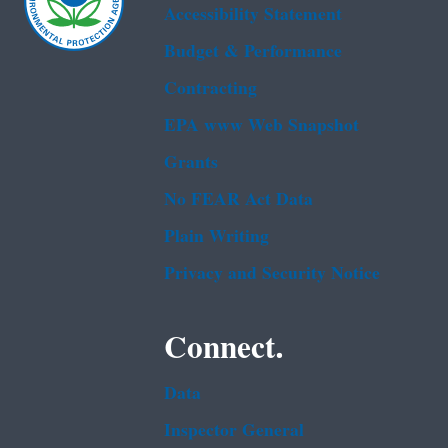
Accessibility Statement
Budget & Performance
Contracting
EPA www Web Snapshot
Grants
No FEAR Act Data
Plain Writing
Privacy and Security Notice
Connect.
Data
Inspector General