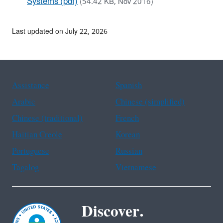
Systems (pdf)
(54.42 KB, Nov 2016)
Last updated on July 22, 2026
Assistance
Spanish
Arabic
Chinese (simplified)
Chinese (traditional)
French
Haitian Creole
Korean
Portuguese
Russian
Tagalog
Vietnamese
Discover.