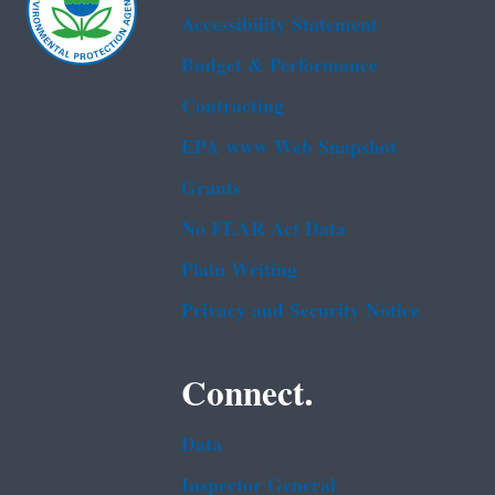
Accessibility Statement
Budget & Performance
Contracting
EPA www Web Snapshot
Grants
No FEAR Act Data
Plain Writing
Privacy and Security Notice
Connect.
Data
Inspector General