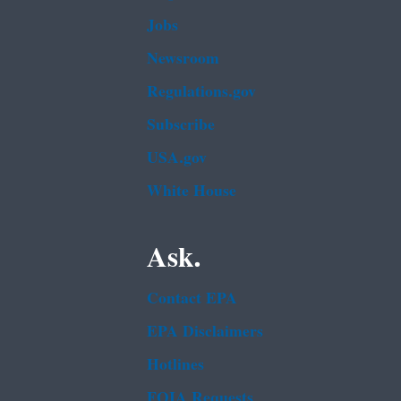
Jobs
Newsroom
Regulations.gov
Subscribe
USA.gov
White House
Ask.
Contact EPA
EPA Disclaimers
Hotlines
FOIA Requests