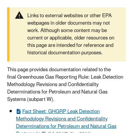
Links to external websites or other EPA
webpages in older documents may not
work. Although some content may be
current or applicable, older resources on
this page are intended for reference and
historical documentation purposes.
This page provides documentation related to the
final Greenhouse Gas Reporting Rule: Leak Detection
Methodology Revisions and Confidentiality
Determinations for Petroleum and Natural Gas
Systems (subpart W).
Fact Sheet: GHGRP Leak Detection
Methodology Revisions and Confidentiality
Determinations for Petroleum and Natural Gas