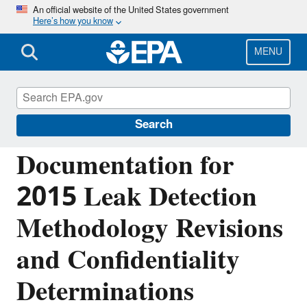
Skip
An official website of the United States government
Here’s how you know
to
main
content
MENU
Greenhouse Gas Reporting Program
(GHGRP)
Search
Documentation for
2015 Leak Detection
Methodology Revisions
and Confidentiality
Determinations