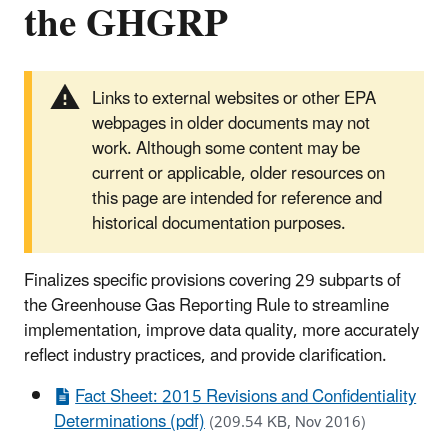
the GHGRP
Links to external websites or other EPA
webpages in older documents may not
work. Although some content may be
current or applicable, older resources on
this page are intended for reference and
historical documentation purposes.
Finalizes specific provisions covering 29 subparts of
the Greenhouse Gas Reporting Rule to streamline
implementation, improve data quality, more accurately
reflect industry practices, and provide clarification.
Fact Sheet: 2015 Revisions and Confidentiality
Determinations (pdf)
(209.54 KB, Nov 2016)