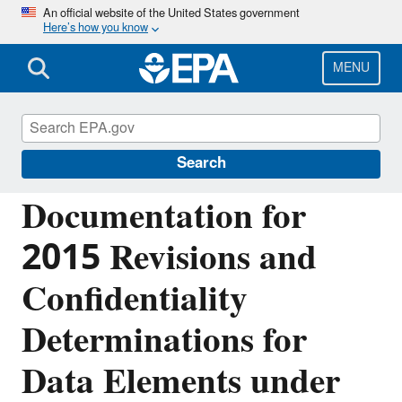
Skip
An official website of the United States government
Here’s how you know
to
main
content
MENU
Greenhouse Gas Reporting Program
(GHGRP)
Search
Documentation for
2015 Revisions and
Confidentiality
Determinations for
Data Elements under