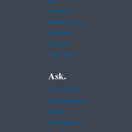
Newsroom
Regulations.gov
Subscribe
USA.gov
White House
Ask.
Contact EPA
EPA Disclaimers
Hotlines
FOIA Requests