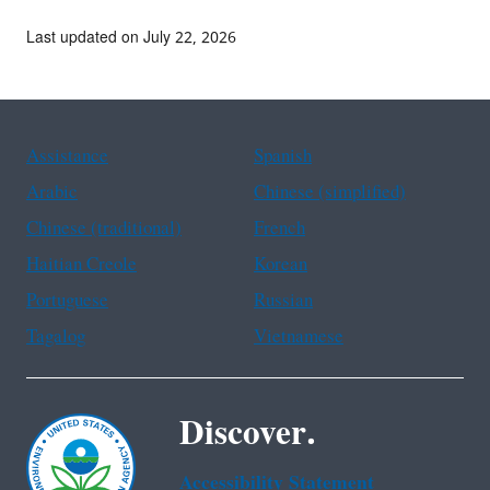
Last updated on July 22, 2026
Assistance
Spanish
Arabic
Chinese (simplified)
Chinese (traditional)
French
Haitian Creole
Korean
Portuguese
Russian
Tagalog
Vietnamese
Discover.
Accessibility Statement