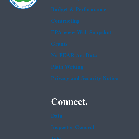
Budget & Performance
Contracting
EPA www Web Snapshot
Grants
No FEAR Act Data
Plain Writing
Privacy and Security Notice
Connect.
Data
Inspector General
Jobs