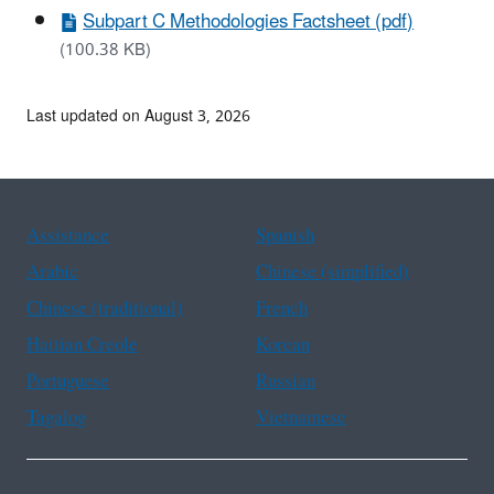
Subpart C Methodologies Factsheet (pdf)
(100.38 KB)
Last updated on August 3, 2026
Assistance
Spanish
Arabic
Chinese (simplified)
Chinese (traditional)
French
Haitian Creole
Korean
Portuguese
Russian
Tagalog
Vietnamese