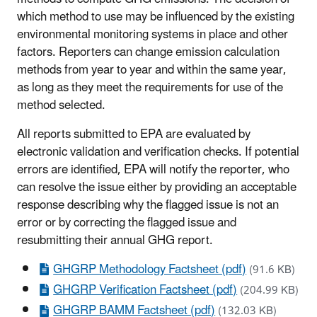
which method to use may be influenced by the existing
environmental monitoring systems in place and other
factors. Reporters can change emission calculation
methods from year to year and within the same year,
as long as they meet the requirements for use of the
method selected.
All reports submitted to EPA are evaluated by
electronic validation and verification checks. If potential
errors are identified, EPA will notify the reporter, who
can resolve the issue either by providing an acceptable
response describing why the flagged issue is not an
error or by correcting the flagged issue and
resubmitting their annual GHG report.
GHGRP Methodology Factsheet (pdf)
(91.6 KB)
GHGRP Verification Factsheet (pdf)
(204.99 KB)
GHGRP BAMM Factsheet (pdf)
(132.03 KB)