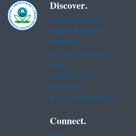
Discover.
Accessibility Statement
Budget & Performance
Contracting
EPA www Web Snapshot
Grants
No FEAR Act Data
Plain Writing
Privacy and Security Notice
Connect.
Data