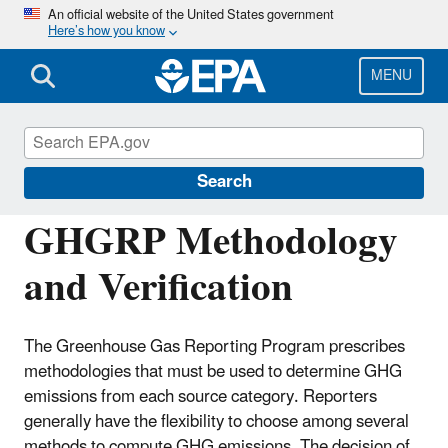
Skip
An official website of the United States government
Here’s how you know
to
main
content
MENU
Greenhouse Gas Reporting Program
(GHGRP)
Search
GHGRP Methodology
and Verification
The Greenhouse Gas Reporting Program prescribes
methodologies that must be used to determine GHG
emissions from each source category. Reporters
generally have the flexibility to choose among several
methods to compute GHG emissions. The decision of