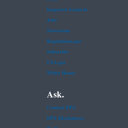
Inspector General
Jobs
Newsroom
Regulations.gov
Subscribe
USA.gov
White House
Ask.
Contact EPA
EPA Disclaimers