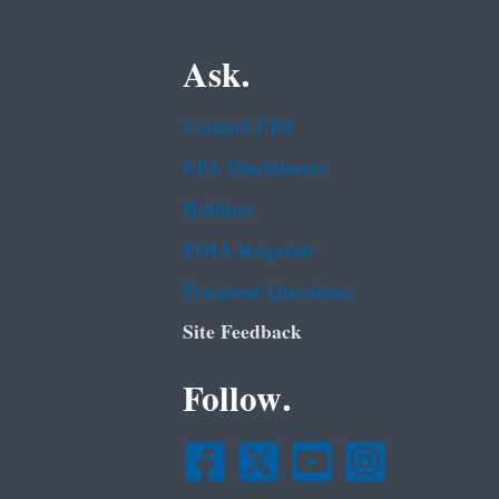
Ask.
Contact EPA
EPA Disclaimers
Hotlines
FOIA Requests
Frequent Questions
Site Feedback
Follow.