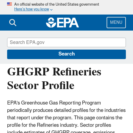
Skip
An official website of the United States government
Here’s how you know
to
main
content
MENU
Greenhouse Gas Reporting Program
(GHGRP)
Search
GHGRP Refineries
Sector Profile
EPA's Greenhouse Gas Reporting Program
periodically produces detailed profiles for the industries
that report under the program. This page contains the
profile for the Refineries industry. Sector profiles
include estimates of GHGRP coverage, emissions