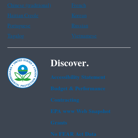
Chinese (traditional)
French
Haitian Creole
Korean
Portuguese
Russian
Tagalog
Vietnamese
Discover.
Accessibility Statement
Budget & Performance
Contracting
EPA www Web Snapshot
Grants
No FEAR Act Data