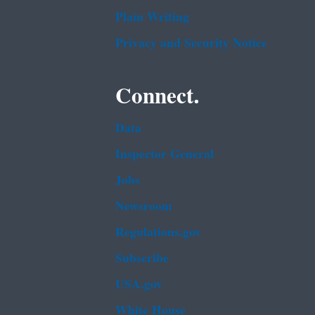
Plain Writing
Privacy and Security Notice
Connect.
Data
Inspector General
Jobs
Newsroom
Regulations.gov
Subscribe
USA.gov
White House