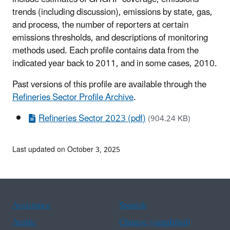
trends (including discussion), emissions by state, gas,
and process, the number of reporters at certain
emissions thresholds, and descriptions of monitoring
methods used. Each profile contains data from the
indicated year back to 2011, and in some cases, 2010.
Past versions of this profile are available through the
Refineries Sector Profile Archive
.
Refineries Sector 2023 (pdf)
(904.24 KB)
Last updated on October 3, 2025
Assistance
Spanish
Arabic
Chinese (simplified)