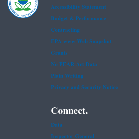
Accessibility Statement
Budget & Performance
Contracting
EPA www Web Snapshot
Grants
No FEAR Act Data
Plain Writing
Privacy and Security Notice
Connect.
Data
Inspector General