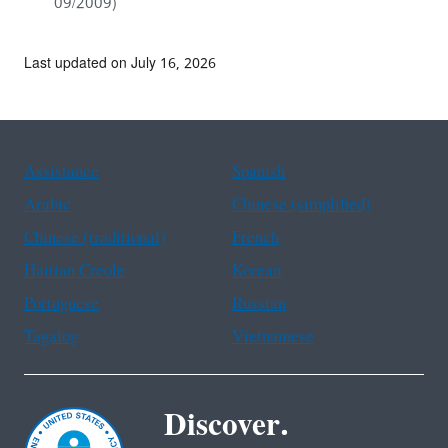
09/2009)
Last updated on July 16, 2026
Assistance
Spanish
Arabic
Chinese (simplified)
Chinese (traditional)
French
Haitian Creole
Korean
Portuguese
Russian
Tagalog
Vietnamese
Discover.