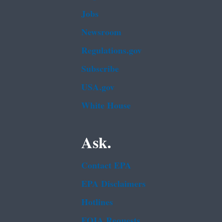
Jobs
Newsroom
Regulations.gov
Subscribe
USA.gov
White House
Ask.
Contact EPA
EPA Disclaimers
Hotlines
FOIA Requests