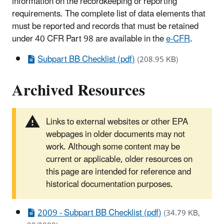
information on the recordkeeping or reporting
requirements. The complete list of data elements that
must be reported and records that must be retained
under 40 CFR Part 98 are available in the
e-CFR
.
Subpart BB Checklist (pdf)
(208.95 KB)
Archived Resources
Links to external websites or other EPA
webpages in older documents may not
work. Although some content may be
current or applicable, older resources on
this page are intended for reference and
historical documentation purposes.
2009 - Subpart BB Checklist (pdf)
(34.79 KB,