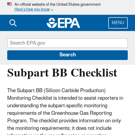
Skip
An official website of the United States government
Here’s how you know
to
main
content
MENU
Greenhouse Gas Reporting Program
(GHGRP)
Search
Subpart BB Checklist
The Subpart BB (Silicon Carbide Production)
Monitoring Checklist is intended to assist reporters in
understanding the subpart-specific monitoring
requirements of the Greenhouse Gas Reporting
Program. The checklist provides information on only
the monitoring requirements; it does not include