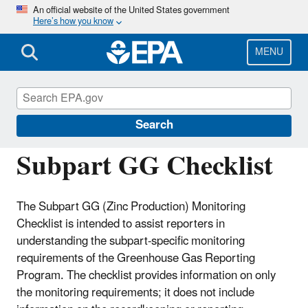
Skip
An official website of the United States government
Here’s how you know
to
main
content
MENU
Greenhouse Gas Reporting Program
(GHGRP)
Search
Subpart GG Checklist
The Subpart GG (Zinc Production) Monitoring
Checklist is intended to assist reporters in
understanding the subpart-specific monitoring
requirements of the Greenhouse Gas Reporting
Program. The checklist provides information on only
the monitoring requirements; it does not include