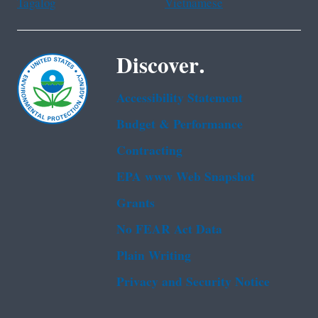
Tagalog
Vietnamese
Discover.
Accessibility Statement
Budget & Performance
Contracting
EPA www Web Snapshot
Grants
No FEAR Act Data
Plain Writing
Privacy and Security Notice