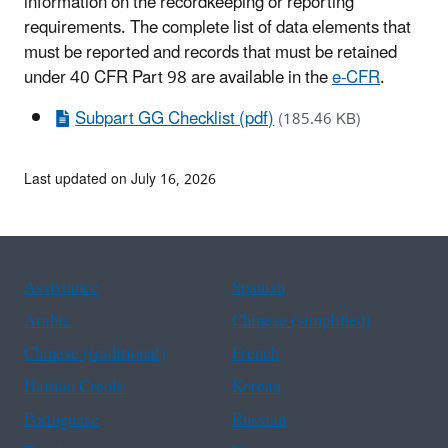
information on the recordkeeping or reporting
requirements. The complete list of data elements that
must be reported and records that must be retained
under 40 CFR Part 98 are available in the
e-CFR
.
Subpart GG Checklist (pdf)
(185.46 KB)
Last updated on July 16, 2026
Assistance
Spanish
Arabic
Chinese (simplified)
Chinese (traditional)
French
Haitian Creole
Korean
Portuguese
Russian