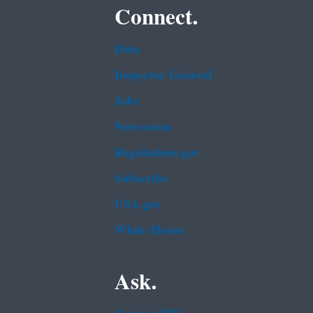
Connect.
Data
Inspector General
Jobs
Newsroom
Regulations.gov
Subscribe
USA.gov
White House
Ask.